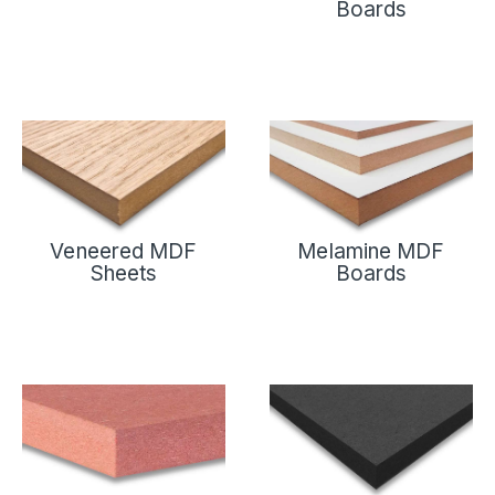
Boards
Veneered MDF
Melamine MDF
Sheets
Boards