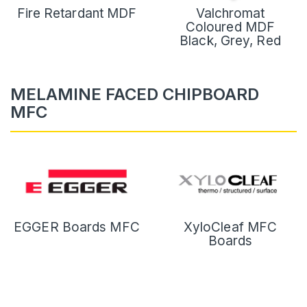
Fire Retardant MDF
Valchromat
Coloured MDF
Black, Grey, Red
MELAMINE FACED CHIPBOARD
MFC
EGGER Boards MFC
XyloCleaf MFC
Boards