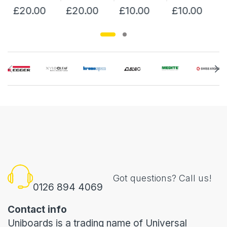
£20.00
£20.00
£10.00
£10.00
Got questions? Call us!
0126 894 4069
Contact info
Uniboards is a trading name of Universal