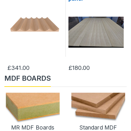
£341.00
£180.00
MDF BOARDS
MR MDF Boards
Standard MDF