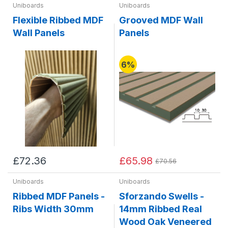
Uniboards
Uniboards
Flexible Ribbed MDF
Grooved MDF Wall
Wall Panels
Panels
6%
£72.36
£65.98
£70.56
Uniboards
Uniboards
Ribbed MDF Panels -
Sforzando Swells -
Ribs Width 30mm
14mm Ribbed Real
Wood Oak Veneered