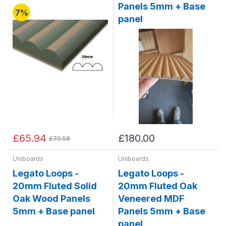
Panels 5mm + Base
7%
panel
£65.94
£180.00
£70.58
Uniboards
Uniboards
Legato Loops -
Legato Loops -
20mm Fluted Solid
20mm Fluted Oak
Oak Wood Panels
Veneered MDF
5mm + Base panel
Panels 5mm + Base
panel