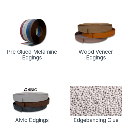
Pre Glued Melamine
Wood Veneer
Edgings
Edgings
Alvic Edgings
Edgebanding Glue