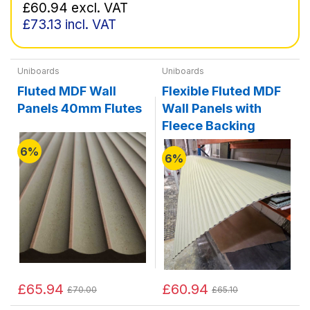
£60.94
excl. VAT
£73.13
incl. VAT
Uniboards
Uniboards
Fluted MDF Wall
Flexible Fluted MDF
Panels 40mm Flutes
Wall Panels with
Fleece Backing
6%
6%
£65.94
£60.94
£70.00
£65.10