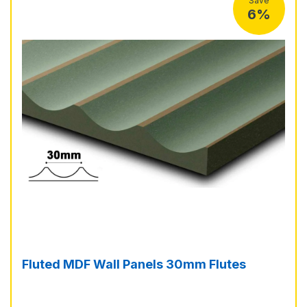
Save
6%
Fluted MDF Wall Panels 30mm Flutes