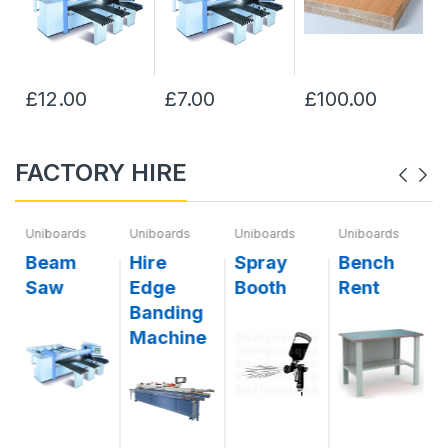
£12.00
£7.00
£100.00
FACTORY HIRE
Uniboards
Uniboards
Uniboards
Uniboards
g
Beam
Hire
Spray
Bench
Saw
Edge
Booth
Rent
Banding
Machine