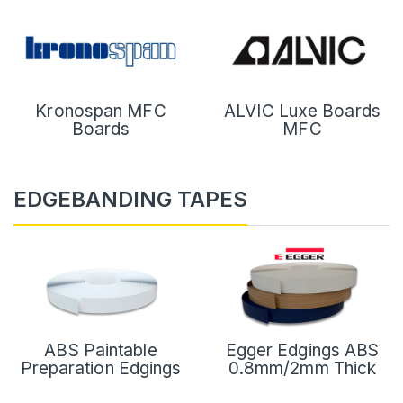
Kronospan MFC
ALVIC Luxe Boards
Boards
MFC
EDGEBANDING TAPES
ABS Paintable
Egger Edgings ABS
Preparation Edgings
0.8mm/2mm Thick