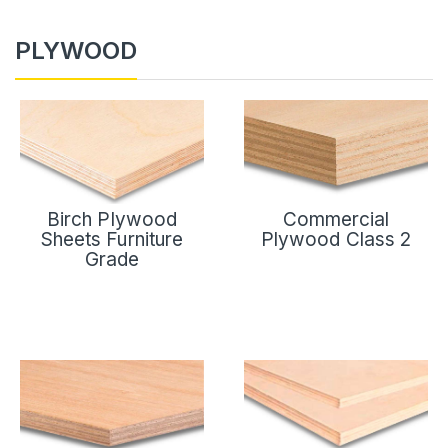
PLYWOOD
Birch Plywood
Commercial
Sheets Furniture
Plywood Class 2
Grade