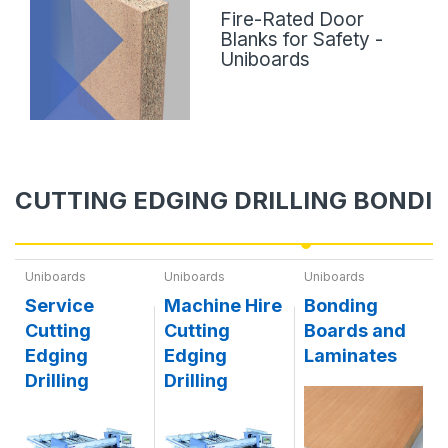
Fire-Rated Door
Blanks for Safety -
Uniboards
CUTTING EDGING DRILLING BONDI
Uniboards
Uniboards
Uniboards
Service
Machine Hire
Bonding
Cutting
Cutting
Boards and
Edging
Edging
Laminates
Drilling
Drilling