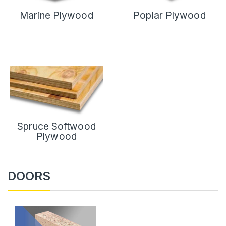
Marine Plywood
Poplar Plywood
Spruce Softwood
Plywood
DOORS