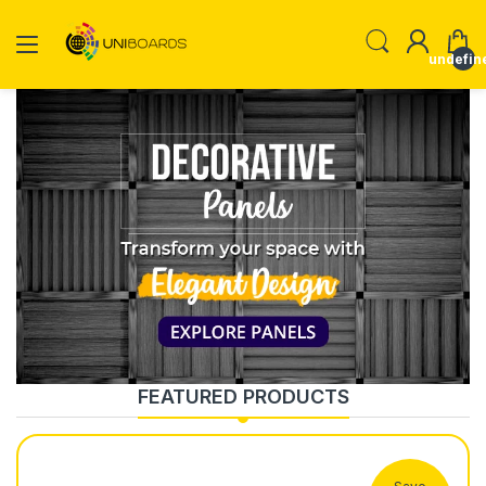
undefin
FEATURED PRODUCTS