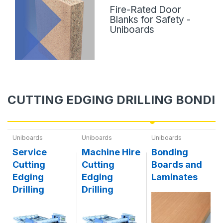
Fire-Rated Door
Blanks for Safety -
Uniboards
CUTTING EDGING DRILLING BONDI
Uniboards
Uniboards
Uniboards
Service
Machine Hire
Bonding
Cutting
Cutting
Boards and
Edging
Edging
Laminates
Drilling
Drilling