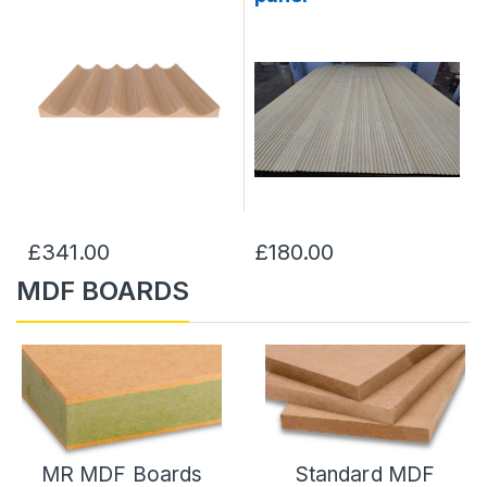
£341.00
£180.00
MDF BOARDS
MR MDF Boards
Standard MDF