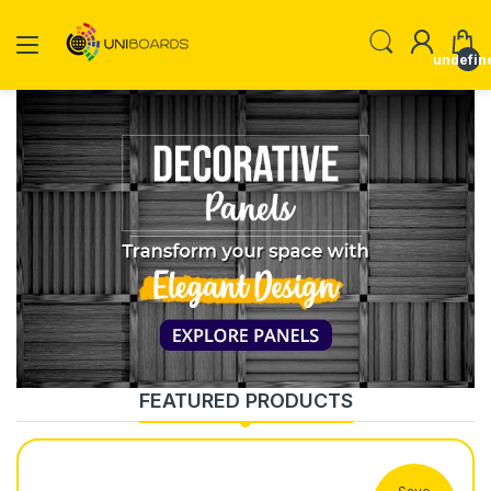
undefin
FEATURED PRODUCTS