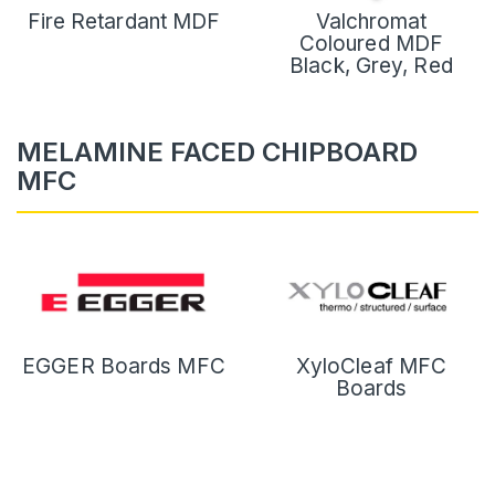
Fire Retardant MDF
Valchromat
Coloured MDF
Black, Grey, Red
MELAMINE FACED CHIPBOARD
MFC
EGGER Boards MFC
XyloCleaf MFC
Boards