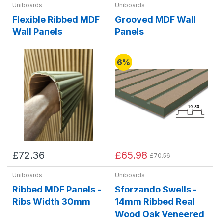
Uniboards
Uniboards
Flexible Ribbed MDF
Grooved MDF Wall
Wall Panels
Panels
6%
£72.36
£65.98
£70.56
Uniboards
Uniboards
Ribbed MDF Panels -
Sforzando Swells -
Ribs Width 30mm
14mm Ribbed Real
Wood Oak Veneered