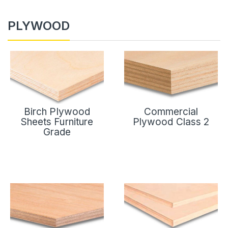
PLYWOOD
Birch Plywood
Commercial
Sheets Furniture
Plywood Class 2
Grade