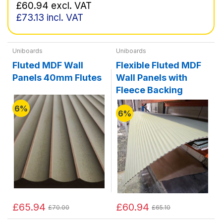
£60.94
excl. VAT
£73.13
incl. VAT
Uniboards
Uniboards
Fluted MDF Wall
Flexible Fluted MDF
Panels 40mm Flutes
Wall Panels with
Fleece Backing
6%
6%
£65.94
£60.94
£70.00
£65.10