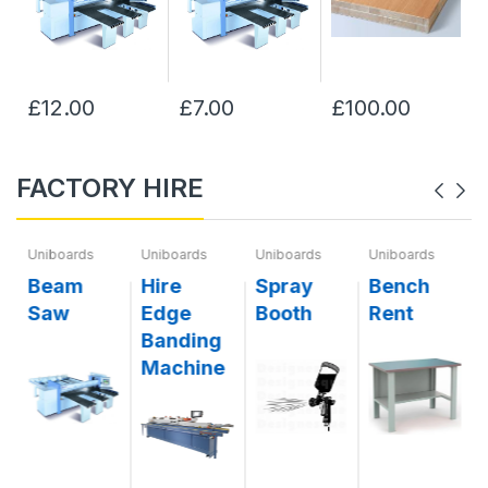
£12.00
£7.00
£100.00
FACTORY HIRE
Uniboards
Uniboards
Uniboards
Uniboards
g
Beam
Hire
Spray
Bench
Saw
Edge
Booth
Rent
Banding
Machine