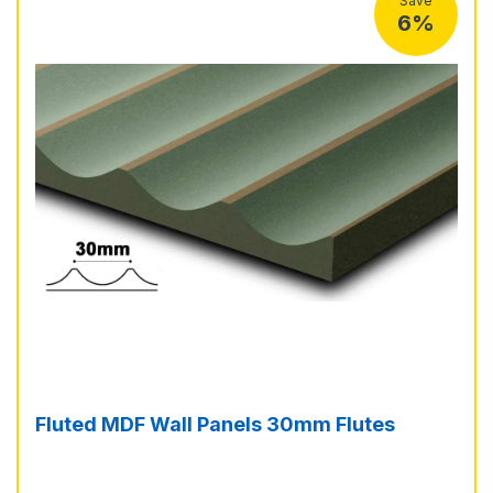
Save
6%
Fluted MDF Wall Panels 30mm Flutes