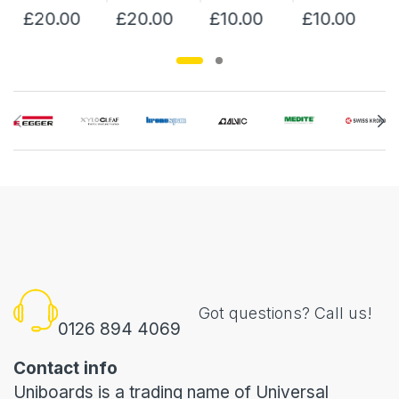
£20.00
£20.00
£10.00
£10.00
Got questions? Call us!
0126 894 4069
Contact info
Uniboards is a trading name of Universal