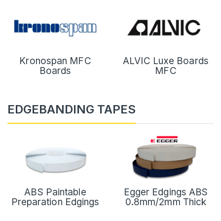
Kronospan MFC
ALVIC Luxe Boards
Boards
MFC
EDGEBANDING TAPES
ABS Paintable
Egger Edgings ABS
Preparation Edgings
0.8mm/2mm Thick