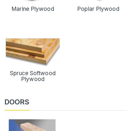
Marine Plywood
Poplar Plywood
Spruce Softwood
Plywood
DOORS