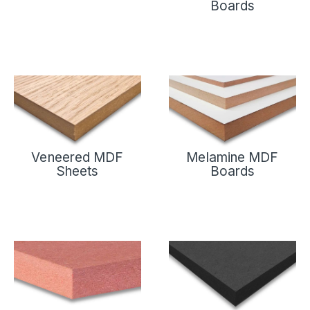
Boards
Veneered MDF
Melamine MDF
Sheets
Boards