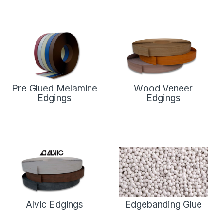
Pre Glued Melamine
Wood Veneer
Edgings
Edgings
Alvic Edgings
Edgebanding Glue