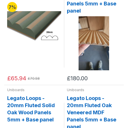
Panels 5mm + Base
7%
panel
£65.94
£180.00
£70.58
Uniboards
Uniboards
Legato Loops -
Legato Loops -
20mm Fluted Solid
20mm Fluted Oak
Oak Wood Panels
Veneered MDF
5mm + Base panel
Panels 5mm + Base
panel