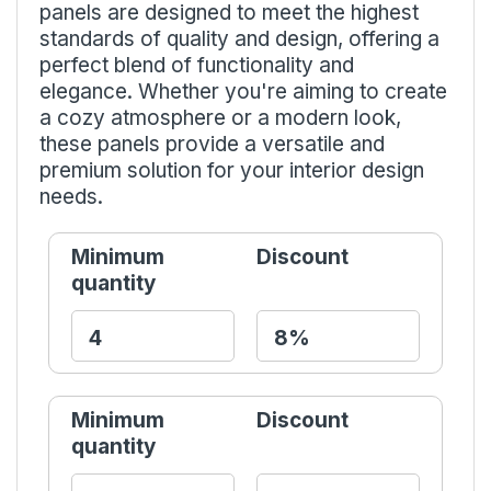
panels are designed to meet the highest
standards of quality and design, offering a
perfect blend of functionality and
elegance. Whether you're aiming to create
a cozy atmosphere or a modern look,
these panels provide a versatile and
premium solution for your interior design
needs.
Minimum
Discount
quantity
Minimum
Discount
quantity