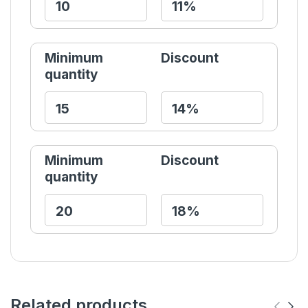
Minimum
Discount
quantity
Minimum
Discount
quantity
Related products