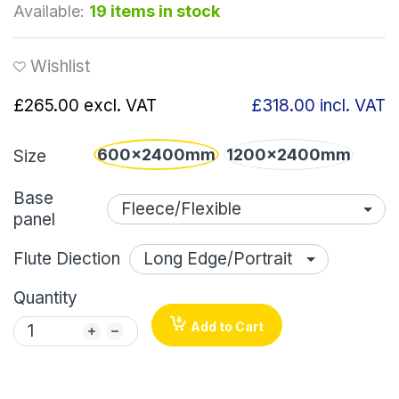
Available:
19 items in stock
Wishlist
£265.00
excl. VAT
£318.00
incl. VAT
600x2400mm
1200x2400mm
Size
Base
panel
Flute Diection
Quantity
Add to Cart