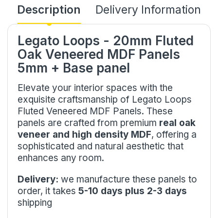
Description
Delivery Information
Legato Loops - 20mm Fluted
Oak Veneered MDF Panels
5mm + Base panel
Elevate your interior spaces with the
exquisite craftsmanship of Legato Loops
Fluted Veneered MDF Panels. These
panels are crafted from premium
real oak
veneer and high density MDF
, offering a
sophisticated and natural aesthetic that
enhances any room.
Delivery:
we manufacture these panels to
order, it takes
5-10 days plus 2-3 days
shipping