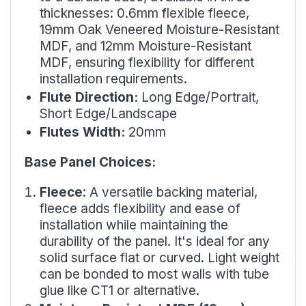
thicknesses: 0.6mm flexible fleece,
19mm Oak Veneered Moisture-Resistant
MDF, and 12mm Moisture-Resistant
MDF, ensuring flexibility for different
installation requirements.
Flute Direction:
Long Edge/Portrait,
Short Edge/Landscape
Flutes Width:
20mm
Base Panel Choices:
Fleece
: A versatile backing material,
fleece adds flexibility and ease of
installation while maintaining the
durability of the panel. It's ideal for any
solid surface flat or curved. Light weight
can be bonded to most walls with tube
glue like
CT1
or alternative.