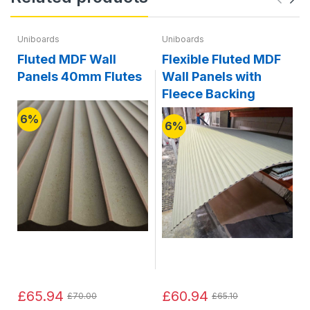
Uniboards
Uniboards
Fluted MDF Wall
Flexible Fluted MDF
Panels 40mm Flutes
Wall Panels with
Fleece Backing
6%
6%
£65.94
£60.94
£70.00
£65.10