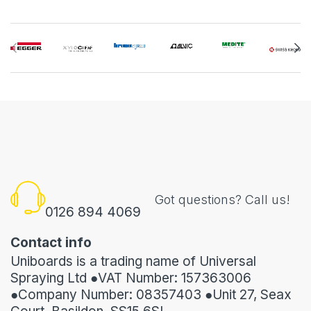
Got questions? Call us!
0126 894 4069
Contact info
Uniboards is a trading name of Universal
Spraying Ltd ●VAT Number: 157363006
●Company Number: 08357403 ●Unit 27, Seax