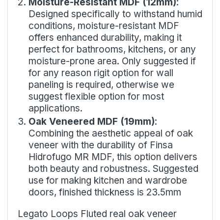
Moisture-Resistant MDF (12mm)
:
Designed specifically to withstand humid
conditions, moisture-resistant MDF
offers enhanced durability, making it
perfect for bathrooms, kitchens, or any
moisture-prone area. Only suggested if
for any reason rigit option for wall
paneling is required, otherwise we
suggest flexible option for most
applications.
Oak Veneered MDF (19mm)
:
Combining the aesthetic appeal of oak
veneer with the durability of Finsa
Hidrofugo MR MDF, this option delivers
both beauty and robustness. Suggested
use for making kitchen and wardrobe
doors, finished thickness is 23.5mm
Legato Loops Fluted real oak veneer