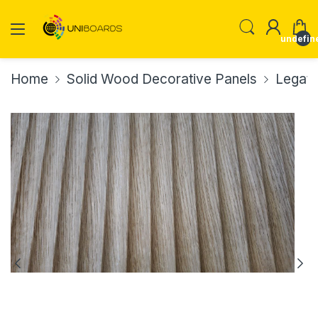
undefin
Home
Solid Wood Decorative Panels
Legato