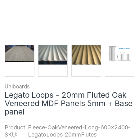
Uniboards
Legato Loops - 20mm Fluted Oak
Veneered MDF Panels 5mm + Base
panel
Product
Fleece-OakVeneered-Long-600x2400-
SKU:
LegatoLoops-20mmFlutes