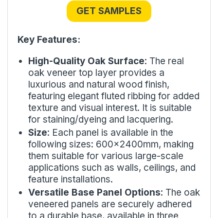
GET SAMPLES
Key Features:
High-Quality Oak Surface
: The real
oak veneer top layer provides a
luxurious and natural wood finish,
featuring elegant fluted ribbing for added
texture and visual interest. It is suitable
for staining/dyeing and lacquering.
Size
: Each panel is available in the
following sizes: 600x2400mm, making
them suitable for various large-scale
applications such as walls, ceilings, and
feature installations.
Versatile Base Panel Options
: The oak
veneered panels are securely adhered
to a durable base, available in three