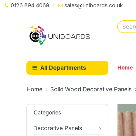
0126 894 4069
sales@uniboards.co.uk
All Departments
Home
Home
Solid Wood Decorative Panels
Categories
Decorative Panels