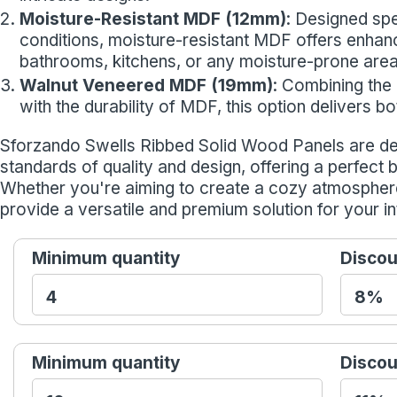
Moisture-Resistant MDF (12mm)
: Designed spe
conditions, moisture-resistant MDF offers enhance
bathrooms, kitchens, or any moisture-prone area
Walnut Veneered MDF (19mm)
: Combining the
with the durability of MDF, this option delivers 
Sforzando Swells Ribbed Solid Wood Panels are de
standards of quality and design, offering a perfect 
Whether you're aiming to create a cozy atmospher
provide a versatile and premium solution for your in
Minimum quantity
Discou
Minimum quantity
Discou