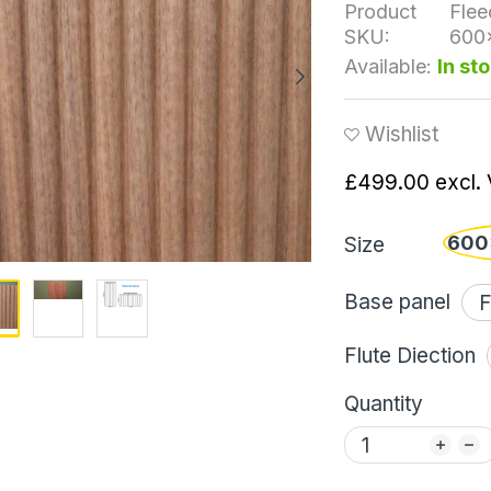
Product
Flee
SKU:
600
Available:
In st
Wishlist
£499.00
excl.
600
Size
Base panel
Flute Diection
Quantity