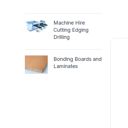
Machine Hire
Cutting Edging
Drilling
Bonding Boards and
Laminates