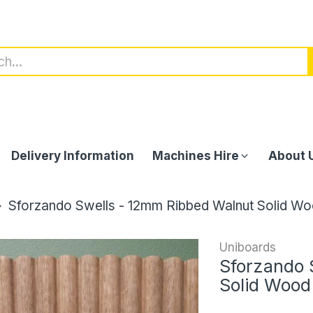
Delivery Information
Machines Hire
About 
Sforzando Swells - 12mm Ribbed Walnut Solid Wo
Uniboards
Sforzando 
Solid Wood