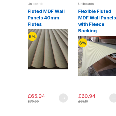
Uniboards
Uniboards
Fluted MDF Wall
Flexible Fluted
Panels 40mm
MDF Wall Panels
Flutes
with Fleece
Backing
6%
6%
£65.94
£60.94
£70.00
£65.10