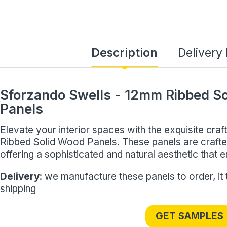
Description
Delivery
Sforzando Swells - 12mm Ribbed S
Panels
Elevate your interior spaces with the exquisite cr
Ribbed Solid Wood Panels. These panels are cra
offering a sophisticated and natural aesthetic that
Delivery
: we manufacture these panels to order, it
shipping
GET SAMPLES