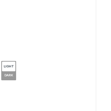
LIGHT
DARK