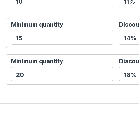
Minimum quantity
Discou
Minimum quantity
Discou