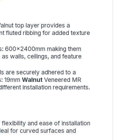
alnut top layer provides a
nt fluted ribbing for added texture
sizes: 600x2400mm making them
 as walls, ceilings, and feature
ls are securely adhered to a
es: 19mm
Walnut
Veneered MR
fferent installation requirements.
flexibility and ease of installation
 ideal for curved surfaces and