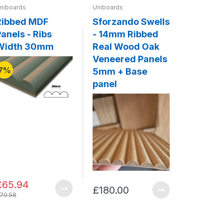
niboards
Uniboards
Uniboards
Ribbed MDF
Sforzando Swells
Legato 
anels - Ribs
- 14mm Ribbed
20mm F
Width 30mm
Real Wood Oak
Solid 
Veneered Panels
Panels
7%
5mm + Base
Base p
panel
£65.94
£180.00
£341.0
70.58