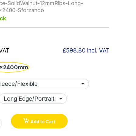
ce-SolidWalnut-12mmRibs-Long-
x2400-Sforzando
ock
 VAT
£598.80
incl. VAT
x2400mm
Add to Cart