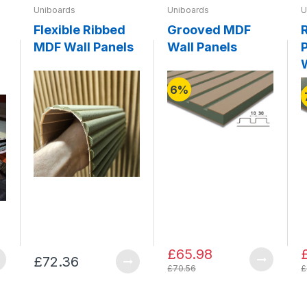
Uniboards
Uniboards
U
Flexible Ribbed
Grooved MDF
MDF Wall Panels
Wall Panels
P
6%
£65.98
£72.36
£70.56
£