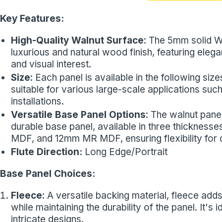
Key Features:
High-Quality Walnut Surface
: The 5mm solid W
luxurious and natural wood finish, featuring elega
and visual interest.
Size
: Each panel is available in the following 
suitable for various large-scale applications such
installations.
Versatile Base Panel Options
: The walnut pane
durable base panel, available in three thickness
MDF, and 12mm MR MDF, ensuring flexibility for di
Flute Direction:
Long Edge/Portrait
Base Panel Choices:
Fleece
: A versatile backing material, fleece adds 
while maintaining the durability of the panel. It's
intricate designs.