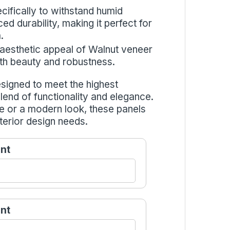
cifically to withstand humid
d durability, making it perfect for
.
 aesthetic appeal of Walnut veneer
both beauty and robustness.
signed to meet the highest
blend of functionality and elegance.
e or a modern look, these panels
terior design needs.
nt
nt