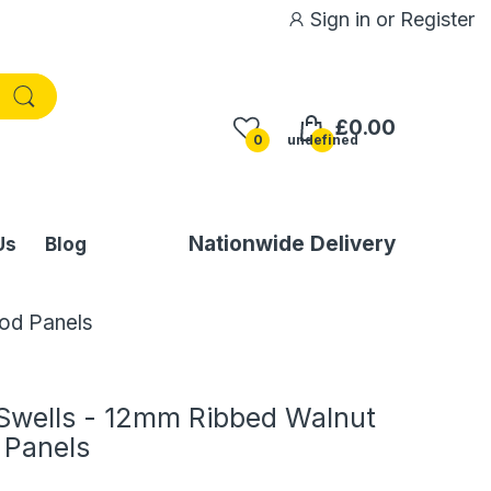
Sign in
or
Register
£0.00
0
undefined
Nationwide Delivery
Us
Blog
od Panels
Swells - 12mm Ribbed Walnut
 Panels