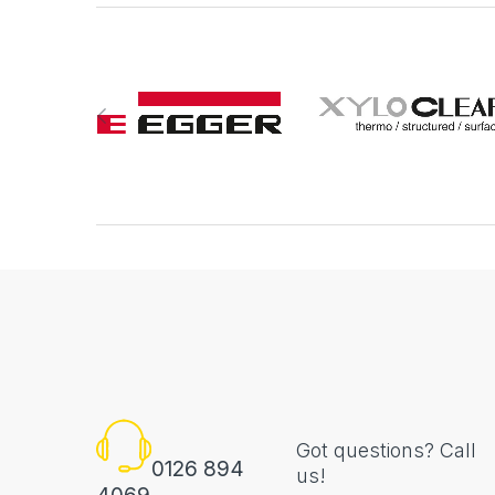
Got questions? Call
0126 894
us!