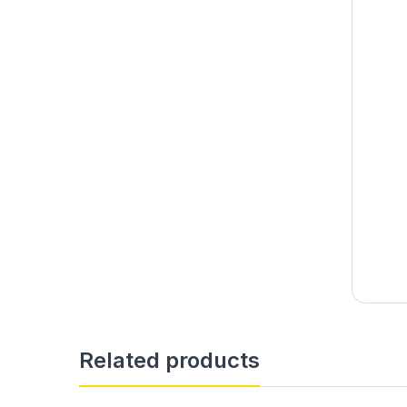
Related products