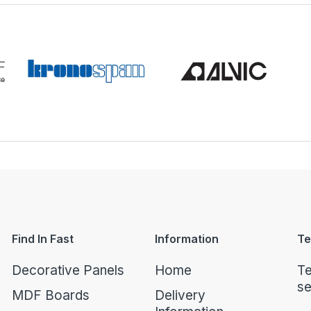
Find In Fast
Information
Te
Decorative Panels
Home
Te
se
MDF Boards
Delivery