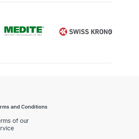
rms and Conditions
rms of our
rvice