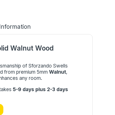
 Information
olid Walnut Wood
aftsmanship of Sforzando Swells
fted from premium 5mm
Walnut
,
 enhances any room.
 takes
5-9 days plus 2-3 days