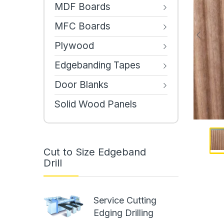
MDF Boards
MFC Boards
Plywood
Edgebanding Tapes
Door Blanks
Solid Wood Panels
Cut to Size Edgeband
Drill
Service Cutting
Edging Drilling