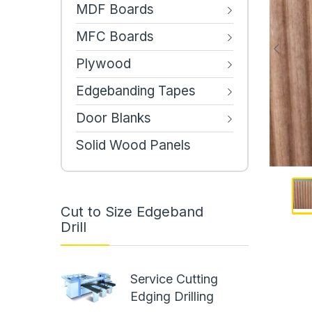
MDF Boards
MFC Boards
Plywood
Edgebanding Tapes
Door Blanks
Solid Wood Panels
Cut to Size Edgeband
Drill
Service Cutting
Edging Drilling