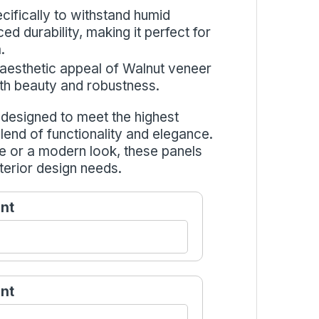
cifically to withstand humid
d durability, making it perfect for
.
 aesthetic appeal of Walnut veneer
both beauty and robustness.
esigned to meet the highest
blend of functionality and elegance.
e or a modern look, these panels
terior design needs.
nt
nt