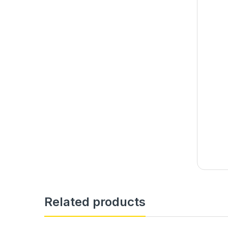
Related products