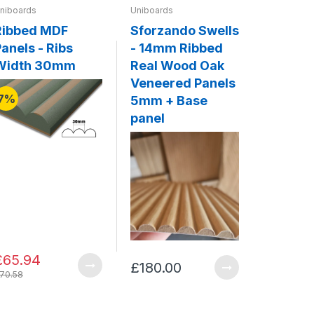
niboards
Uniboards
Uniboards
Ribbed MDF
Sforzando Swells
Legato 
anels - Ribs
- 14mm Ribbed
20mm F
Width 30mm
Real Wood Oak
Solid 
Veneered Panels
Panels
7%
5mm + Base
Base p
panel
£65.94
£180.00
£341.0
70.58