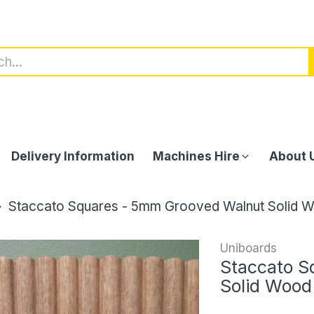
Delivery Information
Machines Hire
About 
Staccato Squares - 5mm Grooved Walnut Solid 
Uniboards
Staccato S
Solid Wood