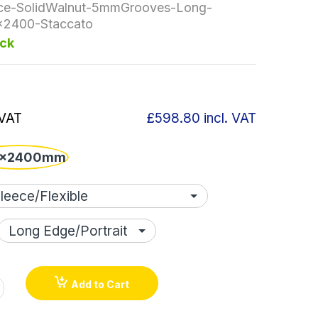
ce-SolidWalnut-5mmGrooves-Long-
x2400-Staccato
ock
 VAT
£598.80
incl. VAT
x2400mm
Add to Cart