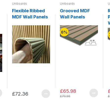
Uniboards
Uniboards
U
Flexible Ribbed
Grooved MDF
MDF Wall Panels
Wall Panels
P
6%
£65.98
£72.36
£70.56
£