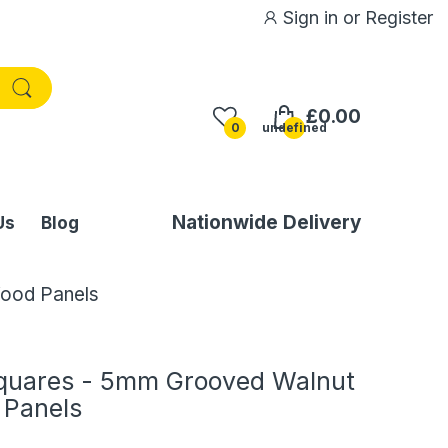
Sign in
or
Register
£0.00
0
undefined
Nationwide Delivery
Us
Blog
Wood Panels
quares - 5mm Grooved Walnut
 Panels