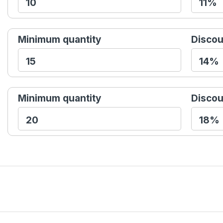
Minimum quantity
Discou
Minimum quantity
Discou