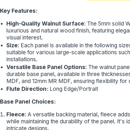
Key Features:
High-Quality Walnut Surface
: The 5mm solid W
luxurious and natural wood finish, featuring ele
visual interest.
Size
: Each panel is available in the following 
suitable for various large-scale applications such
installations.
Versatile Base Panel Options
: The walnut pane
durable base panel, available in three thickness
MDF, and 12mm MR MDF, ensuring flexibility for di
Flute Direction:
Long Edge/Portrait
Base Panel Choices:
Fleece
: A versatile backing material, fleece adds 
while maintaining the durability of the panel. It's
intricate designs.