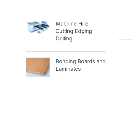
Machine Hire
Cutting Edging
Drilling
Bonding Boards and
Laminates