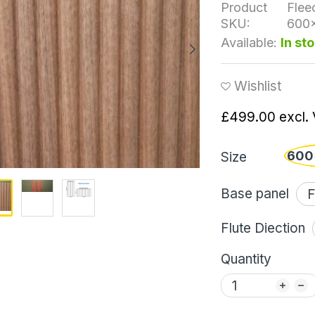
Product
Flee
SKU:
600
Available:
In st
Wishlist
£499.00
excl.
600
Size
Base panel
Flute Diection
Quantity