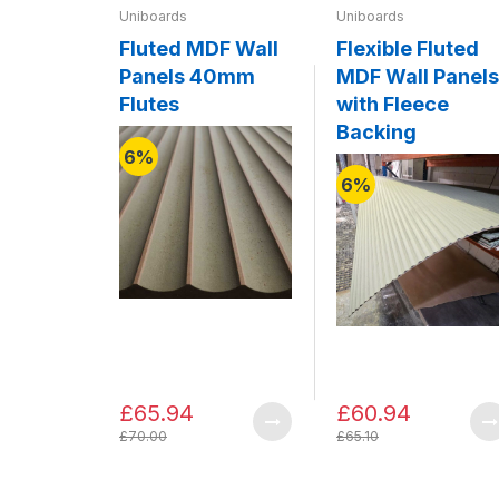
Uniboards
Uniboards
Fluted MDF Wall
Flexible Fluted
Panels 40mm
MDF Wall Panels
Flutes
with Fleece
Backing
6%
6%
£65.94
£60.94
£70.00
£65.10