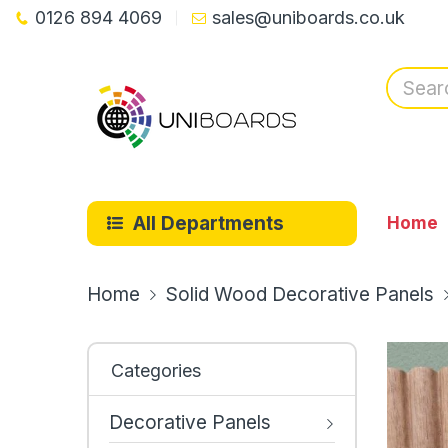
0126 894 4069
sales@uniboards.co.uk
All Departments
Home
Home
Solid Wood Decorative Panels
Categories
Decorative Panels