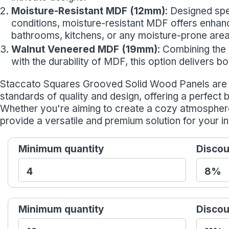
Moisture-Resistant MDF (12mm)
: Designed spe
conditions, moisture-resistant MDF offers enhance
bathrooms, kitchens, or any moisture-prone area
Walnut Veneered MDF (19mm)
: Combining the
with the durability of MDF, this option delivers 
Staccato Squares Grooved Solid Wood Panels are d
standards of quality and design, offering a perfect 
Whether you're aiming to create a cozy atmospher
provide a versatile and premium solution for your in
Minimum quantity
Discou
Minimum quantity
Discou