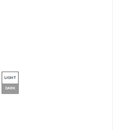
LIGHT
DARK