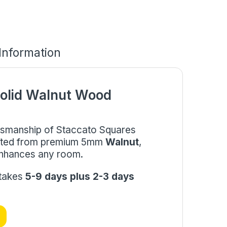
 Information
olid Walnut Wood
aftsmanship of Staccato Squares
afted from premium 5mm
Walnut
,
 enhances any room.
 takes
5-9 days plus 2-3 days