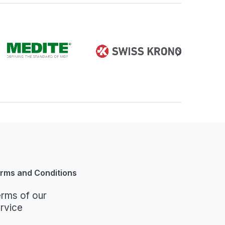
rms and Conditions
rms of our
rvice