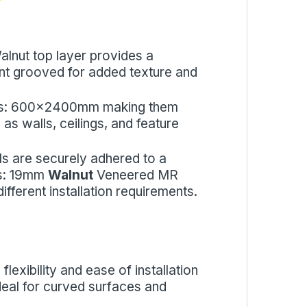
alnut top layer provides a
gant grooved for added texture and
sizes: 600x2400mm making them
 as walls, ceilings, and feature
ls are securely adhered to a
es: 19mm
Walnut
Veneered MR
fferent installation requirements.
flexibility and ease of installation
 ideal for curved surfaces and