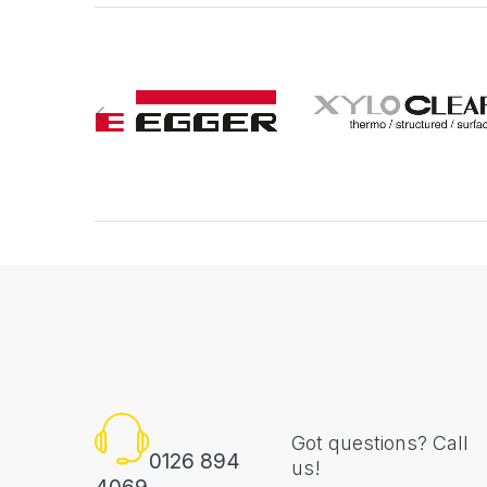
Got questions? Call
0126 894
us!