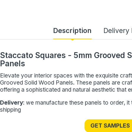
Description
Delivery
Staccato Squares - 5mm Grooved S
Panels
Elevate your interior spaces with the exquisite cr
Grooved Solid Wood Panels. These panels are cr
offering a sophisticated and natural aesthetic that
Delivery
: we manufacture these panels to order, it
shipping
GET SAMPLES