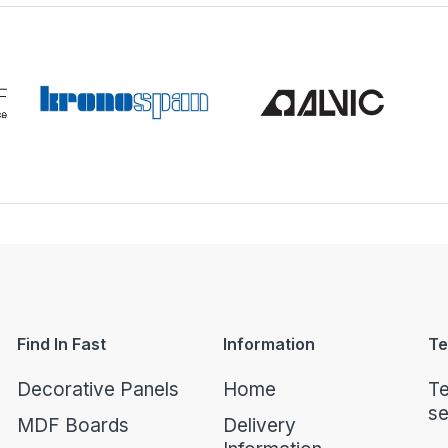
Find In Fast
Information
Te
Decorative Panels
Home
Te
se
MDF Boards
Delivery