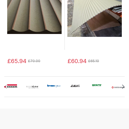
£65.94
£60.94
£70.00
£65.10