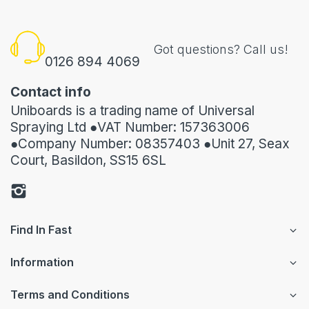
Got questions? Call us!
0126 894 4069
Contact info
Uniboards is a trading name of Universal
Spraying Ltd ●VAT Number: 157363006
●Company Number: 08357403 ●Unit 27, Seax
Court, Basildon, SS15 6SL
Find In Fast
Information
Terms and Conditions