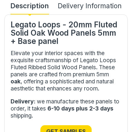
Description
Delivery Information
Legato Loops - 20mm Fluted
Solid Oak Wood Panels 5mm
+ Base panel
Elevate your interior spaces with the
exquisite craftsmanship of Legato Loops
Fluted Ribbed Solid Wood Panels. These
panels are crafted from premium 5mm
oak
, offering a sophisticated and natural
aesthetic that enhances any room.
Delivery:
we manufacture these panels to
order, it takes
6-10 days plus 2-3 days
shipping.
GET SAMPLES