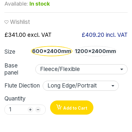
Available:
In stock
Wishlist
£341.00
excl. VAT
£409.20
incl. VAT
600x2400mm
1200x2400mm
Size
Base
panel
Flute Diection
Quantity
Add to Cart