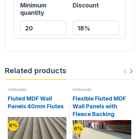
Minimum
Discount
quantity
Related products
Uniboards
Uniboards
Fluted MDF Wall
Flexible Fluted MDF
Panels 40mm Flutes
Wall Panels with
Fleece Backing
6%
6%