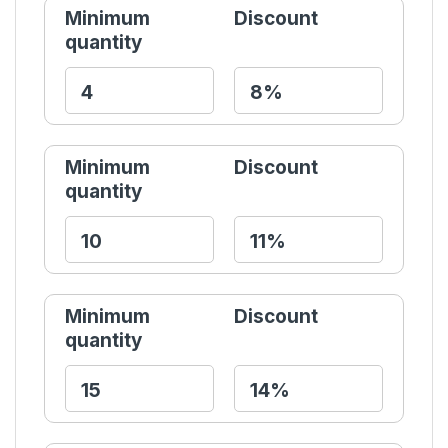
Minimum
Discount
quantity
Minimum
Discount
quantity
Minimum
Discount
quantity