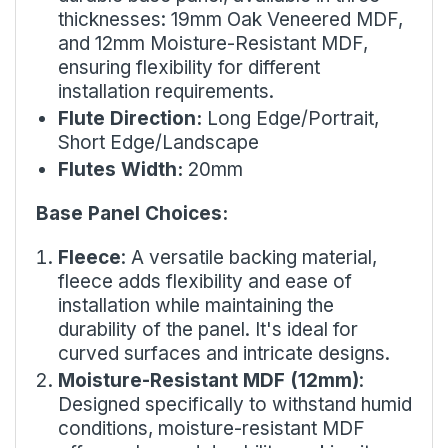
thicknesses: 19mm Oak Veneered MDF,
and 12mm Moisture-Resistant MDF,
ensuring flexibility for different
installation requirements.
Flute Direction:
Long Edge/Portrait,
Short Edge/Landscape
Flutes Width:
20mm
Base Panel Choices:
Fleece
: A versatile backing material,
fleece adds flexibility and ease of
installation while maintaining the
durability of the panel. It's ideal for
curved surfaces and intricate designs.
Moisture-Resistant MDF (12mm)
:
Designed specifically to withstand humid
conditions, moisture-resistant MDF