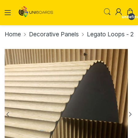
undefin
Home
Decorative Panels
Legato Loops - 20