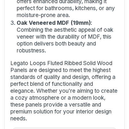
offers enhanced durability, making it
perfect for bathrooms, kitchens, or any
moisture-prone area.
Oak Veneered MDF (19mm)
:
Combining the aesthetic appeal of oak
veneer with the durability of MDF, this
option delivers both beauty and
robustness.
Legato Loops Fluted Ribbed Solid Wood
Panels are designed to meet the highest
standards of quality and design, offering a
perfect blend of functionality and
elegance. Whether you're aiming to create
a cozy atmosphere or a modern look,
these panels provide a versatile and
premium solution for your interior design
needs.