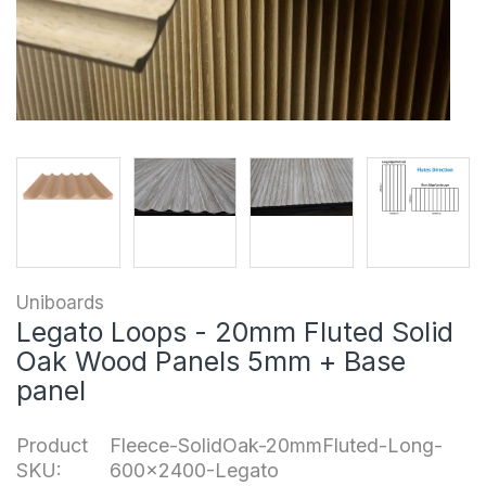
Uniboards
Legato Loops - 20mm Fluted Solid
Oak Wood Panels 5mm + Base
panel
Product
Fleece-SolidOak-20mmFluted-Long-
SKU:
600x2400-Legato