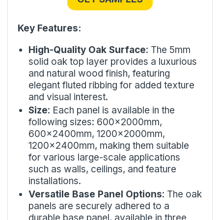
Key Features:
High-Quality Oak Surface
: The 5mm
solid oak top layer provides a luxurious
and natural wood finish, featuring
elegant fluted ribbing for added texture
and visual interest.
Size
: Each panel is available in the
following sizes: 600x2000mm,
600x2400mm, 1200x2000mm,
1200x2400mm, making them suitable
for various large-scale applications
such as walls, ceilings, and feature
installations.
Versatile Base Panel Options
: The oak
panels are securely adhered to a
durable base panel, available in three