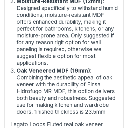
Moisture-Resistant MDF (12mm)
:
Designed specifically to withstand humid
conditions, moisture-resistant MDF
offers enhanced durability, making it
perfect for bathrooms, kitchens, or any
moisture-prone area. Only suggested if
for any reason rigit option for wall
paneling is required, otherwise we
suggest flexible option for most
applications.
Oak Veneered MDF (19mm)
:
Combining the aesthetic appeal of oak
veneer with the durability of Finsa
Hidrofugo MR MDF, this option delivers
both beauty and robustness. Suggested
use for making kitchen and wardrobe
doors, finished thickness is 23.5mm
Legato Loops Fluted real oak veneer