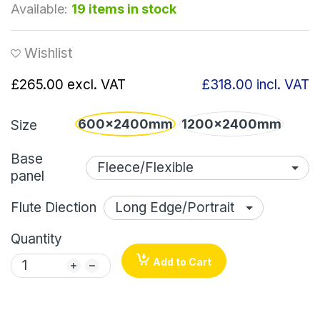
Available:
19 items in stock
Wishlist
£265.00
excl. VAT
£318.00
incl. VAT
600x2400mm
1200x2400mm
Size
Base
panel
Flute Diection
Quantity
Add to Cart