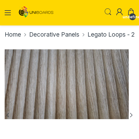
undefin
Home
Decorative Panels
Legato Loops - 2