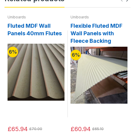
Uniboards
Uniboards
Fluted MDF Wall
Flexible Fluted MDF
Panels 40mm Flutes
Wall Panels with
Fleece Backing
6%
6%
£65.94
£60.94
£70.00
£65.10