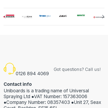
Got questions? Call us!
0126 894 4069
Contact info
Uniboards is a trading name of Universal
Spraying Ltd ●VAT Number: 157363006
●Company Number: 08357403 ●Unit 27, Seax