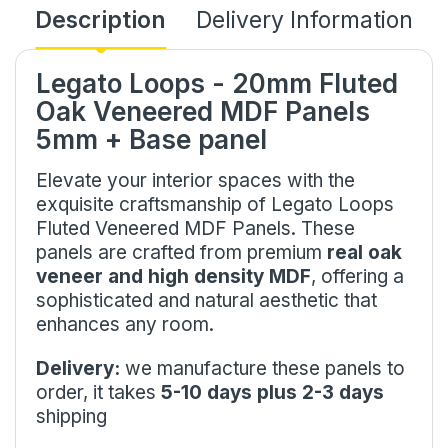
Description
Delivery Information
Legato Loops - 20mm Fluted
Oak Veneered MDF Panels
5mm + Base panel
Elevate your interior spaces with the
exquisite craftsmanship of Legato Loops
Fluted Veneered MDF Panels. These
panels are crafted from premium
real oak
veneer and high density MDF
, offering a
sophisticated and natural aesthetic that
enhances any room.
Delivery:
we manufacture these panels to
order, it takes
5-10 days plus 2-3 days
shipping