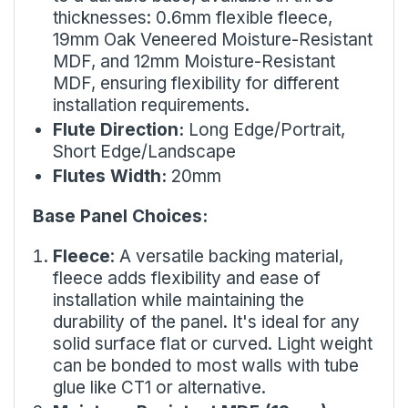
thicknesses: 0.6mm flexible fleece,
19mm Oak Veneered Moisture-Resistant
MDF, and 12mm Moisture-Resistant
MDF, ensuring flexibility for different
installation requirements.
Flute Direction:
Long Edge/Portrait,
Short Edge/Landscape
Flutes Width:
20mm
Base Panel Choices:
Fleece
: A versatile backing material,
fleece adds flexibility and ease of
installation while maintaining the
durability of the panel. It's ideal for any
solid surface flat or curved. Light weight
can be bonded to most walls with tube
glue like
CT1
or alternative.