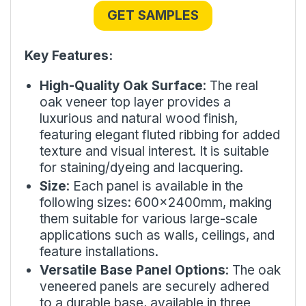
GET SAMPLES
Key Features:
High-Quality Oak Surface
: The real
oak veneer top layer provides a
luxurious and natural wood finish,
featuring elegant fluted ribbing for added
texture and visual interest. It is suitable
for staining/dyeing and lacquering.
Size
: Each panel is available in the
following sizes: 600x2400mm, making
them suitable for various large-scale
applications such as walls, ceilings, and
feature installations.
Versatile Base Panel Options
: The oak
veneered panels are securely adhered
to a durable base, available in three