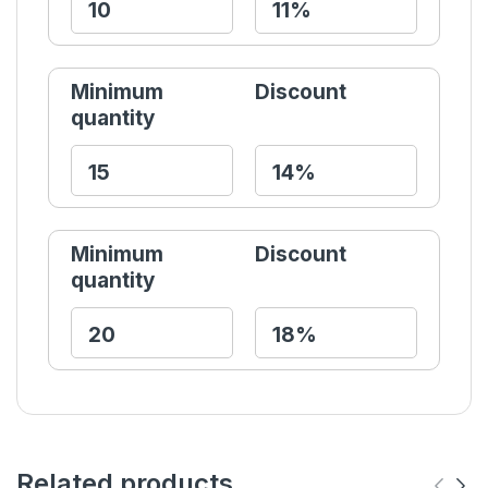
Minimum
Discount
quantity
Minimum
Discount
quantity
Related products