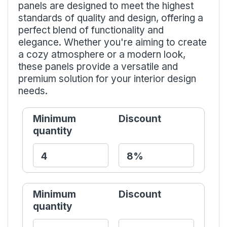
panels are designed to meet the highest
standards of quality and design, offering a
perfect blend of functionality and
elegance. Whether you're aiming to create
a cozy atmosphere or a modern look,
these panels provide a versatile and
premium solution for your interior design
needs.
Minimum
Discount
quantity
Minimum
Discount
quantity