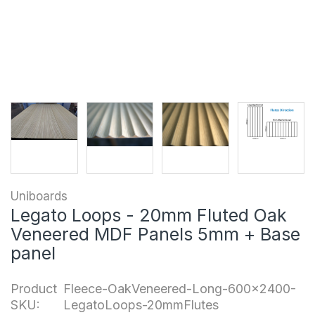
Uniboards
Legato Loops - 20mm Fluted Oak
Veneered MDF Panels 5mm + Base
panel
Product
Fleece-OakVeneered-Long-600x2400-
SKU:
LegatoLoops-20mmFlutes