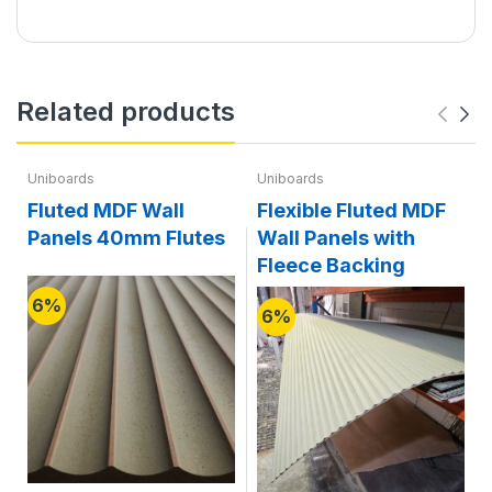
Related products
Uniboards
Uniboards
Fluted MDF Wall
Flexible Fluted MDF
Panels 40mm Flutes
Wall Panels with
Fleece Backing
6%
6%