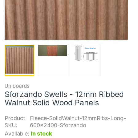
Uniboards
Sforzando Swells - 12mm Ribbed
Walnut Solid Wood Panels
Product
Fleece-SolidWalnut-12mmRibs-Long-
SKU:
600x2400-Sforzando
Available:
In stock