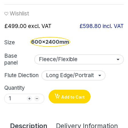
Wishlist
£499.00
excl. VAT
£598.80
incl. VAT
600x2400mm
Size
Base
panel
Flute Diection
Quantity
Add to Cart
Description
Delivery Information