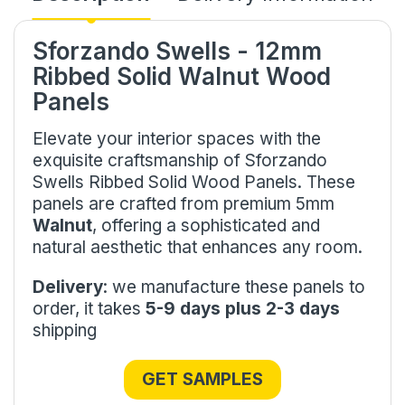
Sforzando Swells - 12mm
Ribbed Solid Walnut Wood
Panels
Elevate your interior spaces with the
exquisite craftsmanship of Sforzando
Swells Ribbed Solid Wood Panels. These
panels are crafted from premium 5mm
Walnut
, offering a sophisticated and
natural aesthetic that enhances any room.
Delivery
: we manufacture these panels to
order, it takes
5-9 days plus 2-3 days
shipping
GET SAMPLES