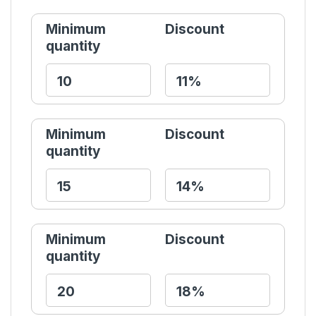
Minimum
Discount
quantity
Minimum
Discount
quantity
Minimum
Discount
quantity