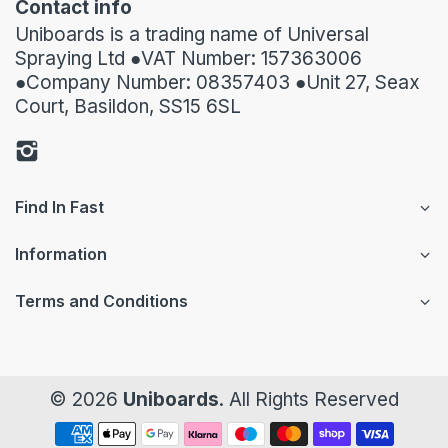
Contact info
Uniboards is a trading name of Universal
Spraying Ltd ●VAT Number: 157363006
●Company Number: 08357403 ●Unit 27, Seax
Court, Basildon, SS15 6SL
Find In Fast
Information
Terms and Conditions
© 2026
Uniboards
. All Rights Reserved