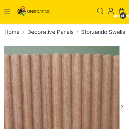
undefin
Home
Decorative Panels
Sforzando Swells 