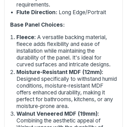
requirements.
Flute Direction:
Long Edge/Portrait
Base Panel Choices:
Fleece
: A versatile backing material,
fleece adds flexibility and ease of
installation while maintaining the
durability of the panel. It's ideal for
curved surfaces and intricate designs.
Moisture-Resistant MDF (12mm)
:
Designed specifically to withstand humid
conditions, moisture-resistant MDF
offers enhanced durability, making it
perfect for bathrooms, kitchens, or any
moisture-prone area.
Walnut Veneered MDF (19mm)
:
Combining the aesthetic appeal of