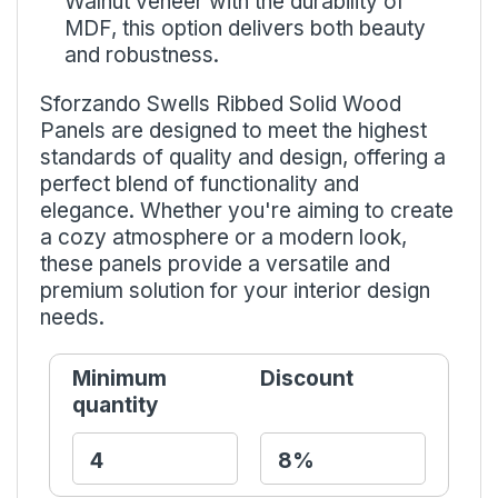
Walnut veneer with the durability of
MDF, this option delivers both beauty
and robustness.
Sforzando Swells Ribbed Solid Wood
Panels are designed to meet the highest
standards of quality and design, offering a
perfect blend of functionality and
elegance. Whether you're aiming to create
a cozy atmosphere or a modern look,
these panels provide a versatile and
premium solution for your interior design
needs.
Minimum
Discount
quantity