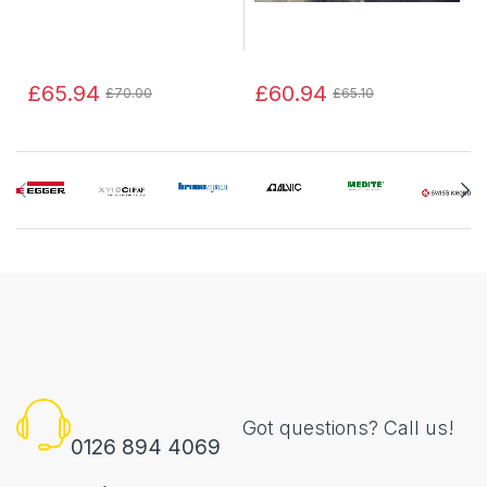
£65.94
£60.94
£70.00
£65.10
Got questions? Call us!
0126 894 4069