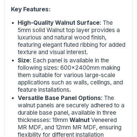
Key Features:
High-Quality Walnut Surface
: The
5mm solid Walnut top layer provides a
luxurious and natural wood finish,
featuring elegant fluted ribbing for added
texture and visual interest.
Size
: Each panel is available in the
following sizes: 600x2400mm making
them suitable for various large-scale
applications such as walls, ceilings, and
feature installations.
Versatile Base Panel Options
: The
walnut panels are securely adhered to a
durable base panel, available in three
thicknesses: 19mm
Walnut
Veneered
MR MDF, and 12mm MR MDF, ensuring
flexibility for different installation