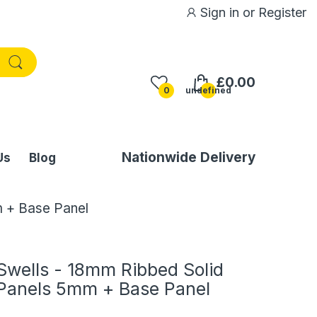
Sign in
or
Register
£0.00
0
undefined
Nationwide Delivery
Us
Blog
 + Base Panel
Swells - 18mm Ribbed Solid
Panels 5mm + Base Panel