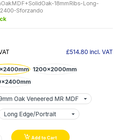
OakMDF+SolidOak-18mmRibs-Long-
2400-Sforzando
ock
 VAT
£514.80
incl. VAT
x2400mm
1200x2000mm
0x2400mm
Add to Cart