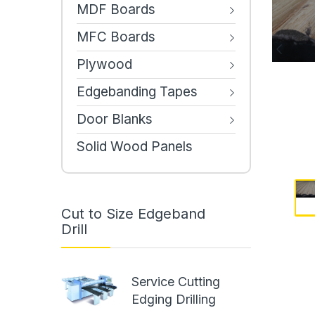
MDF Boards
MFC Boards
Plywood
Edgebanding Tapes
Door Blanks
Solid Wood Panels
Cut to Size Edgeband
Drill
Service Cutting
Edging Drilling