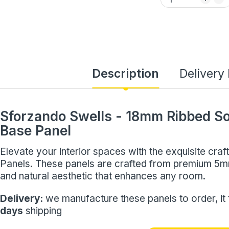
Description
Delivery
Sforzando Swells - 18mm Ribbed S
Base Panel
Elevate your interior spaces with the exquisite cr
Panels. These panels are crafted from premium 5
and natural aesthetic that enhances any room.
Delivery:
we manufacture these panels to order, it
days
shipping