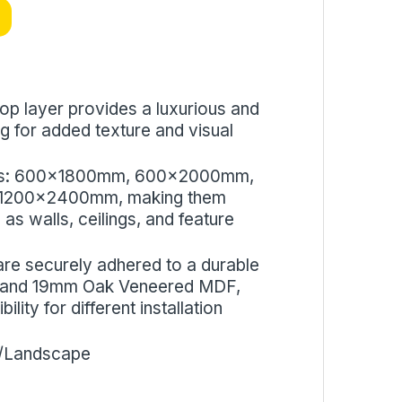
op layer provides a luxurious and
ing for added texture and visual
 sizes: 600x1800mm, 600x2000mm,
1200x2400mm, making them
 as walls, ceilings, and feature
are securely adhered to a durable
mm and 19mm Oak Veneered MDF,
ity for different installation
e/Landscape