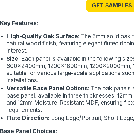
GET SAMPLES
Key Features:
High-Quality Oak Surface
: The 5mm solid oak t
natural wood finish, featuring elegant fluted ribb
interest.
Size
: Each panel is available in the following
600x2400mm, 1200x1800mm, 1200x2000mm, 
suitable for various large-scale applications such
installations.
Versatile Base Panel Options
: The oak panels 
base panel, available in three thicknesses: 12
and 12mm Moisture-Resistant MDF, ensuring flexibil
requirements.
Flute Direction:
Long Edge/Portrait, Short Edg
Base Panel Choices: