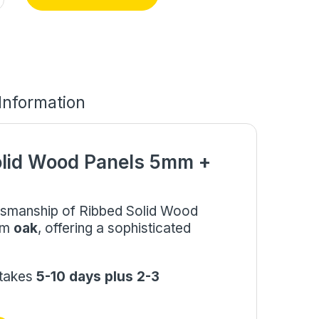
 Information
olid Wood Panels 5mm +
aftsmanship of Ribbed Solid Wood
mm
oak
, offering a sophisticated
 takes
5-10 days plus 2-3