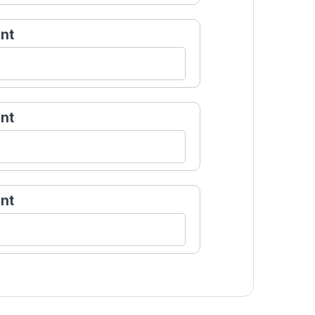
nt
nt
nt