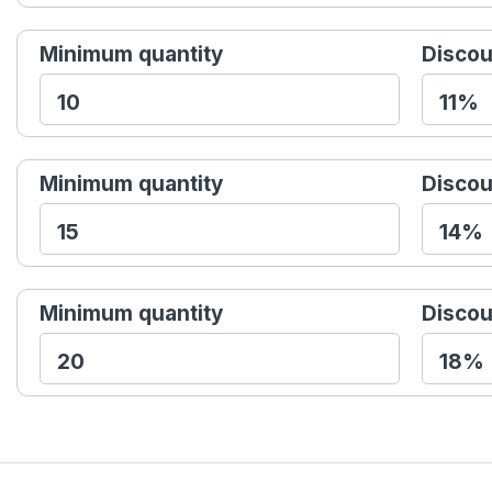
Minimum quantity
Discou
Minimum quantity
Discou
Minimum quantity
Discou