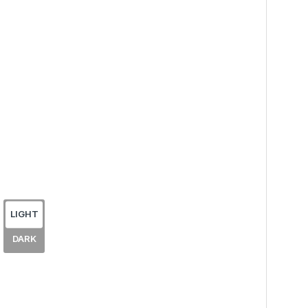
LIGHT
DARK