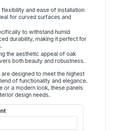
flexibility and ease of installation
 ideal for curved surfaces and
cifically to withstand humid
d durability, making it perfect for
.
ng the aesthetic appeal of oak
livers both beauty and robustness.
are designed to meet the highest
blend of functionality and elegance.
e or a modern look, these panels
terior design needs.
nt