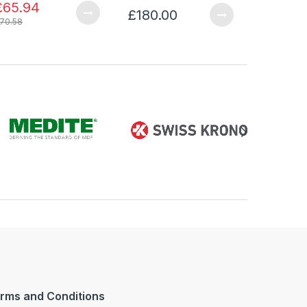
£65.94
£180.00
£341.0
70.58
rms and Conditions