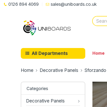
0126 894 4069
sales@uniboards.co.uk
All Departments
Home
Home
Decorative Panels
Sforzando
Categories
Decorative Panels