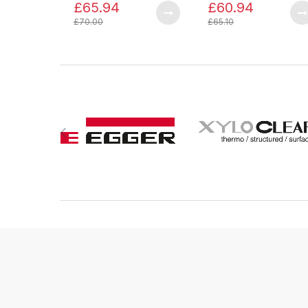
£65.94
£60.94
£70.00
£65.10