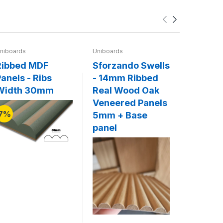
niboards
Uniboards
Uniboards
Ribbed MDF
Sforzando Swells
Legato 
anels - Ribs
- 14mm Ribbed
20mm F
Width 30mm
Real Wood Oak
Solid 
Veneered Panels
Panels
7%
5mm + Base
Base p
panel