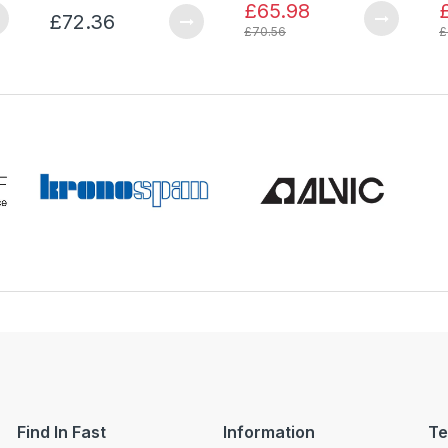
£65.98
£72.36
£70.56
£
Find In Fast
Information
Te