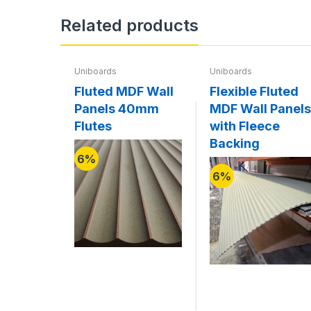
Related products
Uniboards
Uniboards
Fluted MDF Wall
Flexible Fluted
Panels 40mm
MDF Wall Panels
Flutes
with Fleece
Backing
6%
6%