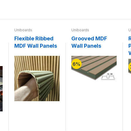
Uniboards
Uniboards
U
Flexible Ribbed
Grooved MDF
MDF Wall Panels
Wall Panels
P
6%