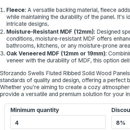
Fleece
: A versatile backing material, fleece adds 
while maintaining the durability of the panel. It's
intricate designs.
Moisture-Resistant MDF (12mm)
: Designed spe
conditions, moisture-resistant MDF offers enhance
bathrooms, kitchens, or any moisture-prone area
Oak Veneered MDF (12mm or 19mm)
: Combini
veneer with the durability of MDF, this option de
Sforzando Swells Fluted Ribbed Solid Wood Panels 
standards of quality and design, offering a perfect 
Whether you're aiming to create a cozy atmospher
provide a versatile and premium solution for your in
Minimum quantity
Discou