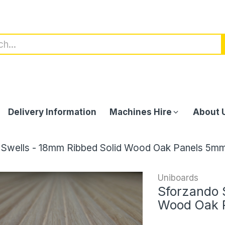
Delivery Information
Machines Hire
About 
 Swells - 18mm Ribbed Solid Wood Oak Panels 5mm
Uniboards
Sforzando 
Wood Oak 