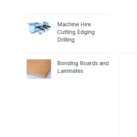
Machine Hire
Cutting Edging
Drilling
Bonding Boards and
Laminates