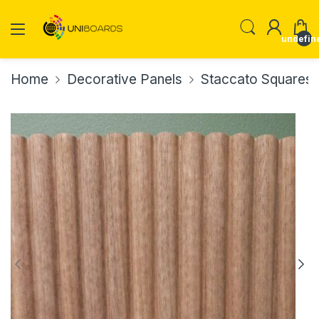
undefin
Home
Decorative Panels
Staccato Squares 