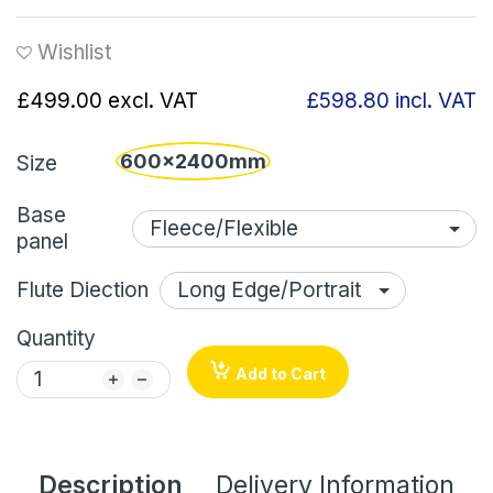
Wishlist
£499.00
excl. VAT
£598.80
incl. VAT
600x2400mm
Size
Base
panel
Flute Diection
Quantity
Add to Cart
Description
Delivery Information