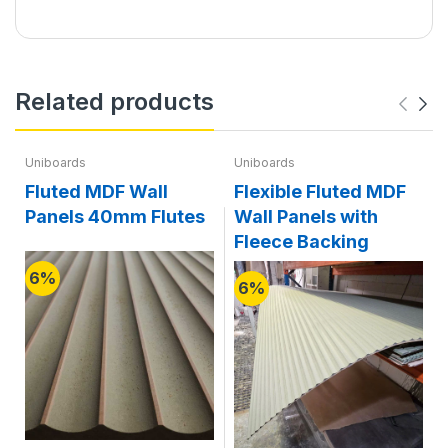
Related products
Uniboards
Uniboards
Fluted MDF Wall
Flexible Fluted MDF
Panels 40mm Flutes
Wall Panels with
Fleece Backing
6%
6%