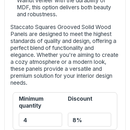
Walnut veneer with the durability of
MDF, this option delivers both beauty
and robustness.
Staccato Squares Grooved Solid Wood
Panels are designed to meet the highest
standards of quality and design, offering a
perfect blend of functionality and
elegance. Whether you're aiming to create
a cozy atmosphere or a modern look,
these panels provide a versatile and
premium solution for your interior design
needs.
Minimum
Discount
quantity