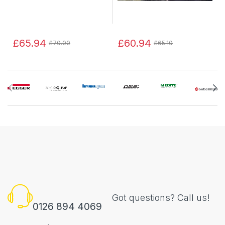
£65.94
£60.94
£70.00
£65.10
Got questions? Call us!
0126 894 4069