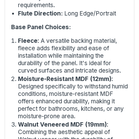
requirements.
Flute Direction:
Long Edge/Portrait
Base Panel Choices:
Fleece
: A versatile backing material,
fleece adds flexibility and ease of
installation while maintaining the
durability of the panel. It's ideal for
curved surfaces and intricate designs.
Moisture-Resistant MDF (12mm)
:
Designed specifically to withstand humid
conditions, moisture-resistant MDF
offers enhanced durability, making it
perfect for bathrooms, kitchens, or any
moisture-prone area.
Walnut Veneered MDF (19mm)
:
Combining the aesthetic appeal of