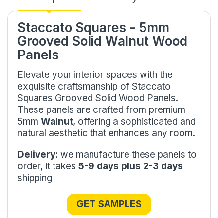
Staccato Squares - 5mm
Grooved Solid Walnut Wood
Panels
Elevate your interior spaces with the
exquisite craftsmanship of Staccato
Squares Grooved Solid Wood Panels.
These panels are crafted from premium
5mm
Walnut
, offering a sophisticated and
natural aesthetic that enhances any room.
Delivery
: we manufacture these panels to
order, it takes
5-9 days plus 2-3 days
shipping
GET SAMPLES