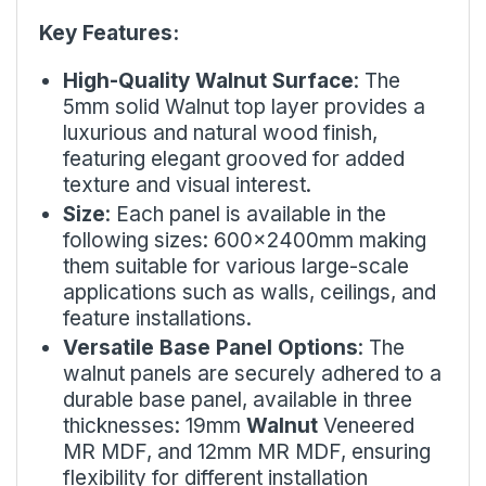
Key Features:
High-Quality Walnut Surface
: The
5mm solid Walnut top layer provides a
luxurious and natural wood finish,
featuring elegant grooved for added
texture and visual interest.
Size
: Each panel is available in the
following sizes: 600x2400mm making
them suitable for various large-scale
applications such as walls, ceilings, and
feature installations.
Versatile Base Panel Options
: The
walnut panels are securely adhered to a
durable base panel, available in three
thicknesses: 19mm
Walnut
Veneered
MR MDF, and 12mm MR MDF, ensuring
flexibility for different installation