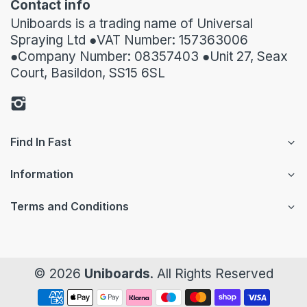
Contact info
Uniboards is a trading name of Universal
Spraying Ltd ●VAT Number: 157363006
●Company Number: 08357403 ●Unit 27, Seax
Court, Basildon, SS15 6SL
Find In Fast
Information
Terms and Conditions
© 2026
Uniboards
. All Rights Reserved