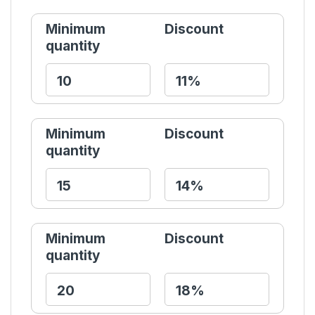
Minimum
Discount
quantity
Minimum
Discount
quantity
Minimum
Discount
quantity