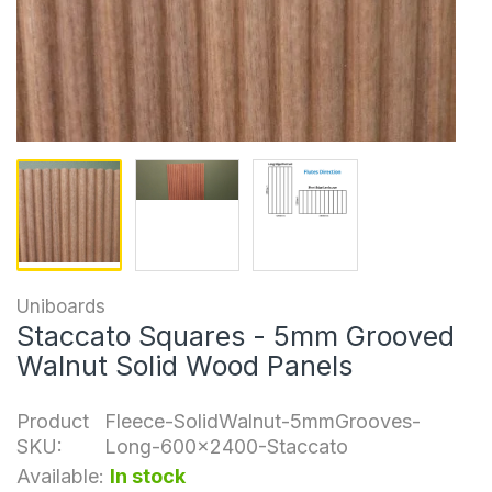
Uniboards
Staccato Squares - 5mm Grooved
Walnut Solid Wood Panels
Product
Fleece-SolidWalnut-5mmGrooves-
SKU:
Long-600x2400-Staccato
Available:
In stock