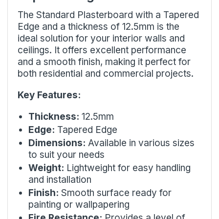
The Standard Plasterboard with a Tapered
Edge and a thickness of 12.5mm is the
ideal solution for your interior walls and
ceilings. It offers excellent performance
and a smooth finish, making it perfect for
both residential and commercial projects.
Key Features:
Thickness:
12.5mm
Edge:
Tapered Edge
Dimensions:
Available in various sizes
to suit your needs
Weight:
Lightweight for easy handling
and installation
Finish:
Smooth surface ready for
painting or wallpapering
Fire Resistance:
Provides a level of