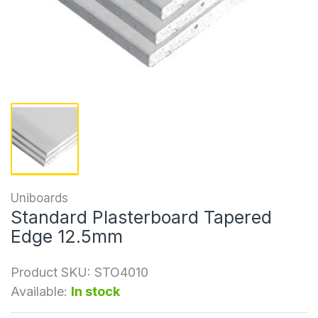
Uniboards
Standard Plasterboard Tapered
Edge 12.5mm
Product SKU:
STO4010
Available:
In stock