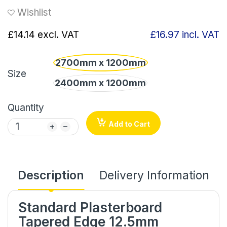
Wishlist
£14.14
excl. VAT
£16.97
incl. VAT
2700mm x 1200mm
Size
2400mm x 1200mm
Quantity
Add to Cart
Description
Delivery Information
Standard Plasterboard
Tapered Edge 12.5mm