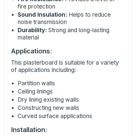
fire protection
Sound Insulation:
Helps to reduce
noise transmission
Durability:
Strong and long-lasting
material
Applications:
This plasterboard is suitable for a variety
of applications including:
Partition walls
Ceiling linings
Dry lining existing walls
Constructing new walls
Curved surface applications
Installation: