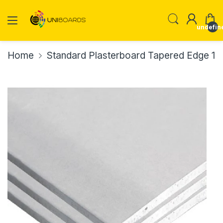
undefin
Home
Standard Plasterboard Tapered Edge 1