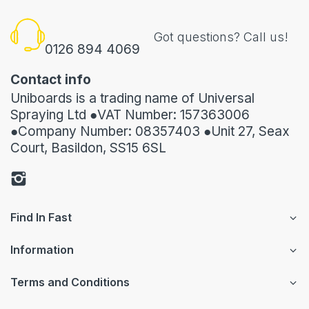
Got questions? Call us!
0126 894 4069
Contact info
Uniboards is a trading name of Universal
Spraying Ltd ●VAT Number: 157363006
●Company Number: 08357403 ●Unit 27, Seax
Court, Basildon, SS15 6SL
Find In Fast
Information
Terms and Conditions