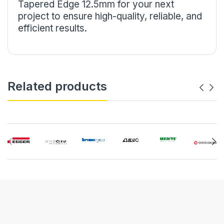
Tapered Edge 12.5mm for your next
project to ensure high-quality, reliable, and
efficient results.
Related products