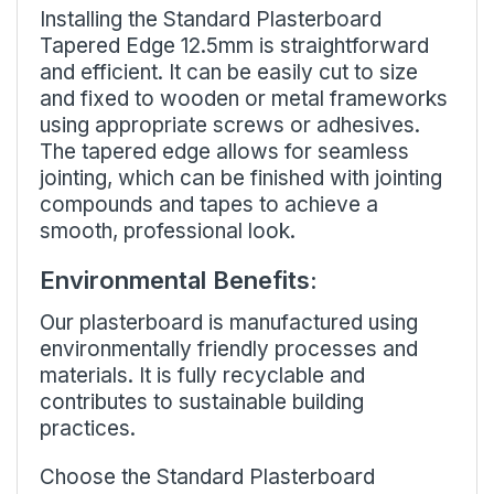
Installing the Standard Plasterboard
Tapered Edge 12.5mm is straightforward
and efficient. It can be easily cut to size
and fixed to wooden or metal frameworks
using appropriate screws or adhesives.
The tapered edge allows for seamless
jointing, which can be finished with jointing
compounds and tapes to achieve a
smooth, professional look.
Environmental Benefits:
Our plasterboard is manufactured using
environmentally friendly processes and
materials. It is fully recyclable and
contributes to sustainable building
practices.
Choose the Standard Plasterboard