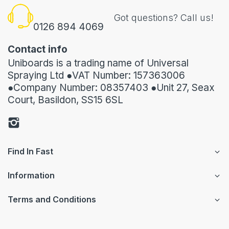
Got questions? Call us!
0126 894 4069
Contact info
Uniboards is a trading name of Universal
Spraying Ltd ●VAT Number: 157363006
●Company Number: 08357403 ●Unit 27, Seax
Court, Basildon, SS15 6SL
Find In Fast
Information
Terms and Conditions