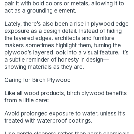
pair it with bold colors or metals, allowing it to
act as a grounding element.
Lately, there’s also been a rise in plywood edge
exposure as a design detail. Instead of hiding
the layered edges, architects and furniture
makers sometimes highlight them, turning the
plywood’s layered look into a visual feature. It’s
a subtle reminder of honesty in design—
showing materials as they are.
Caring for Birch Plywood
Like all wood products, birch plywood benefits
from a little care:
Avoid prolonged exposure to water, unless it’s
treated with waterproof coatings.
Use gentle cleaners rather than harsh chemicals