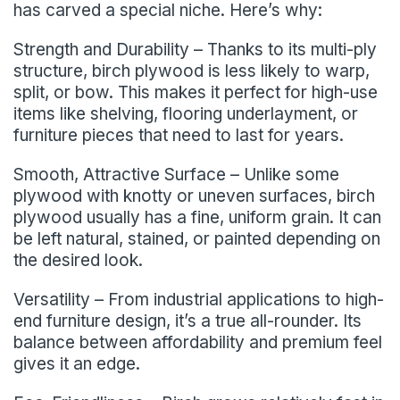
has carved a special niche. Here’s why:
Strength and Durability – Thanks to its multi-ply
structure, birch plywood is less likely to warp,
split, or bow. This makes it perfect for high-use
items like shelving, flooring underlayment, or
furniture pieces that need to last for years.
Smooth, Attractive Surface – Unlike some
plywood with knotty or uneven surfaces, birch
plywood usually has a fine, uniform grain. It can
be left natural, stained, or painted depending on
the desired look.
Versatility – From industrial applications to high-
end furniture design, it’s a true all-rounder. Its
balance between affordability and premium feel
gives it an edge.