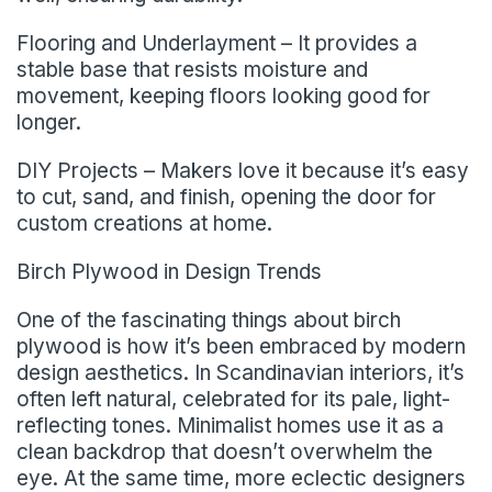
Flooring and Underlayment – It provides a
stable base that resists moisture and
movement, keeping floors looking good for
longer.
DIY Projects – Makers love it because it’s easy
to cut, sand, and finish, opening the door for
custom creations at home.
Birch Plywood in Design Trends
One of the fascinating things about birch
plywood is how it’s been embraced by modern
design aesthetics. In Scandinavian interiors, it’s
often left natural, celebrated for its pale, light-
reflecting tones. Minimalist homes use it as a
clean backdrop that doesn’t overwhelm the
eye. At the same time, more eclectic designers