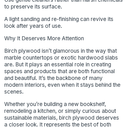
to preserve its surface.
A light sanding and re-finishing can revive its
look after years of use.
Why It Deserves More Attention
Birch plywood isn’t glamorous in the way that
marble countertops or exotic hardwood slabs
are. But it plays an essential role in creating
spaces and products that are both functional
and beautiful. It’s the backbone of many
modern interiors, even when it stays behind the
scenes.
Whether you’re building a new bookshelf,
remodeling a kitchen, or simply curious about
sustainable materials, birch plywood deserves
a closer look. It represents the best of both