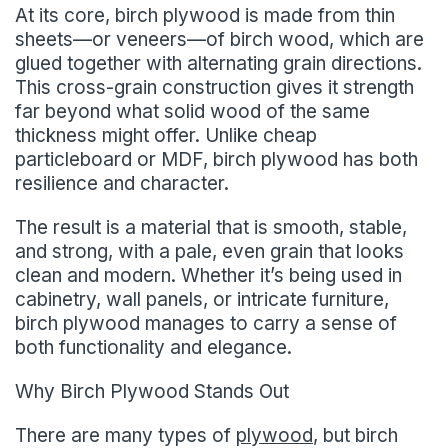
At its core, birch plywood is made from thin
sheets—or veneers—of birch wood, which are
glued together with alternating grain directions.
This cross-grain construction gives it strength
far beyond what solid wood of the same
thickness might offer. Unlike cheap
particleboard or MDF, birch plywood has both
resilience and character.
The result is a material that is smooth, stable,
and strong, with a pale, even grain that looks
clean and modern. Whether it’s being used in
cabinetry, wall panels, or intricate furniture,
birch plywood manages to carry a sense of
both functionality and elegance.
Why Birch Plywood Stands Out
There are many types of
plywood
, but birch