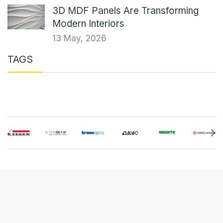
3D MDF Panels Are Transforming
Modern Interiors
13 May, 2026
TAGS