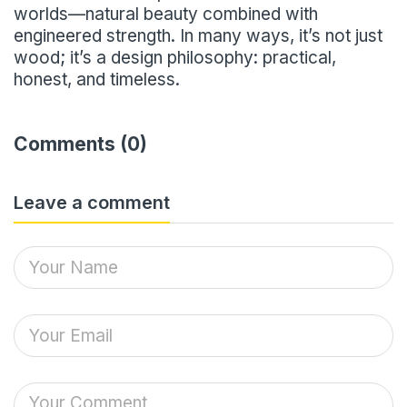
worlds—natural beauty combined with
engineered strength. In many ways, it’s not just
wood; it’s a design philosophy: practical,
honest, and timeless.
Comments (0)
Leave a comment