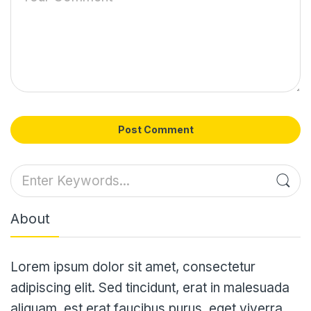
Post Comment
About
Lorem ipsum dolor sit amet, consectetur
adipiscing elit. Sed tincidunt, erat in malesuada
aliquam, est erat faucibus purus, eget viverra