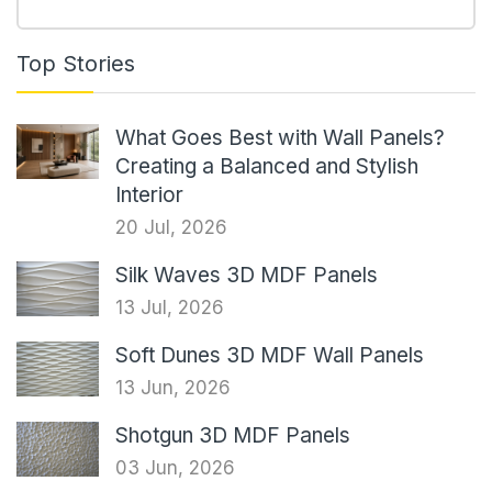
Top Stories
What Goes Best with Wall Panels?
Creating a Balanced and Stylish
Interior
20 Jul, 2026
Silk Waves 3D MDF Panels
13 Jul, 2026
Soft Dunes 3D MDF Wall Panels
13 Jun, 2026
Shotgun 3D MDF Panels
03 Jun, 2026