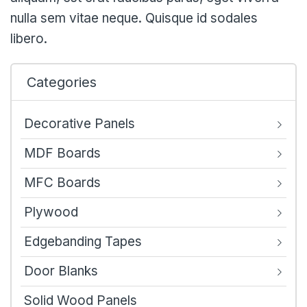
nulla sem vitae neque. Quisque id sodales
libero.
Categories
Decorative Panels
MDF Boards
MFC Boards
Plywood
Edgebanding Tapes
Door Blanks
Solid Wood Panels