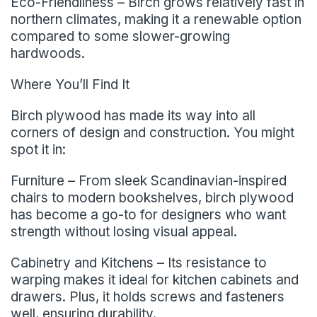
Eco-Friendliness – Birch grows relatively fast in
northern climates, making it a renewable option
compared to some slower-growing
hardwoods.
Where You’ll Find It
Birch plywood has made its way into all
corners of design and construction. You might
spot it in:
Furniture – From sleek Scandinavian-inspired
chairs to modern bookshelves, birch plywood
has become a go-to for designers who want
strength without losing visual appeal.
Cabinetry and Kitchens – Its resistance to
warping makes it ideal for kitchen cabinets and
drawers. Plus, it holds screws and fasteners
well, ensuring durability.