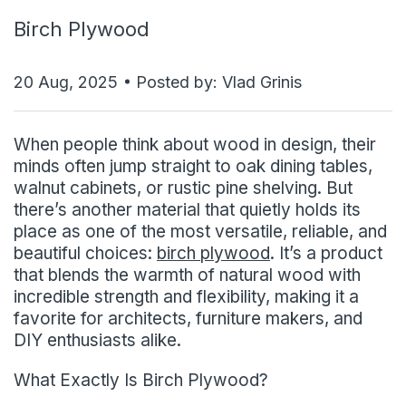
Birch Plywood
20 Aug, 2025
Posted by: Vlad Grinis
When people think about wood in design, their
minds often jump straight to oak dining tables,
walnut cabinets, or rustic pine shelving. But
there’s another material that quietly holds its
place as one of the most versatile, reliable, and
beautiful choices:
birch plywood
. It’s a product
that blends the warmth of natural wood with
incredible strength and flexibility, making it a
favorite for architects, furniture makers, and
DIY enthusiasts alike.
What Exactly Is Birch Plywood?