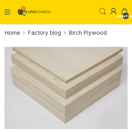
undefin
Home
Factory blog
Birch Plywood