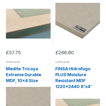
£57.75
£266.80
Uniboards
Uniboards
Medite Tricoya
FINSA Hidrofugo
Extreme Durable
PLUS Moisture
MDF, 10x4 Size
Resistant MDF
1220x2440 8'x4'