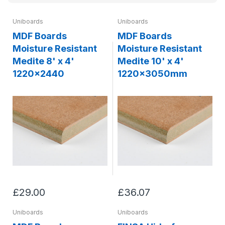
Uniboards
Uniboards
MDF Boards
MDF Boards
Moisture Resistant
Moisture Resistant
Medite 8' x 4'
Medite 10' x 4'
1220x2440
1220x3050mm
£29.00
£36.07
Uniboards
Uniboards