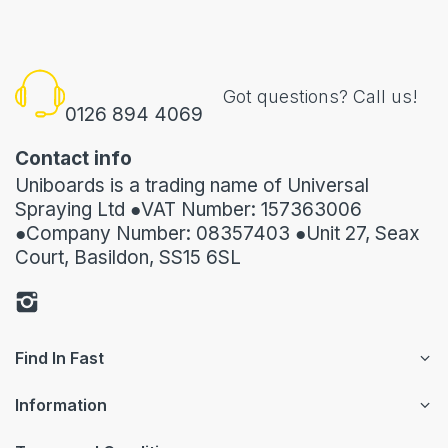
Got questions? Call us!
0126 894 4069
Contact info
Uniboards is a trading name of Universal
Spraying Ltd ●VAT Number: 157363006
●Company Number: 08357403 ●Unit 27, Seax
Court, Basildon, SS15 6SL
Find In Fast
Information