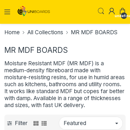
undefin
Home
All Collections
MR MDF BOARDS
MR MDF BOARDS
Moisture Resistant MDF (MR MDF) is a
medium-density fibreboard made with
moisture-resisting resins, for use in humid areas
such as kitchens, bathrooms and utility rooms.
It works like standard MDF but copes far better
with damp. Available in a range of thicknesses
and sizes, with fast UK delivery.
Filter