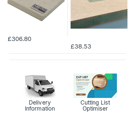
£306.80
£38.53
Delivery
Cutting List
Information
Optimiser