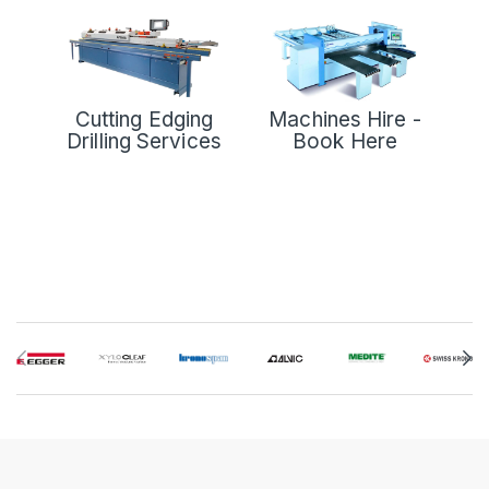
Cutting Edging
Machines Hire -
Drilling Services
Book Here