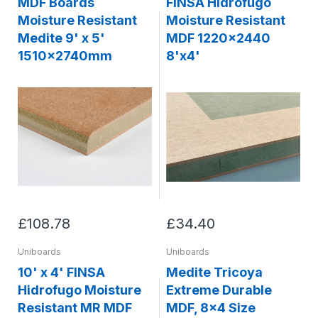
MDF Boards
FINSA Hidrofugo
Moisture Resistant
Moisture Resistant
Medite 9' x 5'
MDF 1220x2440
1510x2740mm
8'x4'
£108.78
£34.40
Uniboards
Uniboards
10' x 4' FINSA
Medite Tricoya
Hidrofugo Moisture
Extreme Durable
Resistant MR MDF
MDF, 8x4 Size