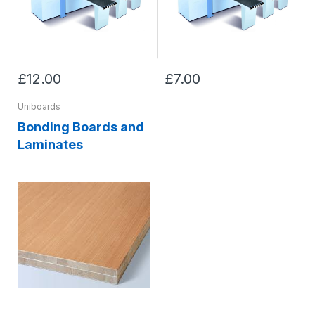
£12.00
£7.00
Uniboards
Bonding Boards and
Laminates