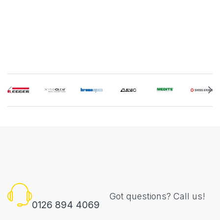
Got questions? Call us!
0126 894 4069