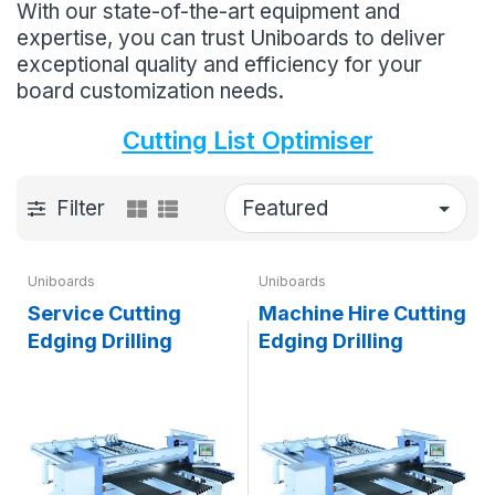
With our state-of-the-art equipment and
expertise, you can trust Uniboards to deliver
exceptional quality and efficiency for your
board customization needs.
Cutting List Optimiser
Filter
Uniboards
Uniboards
Service Cutting
Machine Hire Cutting
Edging Drilling
Edging Drilling