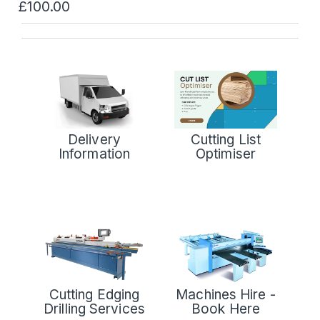
£100.00
Delivery
Cutting List
Information
Optimiser
Cutting Edging
Machines Hire -
Drilling Services
Book Here