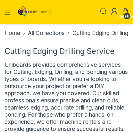
undefin
Home
All Collections
Cutting Edging Drilling 
Cutting Edging Drilling Service
Uniboards provides comprehensive services
for Cutting, Edging, Drilling, and Bonding various
types of boards. Whether you're looking to
outsource your project or prefer a DIY
approach, we have you covered. Our skilled
professionals ensure precise and clean cuts,
seamless edging, accurate drilling, and reliable
bonding. For those who prefer a hands-on
experience, we offer machine rentals and
provide guidance to ensure successful results.