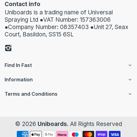
Contact info
Uniboards is a trading name of Universal
Spraying Ltd ●VAT Number: 157363006
●Company Number: 08357403 ●Unit 27, Seax
Court, Basildon, SS15 6SL
Find In Fast
Information
Terms and Conditions
© 2026
Uniboards
. All Rights Reserved