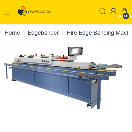
undefin
Home
Edgebander
Hire Edge Banding Machi