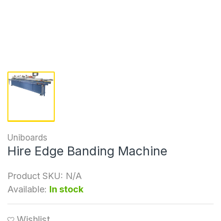
Uniboards
Hire Edge Banding Machine
Product SKU:
N/A
Available:
In stock
Wishlist