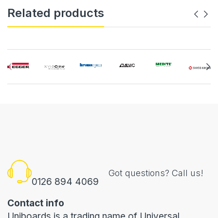
Related products
Got questions? Call us!
0126 894 4069
Contact info
Uniboards is a trading name of Universal