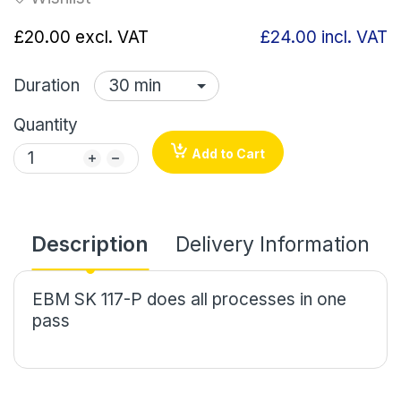
£20.00
excl. VAT
£24.00
incl. VAT
Duration
Quantity
Add to Cart
Description
Delivery Information
EBM SK 117-P does all processes in one
pass