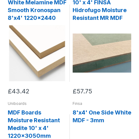
White Melamine MDF
10' x 4' FINSA
Smooth Kronospan
Hidrofugo Moisture
8'x4' 1220x2440
Resistant MR MDF
£43.42
£57.75
Uniboards
Finsa
MDF Boards
8'x4' One Side White
Moisture Resistant
MDF - 3mm
Medite 10' x 4'
1220x3050mm