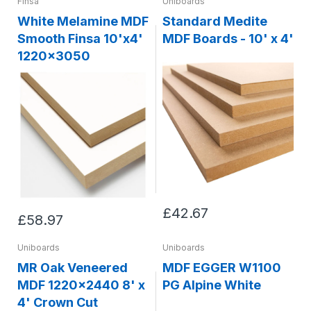
Finsa
Uniboards
White Melamine MDF
Standard Medite
Smooth Finsa 10'x4'
MDF Boards - 10' x 4'
1220x3050
£42.67
£58.97
Uniboards
Uniboards
MR Oak Veneered
MDF EGGER W1100
MDF 1220x2440 8' x
PG Alpine White
4' Crown Cut