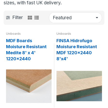
sizes, with fast UK delivery.
Filter
Uniboards
Uniboards
MDF Boards
FINSA Hidrofugo
Moisture Resistant
Moisture Resistant
Medite 8' x 4'
MDF 1220x2440
1220x2440
8'x4'