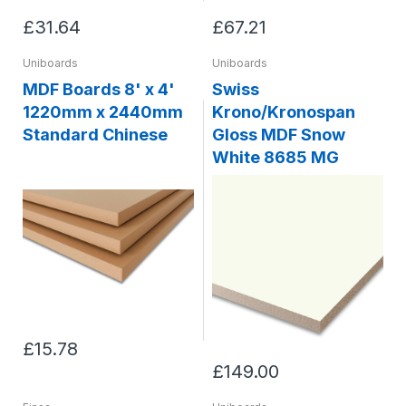
£31.64
£67.21
Uniboards
Uniboards
MDF Boards 8' x 4'
Swiss
1220mm x 2440mm
Krono/Kronospan
Standard Chinese
Gloss MDF Snow
White 8685 MG
£15.78
£149.00