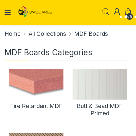
undefin
Home
All Collections
MDF Boards
MDF Boards Categories
Fire Retardant MDF
Butt & Bead MDF
Primed