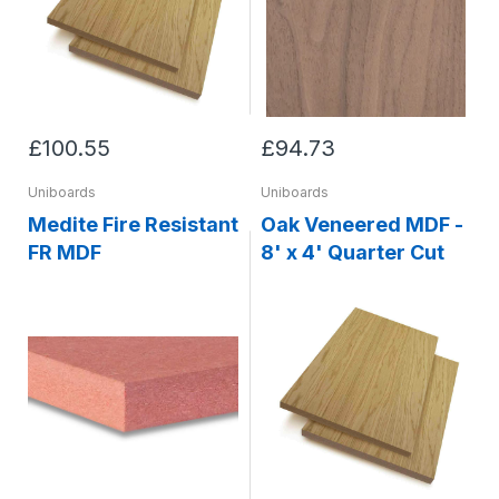
£100.55
£94.73
Uniboards
Uniboards
Medite Fire Resistant
Oak Veneered MDF -
FR MDF
8' x 4' Quarter Cut