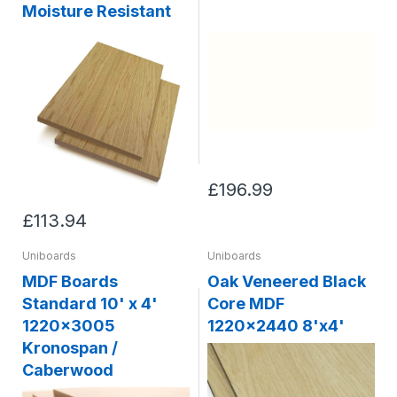
Moisture Resistant
£196.99
£113.94
Uniboards
Uniboards
MDF Boards
Oak Veneered Black
Standard 10' x 4'
Core MDF
1220x3005
1220x2440 8'x4'
Kronospan /
Caberwood