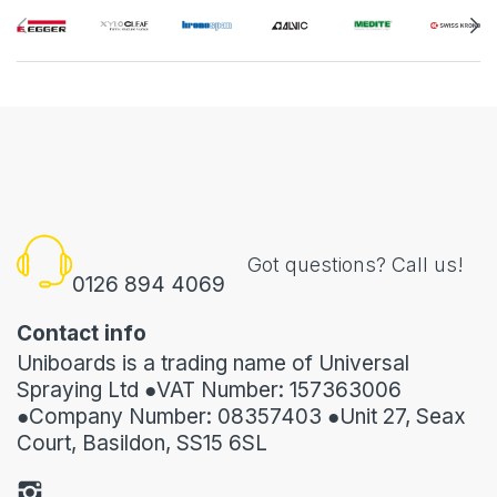
Got questions? Call us!
0126 894 4069
Contact info
Uniboards is a trading name of Universal
Spraying Ltd ●VAT Number: 157363006
●Company Number: 08357403 ●Unit 27, Seax
Court, Basildon, SS15 6SL