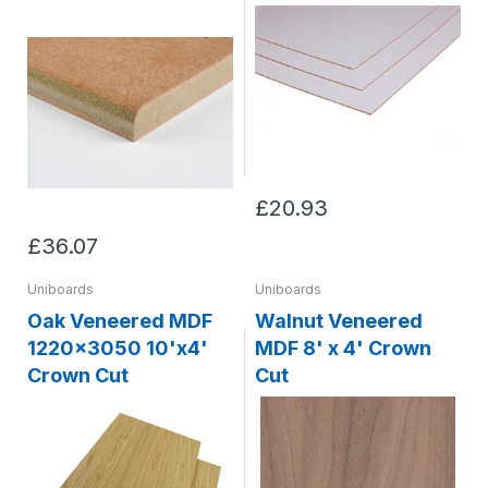
£20.93
£36.07
Uniboards
Uniboards
Oak Veneered MDF
Walnut Veneered
1220x3050 10'x4'
MDF 8' x 4' Crown
Crown Cut
Cut