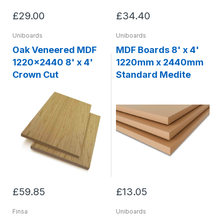
£29.00
£34.40
Uniboards
Uniboards
Oak Veneered MDF
MDF Boards 8' x 4'
1220x2440 8' x 4'
1220mm x 2440mm
Crown Cut
Standard Medite
£59.85
£13.05
Finsa
Uniboards