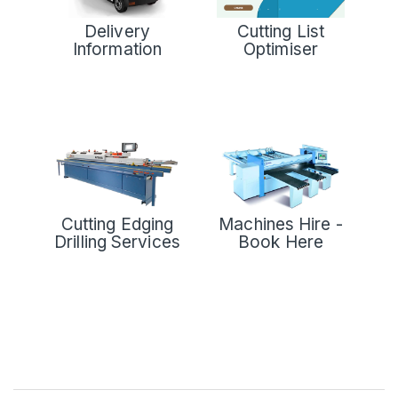
Delivery
Cutting List
Information
Optimiser
Cutting Edging
Machines Hire -
Drilling Services
Book Here