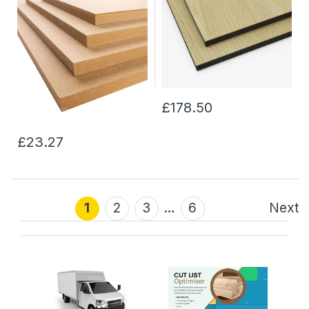
£178.50
£23.27
1
2
3
…
6
Next