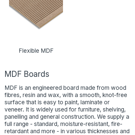
Flexible MDF
MDF Boards
MDF is an engineered board made from wood
fibres, resin and wax, with a smooth, knot-free
surface that is easy to paint, laminate or
veneer. It is widely used for furniture, shelving,
panelling and general construction. We supply a
full range - standard, moisture-resistant, fire-
retardant and more - in various thicknesses and