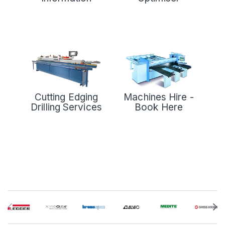
Cutting Edging
Machines Hire -
Drilling Services
Book Here