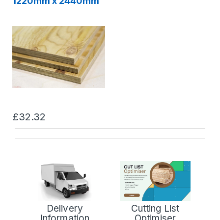
1220mm x 2440mm
£32.32
Delivery
Cutting List
Information
Optimiser