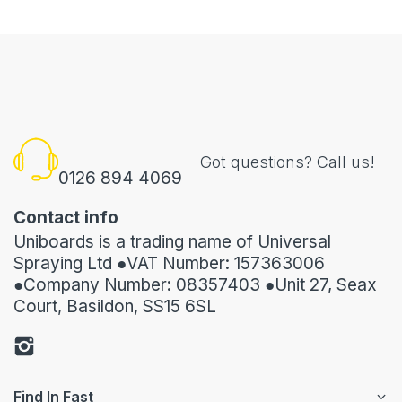
Got questions? Call us!
0126 894 4069
Contact info
Uniboards is a trading name of Universal
Spraying Ltd ●VAT Number: 157363006
●Company Number: 08357403 ●Unit 27, Seax
Court, Basildon, SS15 6SL
Find In Fast