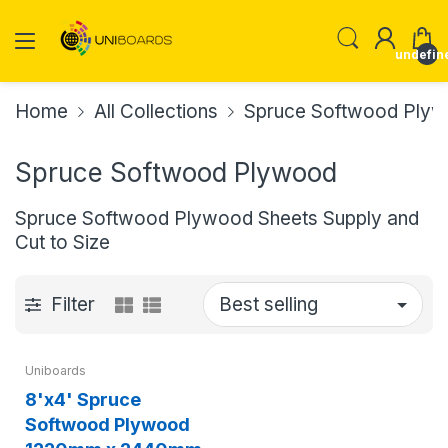
undefin
Home
All Collections
Spruce Softwood Ply
Spruce Softwood Plywood
Spruce Softwood Plywood Sheets Supply and
Cut to Size
Filter
Uniboards
8'x4' Spruce
Softwood Plywood