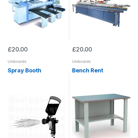
£20.00
£20.00
Uniboards
Uniboards
Spray Booth
Bench Rent