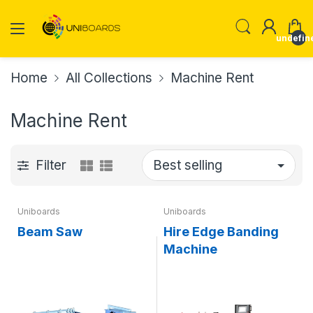
undefin
Home
All Collections
Machine Rent
Machine Rent
Filter
Uniboards
Uniboards
Beam Saw
Hire Edge Banding
Machine