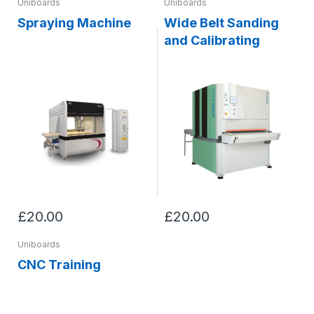
Uniboards
Uniboards
Spraying Machine
Wide Belt Sanding
and Calibrating
£20.00
£20.00
Uniboards
CNC Training