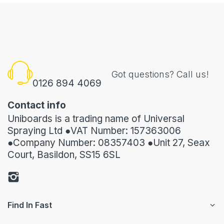
Got questions? Call us!
0126 894 4069
Contact info
Uniboards is a trading name of Universal
Spraying Ltd ●VAT Number: 157363006
●Company Number: 08357403 ●Unit 27, Seax
Court, Basildon, SS15 6SL
Find In Fast