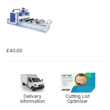
£40.00
Delivery
Cutting List
Information
Optimiser