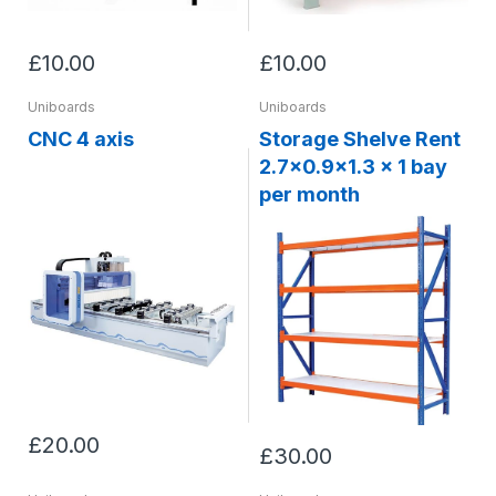
£10.00
£10.00
Uniboards
Uniboards
CNC 4 axis
Storage Shelve Rent
2.7x0.9x1.3 x 1 bay
per month
£20.00
£30.00