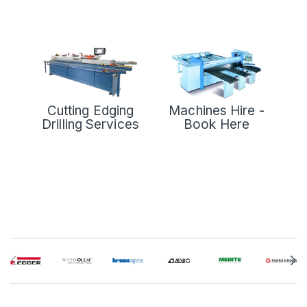
Cutting Edging
Machines Hire -
Drilling Services
Book Here