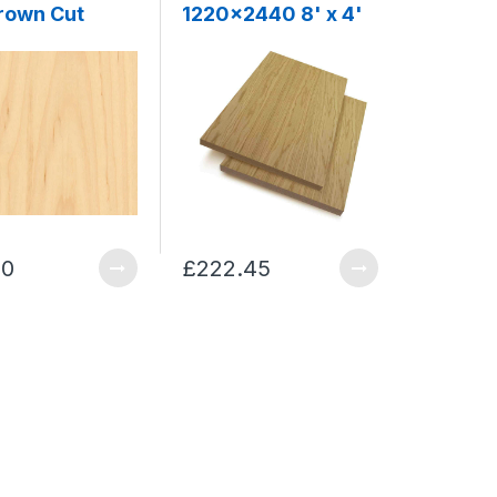
Crown Cut
1220x2440 8' x 4'
00
£222.45