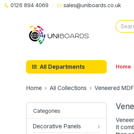
0126 894 4069
sales@uniboards.co.uk
All Departments
Home
Home
All Collections
Veneered MDF
Vene
Categories
Veneer
Decorative Panels
It comb