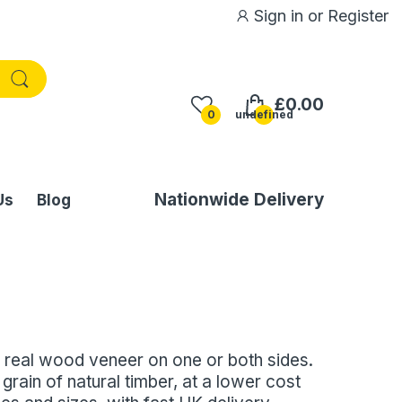
Sign in
or
Register
£0.00
0
undefined
Nationwide Delivery
Us
Blog
 real wood veneer on one or both sides.
grain of natural timber, at a lower cost