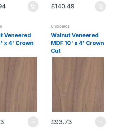
94
£140.49
ds
Uniboards
t Veneered
Walnut Veneered
' x 4' Crown
MDF 10' x 4' Crown
Cut
73
£93.73