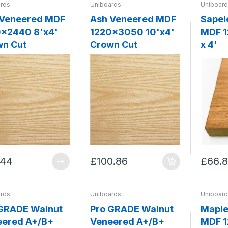
rds
Uniboards
Uniboar
 Veneered MDF
Ash Veneered MDF
Sapel
2440 8'x4'
1220x3050 10'x4'
MDF 1
wn Cut
Crown Cut
x 4'
.44
£100.86
£66.
rds
Uniboards
Uniboar
GRADE Walnut
Pro GRADE Walnut
Maple
eered A+/B+
Veneered A+/B+
MDF 1