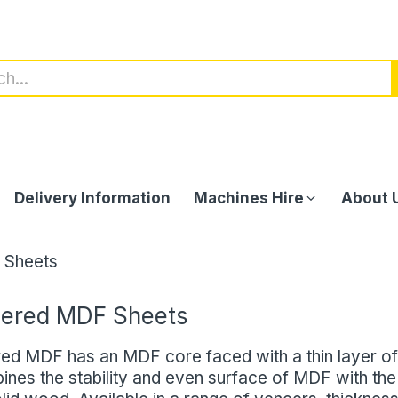
Delivery Information
Machines Hire
About 
 Sheets
ered MDF Sheets
ed MDF has an MDF core faced with a thin layer of
ines the stability and even surface of MDF with the 