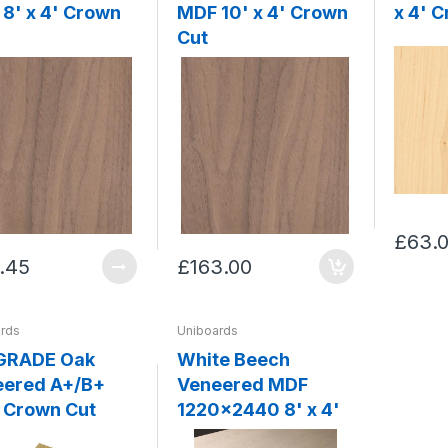
8' x 4' Crown
MDF 10' x 4' Crown
x 4' 
Cut
£63.
.45
£163.00
rds
Uniboards
 GRADE Oak
White Beech
eered A+/B+
Veneered MDF
 Crown Cut
1220x2440 8' x 4'