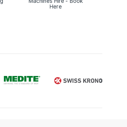
ng
Machines Hire - Book
Here