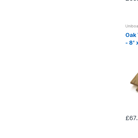
Uniboa
Oak
- 8'
£67.