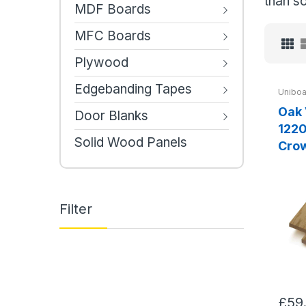
than so
MDF Boards
MFC Boards
Plywood
Edgebanding Tapes
Uniboa
Oak
Door Blanks
1220x2
Solid Wood Panels
Cro
Filter
£59