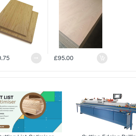
0.75
£95.00