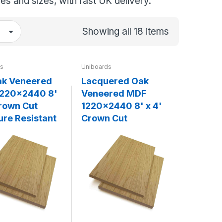
es and sizes, with fast UK delivery.
Showing all 18 items
ds
Uniboards
k Veneered
Lacquered Oak
220x2440 8'
Veneered MDF
Crown Cut
1220x2440 8' x 4'
ure Resistant
Crown Cut