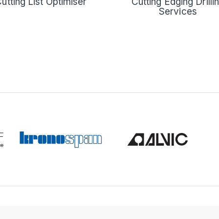
Cutting Edging Drilli
utting List Optimiser
Services