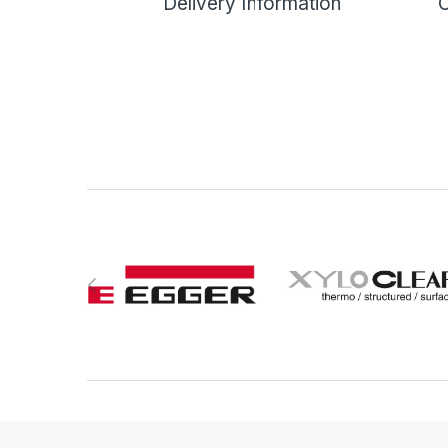
Delivery Information
C