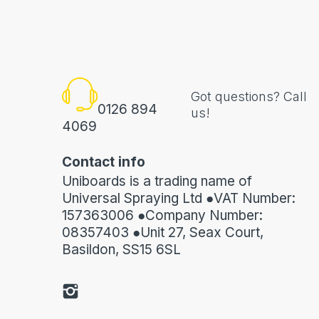
Got questions? Call
0126 894
us!
4069
Contact info
Uniboards is a trading name of
Universal Spraying Ltd ●VAT Number:
157363006 ●Company Number:
08357403 ●Unit 27, Seax Court,
Basildon, SS15 6SL