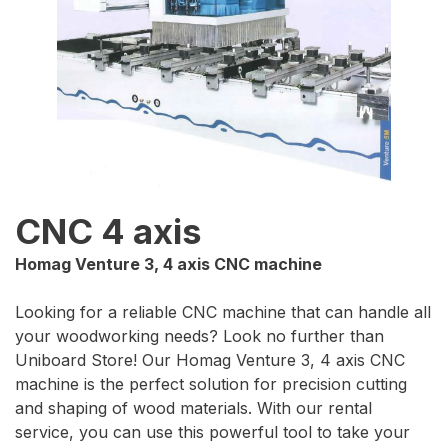
CNC 4 axis
Homag Venture 3, 4 axis CNC machine
Looking for a reliable CNC machine that can handle all
your woodworking needs? Look no further than
Uniboard Store! Our Homag Venture 3, 4 axis CNC
machine is the perfect solution for precision cutting
and shaping of wood materials. With our rental
service, you can use this powerful tool to take your