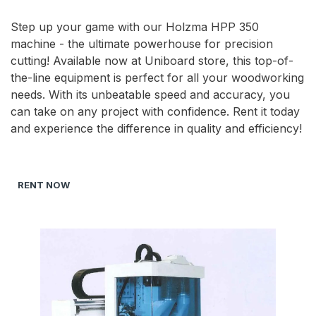
Step up your game with our Holzma HPP 350
machine - the ultimate powerhouse for precision
cutting! Available now at Uniboard store, this top-of-
the-line equipment is perfect for all your woodworking
needs. With its unbeatable speed and accuracy, you
can take on any project with confidence. Rent it today
and experience the difference in quality and efficiency!
RENT NOW