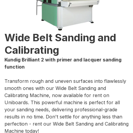
Wide Belt Sanding and
Calibrating
Kundig Brilliant 2 with primer and lacquer sanding
function
Transform rough and uneven surfaces into flawlessly
smooth ones with our Wide Belt Sanding and
Calibrating Machine, now available for rent on
Uniboards. This powerful machine is perfect for all
your sanding needs, delivering professional-grade
results in no time. Don't settle for anything less than
perfection - rent our Wide Belt Sanding and Calibrating
Machine today!