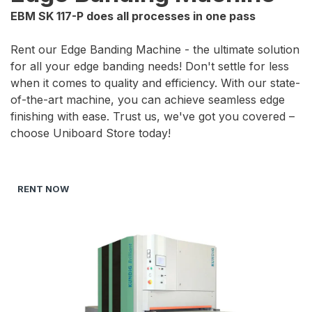
EBM SK 117-P does all processes in one pass
Rent our Edge Banding Machine - the ultimate solution
for all your edge banding needs! Don't settle for less
when it comes to quality and efficiency. With our state-
of-the-art machine, you can achieve seamless edge
finishing with ease. Trust us, we've got you covered –
choose Uniboard Store today!
RENT NOW