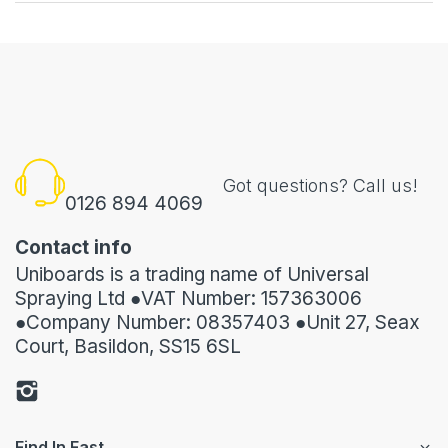
Got questions? Call us!
0126 894 4069
Contact info
Uniboards is a trading name of Universal
Spraying Ltd ●VAT Number: 157363006
●Company Number: 08357403 ●Unit 27, Seax
Court, Basildon, SS15 6SL
Find In Fast