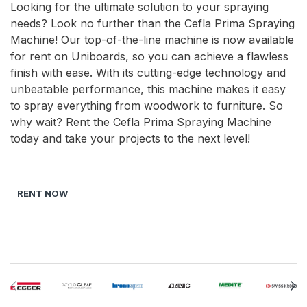
Looking for the ultimate solution to your spraying
needs? Look no further than the Cefla Prima Spraying
Machine! Our top-of-the-line machine is now available
for rent on Uniboards, so you can achieve a flawless
finish with ease. With its cutting-edge technology and
unbeatable performance, this machine makes it easy
to spray everything from woodwork to furniture. So
why wait? Rent the Cefla Prima Spraying Machine
today and take your projects to the next level!
RENT NOW