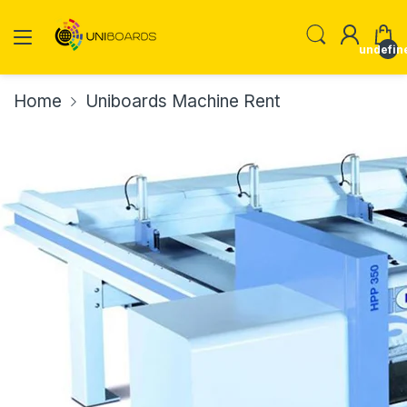
undefin
Home
Uniboards Machine Rent