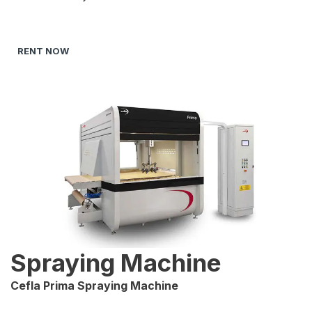
RENT NOW
Spraying Machine
Cefla Prima Spraying Machine