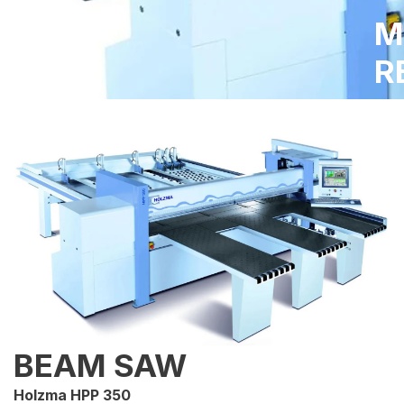
M
R
BEAM SAW
Holzma HPP 350