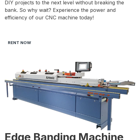
DIY projects to the next level without breaking the
bank. So why wait? Experience the power and
efficiency of our CNC machine today!
RENT NOW
Edge Banding Machine