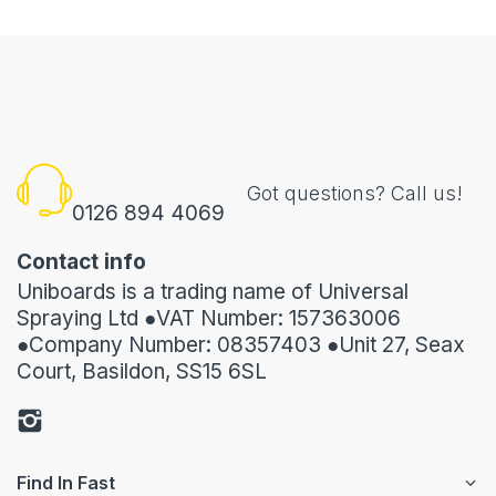
Got questions? Call us!
0126 894 4069
Contact info
Uniboards is a trading name of Universal
Spraying Ltd ●VAT Number: 157363006
●Company Number: 08357403 ●Unit 27, Seax
Court, Basildon, SS15 6SL
Find In Fast