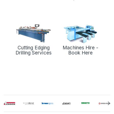
Cutting Edging
Machines Hire -
Drilling Services
Book Here