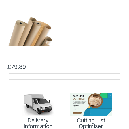
£79.89
Delivery
Cutting List
Information
Optimiser