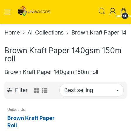
undefin
Home
All Collections
Brown Kraft Paper 140
Brown Kraft Paper 140gsm 150m
roll
Brown Kraft Paper 140gsm 150m roll
Filter
Uniboards
Brown Kraft Paper
Roll