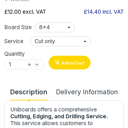
£12.00
excl. VAT
£14.40
incl. VAT
Board Size
Service
Quantity
Add to Cart
Description
Delivery Information
Uniboards offers a comprehensive
Cutting, Edging, and Drilling Service.
This service allows customers to