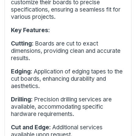
customize their boards to precise
specifications, ensuring a seamless fit for
various projects.
Key Features
:
Cutting
: Boards are cut to exact
dimensions, providing clean and accurate
results.
Edging
: Application of edging tapes to the
cut boards, enhancing durability and
aesthetics.
Drilling
: Precision drilling services are
available, accommodating specific
hardware requirements.
Cut and Edge
: Additional services
available upon request.