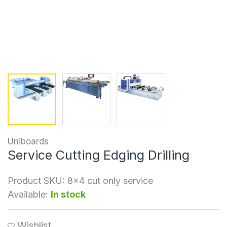
Uniboards
Service Cutting Edging Drilling
Product SKU:
8x4 cut only service
Available:
In stock
Wishlist