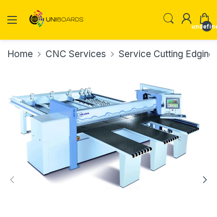
undefin
Home
CNC Services
Service Cutting Edging D