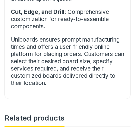
Cut, Edge, and Drill
: Comprehensive
customization for ready-to-assemble
components.
Uniboards ensures prompt manufacturing
times and offers a user-friendly online
platform for placing orders. Customers can
select their desired board size, specify
services required, and receive their
customized boards delivered directly to
their location.
Related products