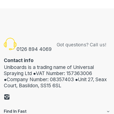
Got questions? Call us!
0126 894 4069
Contact info
Uniboards is a trading name of Universal
Spraying Ltd ●VAT Number: 157363006
●Company Number: 08357403 ●Unit 27, Seax
Court, Basildon, SS15 6SL
Find In Fast