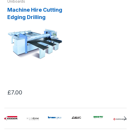
Uniboards
Machine Hire Cutting
Edging Drilling
£7.00