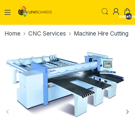
undefin
Home
CNC Services
Machine Hire Cutting Ed