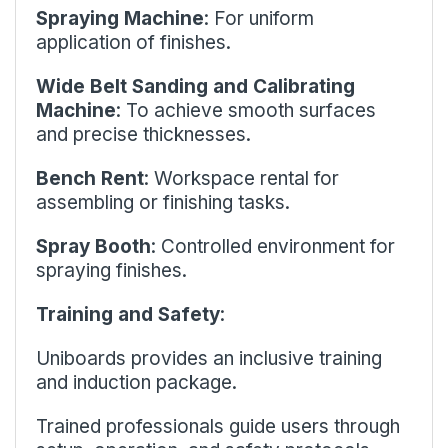
Spraying Machine
: For uniform
application of finishes.
Wide Belt Sanding and Calibrating
Machine
: To achieve smooth surfaces
and precise thicknesses.
Bench Rent
: Workspace rental for
assembling or finishing tasks.
Spray Booth
: Controlled environment for
spraying finishes.
Training and Safety
:
Uniboards provides an inclusive training
and induction package.
Trained professionals guide users through