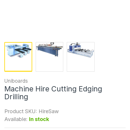
Uniboards
Machine Hire Cutting Edging
Drilling
Product SKU:
HireSaw
Available:
In stock