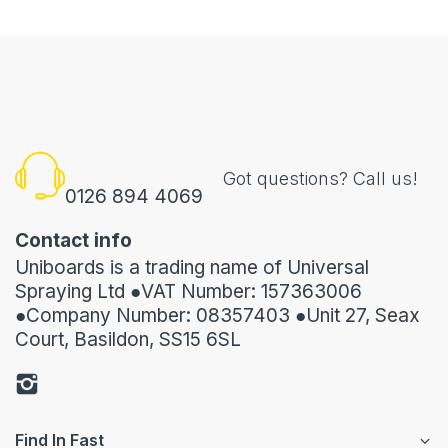
Got questions? Call us!
0126 894 4069
Contact info
Uniboards is a trading name of Universal
Spraying Ltd ●VAT Number: 157363006
●Company Number: 08357403 ●Unit 27, Seax
Court, Basildon, SS15 6SL
Find In Fast