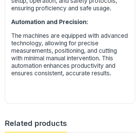
setup, operation, and safety protocols,
ensuring proficiency and safe usage.
Automation and Precision
:
The machines are equipped with advanced
technology, allowing for precise
measurements, positioning, and cutting
with minimal manual intervention. This
automation enhances productivity and
ensures consistent, accurate results.
Related products