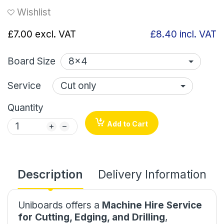
Wishlist
£7.00
excl. VAT
£8.40
incl. VAT
Board Size
Service
Quantity
Add to Cart
Description
Delivery Information
Uniboards offers a
Machine Hire Service
for Cutting, Edging, and Drilling
,