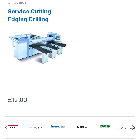
Uniboards
Service Cutting
Edging Drilling
£12.00