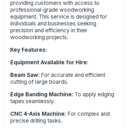
providing customers with access to
professional-grade woodworking
equipment. This service is designed for
individuals and businesses seeking
precision and efficiency in their
woodworking projects.
Key Features:
Equipment Available for Hire
:
Beam Saw
: For accurate and efficient
cutting of large boards.
Edge Banding Machine
: To apply edging
tapes seamlessly.
CNC 4-Axis Machine
: For complex and
precise drilling tasks.