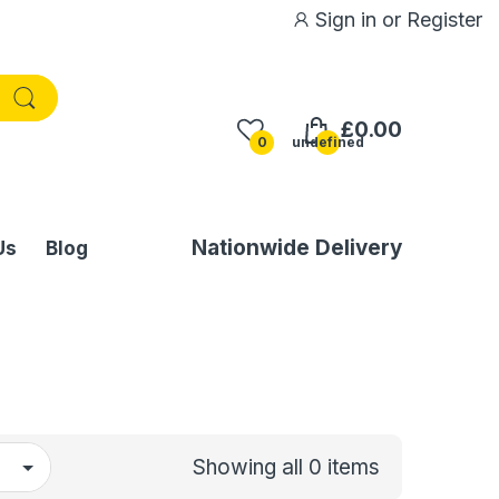
Sign in
or
Register
£0.00
0
undefined
Nationwide Delivery
Us
Blog
Showing all 0 items