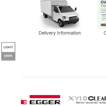
Delivery Information
C
LIGHT
DARK