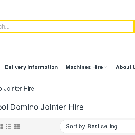
Delivery Information
Machines Hire
About 
 Jointer Hire
ool Domino Jointer Hire
Sort by