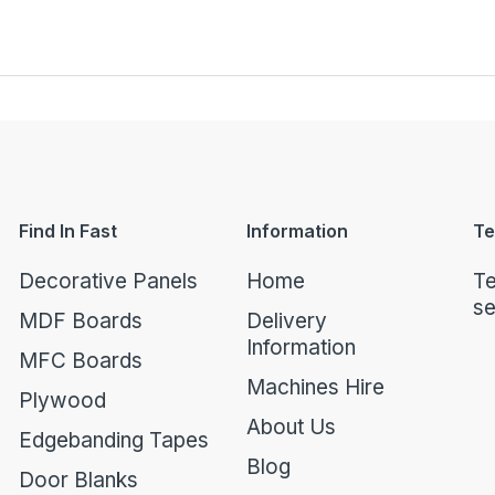
Find In Fast
Information
Te
Decorative Panels
Home
Te
se
MDF Boards
Delivery
Information
MFC Boards
Machines Hire
Plywood
About Us
Edgebanding Tapes
Blog
Door Blanks