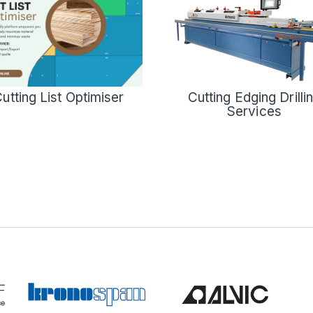
Cutting Edging Drilli
utting List Optimiser
Services