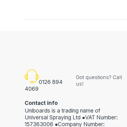
Got questions? Call
0126 894
us!
4069
Contact info
Uniboards is a trading name of
Universal Spraying Ltd ●VAT Number:
157363006 ●Company Number: