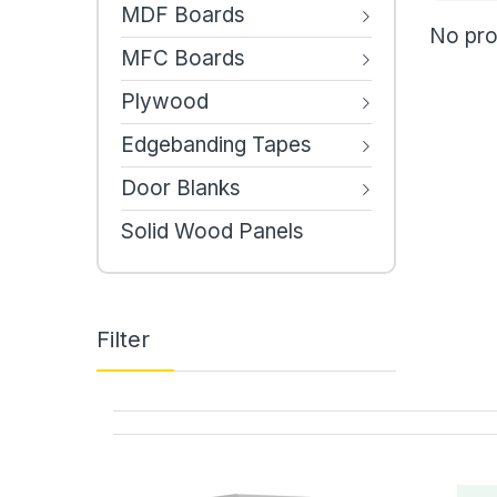
MDF Boards
No pro
MFC Boards
Plywood
Edgebanding Tapes
Door Blanks
Solid Wood Panels
Filter