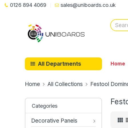
0126 894 4069
sales@uniboards.co.uk
All Departments
Home
Home
All Collections
Festool Domino
Fest
Categories
Decorative Panels