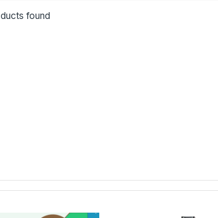
ducts found