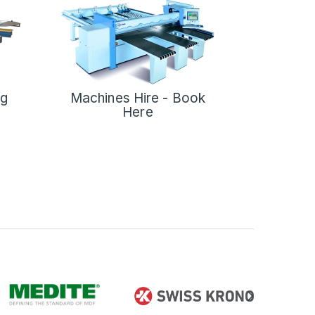
ng
Machines Hire - Book
Here