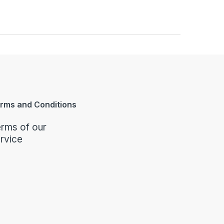
rms and Conditions
rms of our
rvice