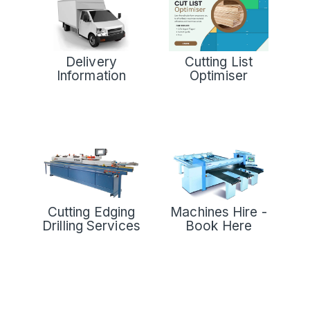
Delivery
Cutting List
Information
Optimiser
Cutting Edging
Machines Hire -
Drilling Services
Book Here