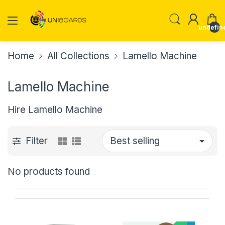
undefin
Home
All Collections
Lamello Machine
Lamello Machine
Hire Lamello Machine
Filter
No products found