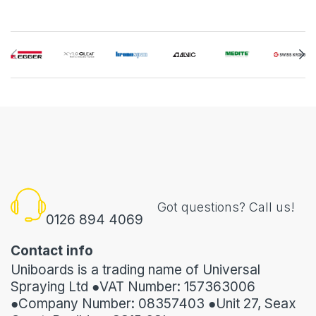
Got questions? Call us!
0126 894 4069
Contact info
Uniboards is a trading name of Universal
Spraying Ltd ●VAT Number: 157363006
●Company Number: 08357403 ●Unit 27, Seax