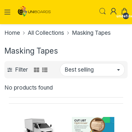
undefin
Home
All Collections
Masking Tapes
Masking Tapes
Filter
No products found