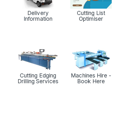
Delivery
Cutting List
Information
Optimiser
Cutting Edging
Machines Hire -
Drilling Services
Book Here