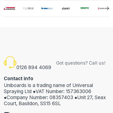
Got questions? Call us!
0126 894 4069
Contact info
Uniboards is a trading name of Universal
Spraying Ltd ●VAT Number: 157363006
●Company Number: 08357403 ●Unit 27, Seax
Court, Basildon, SS15 6SL