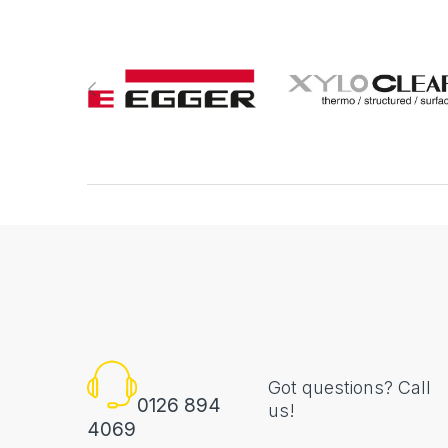
Got questions? Call
0126 894
us!
4069