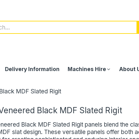
Delivery Information
Machines Hire
About 
lack MDF Slated Rigit
Veneered Black MDF Slated Rigit
neered Black MDF Slated Rigit panels blend the cl
DF slat design. These versatile panels offer both ae