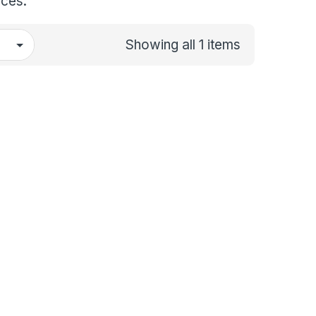
aces.
Showing all 1 items