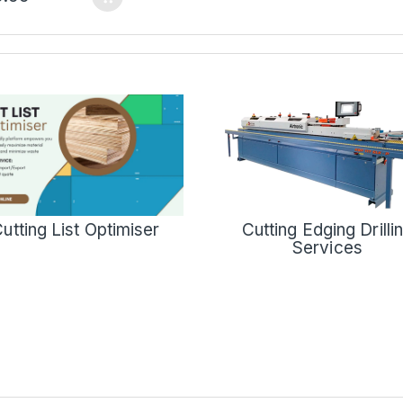
Cutting Edging Drilli
utting List Optimiser
Services