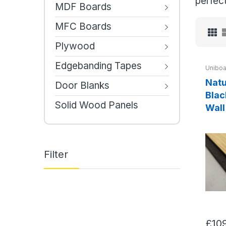
perfect
MDF Boards
MFC Boards
Plywood
Edgebanding Tapes
Uniboa
Natu
Door Blanks
Blac
Solid Wood Panels
Wall
Filter
£10