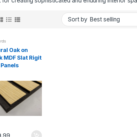
 for creating sophisticated and enduring interior sp
Sort by
rds
ral Oak on
k MDF Slat Rigit
 Panels
9.99