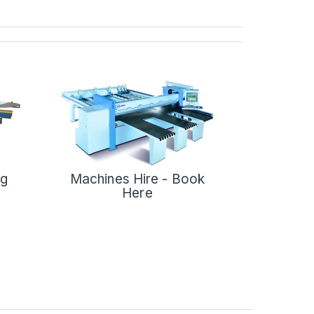
ng
Machines Hire - Book
Here