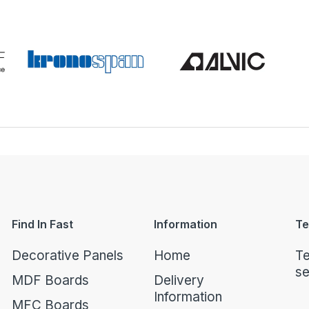
Find In Fast
Information
Te
Decorative Panels
Home
Te
se
MDF Boards
Delivery
Information
MFC Boards