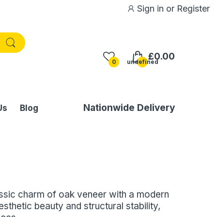
Sign in
or
Register
£0.00
0
undefined
Nationwide Delivery
Us
Blog
assic charm of oak veneer with a modern
sthetic beauty and structural stability,