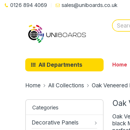
0126 894 4069
sales@uniboards.co.uk
All Departments
Home
Home
All Collections
Oak Veneered B
Oak 
Categories
Oak Ve
Decorative Panels
black M