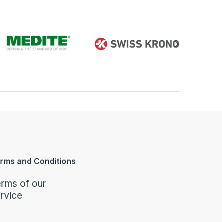
rms and Conditions
rms of our
rvice