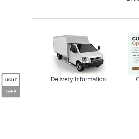
Delivery Information
C
LIGHT
DARK