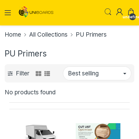
undefin
Home
All Collections
PU Primers
PU Primers
Filter
No products found