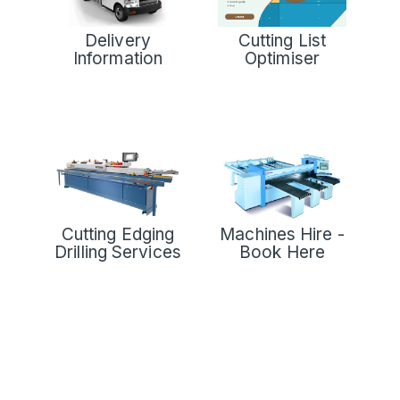
Delivery
Cutting List
Information
Optimiser
Cutting Edging
Machines Hire -
Drilling Services
Book Here