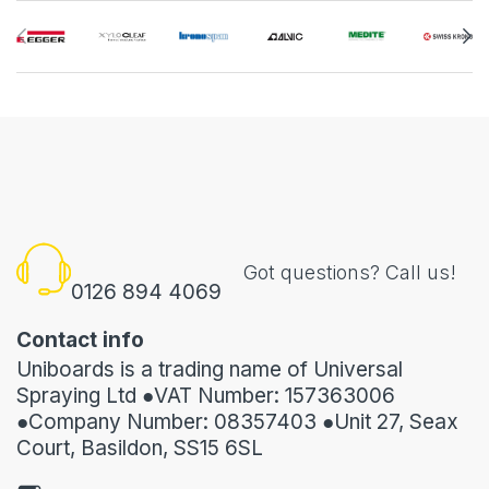
Got questions? Call us!
0126 894 4069
Contact info
Uniboards is a trading name of Universal
Spraying Ltd ●VAT Number: 157363006
●Company Number: 08357403 ●Unit 27, Seax
Court, Basildon, SS15 6SL