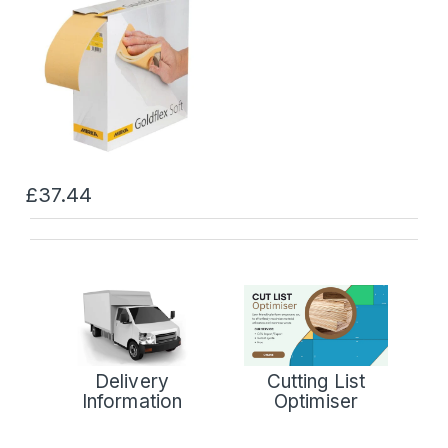
£37.44
Delivery
Cutting List
Information
Optimiser