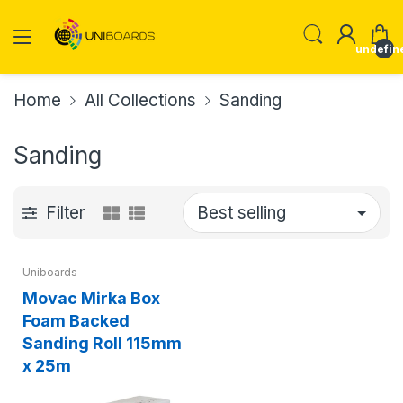
undefin
Home
All Collections
Sanding
Sanding
Filter
Uniboards
Movac Mirka Box
Foam Backed
Sanding Roll 115mm
x 25m