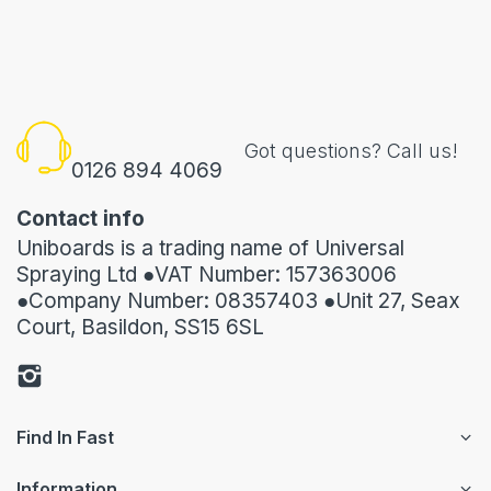
Got questions? Call us!
0126 894 4069
Contact info
Uniboards is a trading name of Universal
Spraying Ltd ●VAT Number: 157363006
●Company Number: 08357403 ●Unit 27, Seax
Court, Basildon, SS15 6SL
Find In Fast
Information