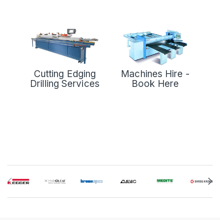
Cutting Edging
Machines Hire -
Drilling Services
Book Here