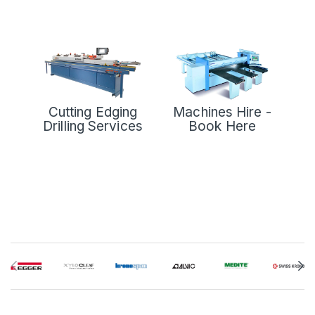
Cutting Edging
Machines Hire -
Drilling Services
Book Here