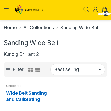
undefin
Home
All Collections
Sanding Wide Belt
Sanding Wide Belt
Kundig Brilliant 2
Filter
Uniboards
Wide Belt Sanding
and Calibrating