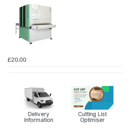
£20.00
Delivery
Cutting List
Information
Optimiser