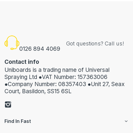
Got questions? Call us!
0126 894 4069
Contact info
Uniboards is a trading name of Universal
Spraying Ltd ●VAT Number: 157363006
●Company Number: 08357403 ●Unit 27, Seax
Court, Basildon, SS15 6SL
Find In Fast