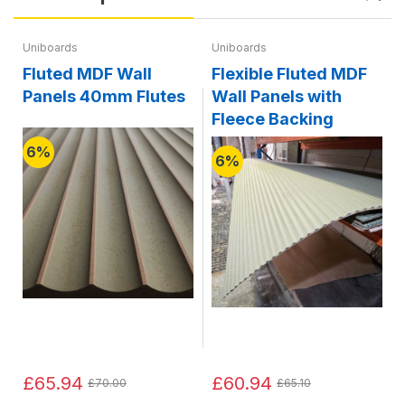
Uniboards
Uniboards
Fluted MDF Wall
Flexible Fluted MDF
Panels 40mm Flutes
Wall Panels with
Fleece Backing
6%
6%
£65.94
£60.94
£70.00
£65.10