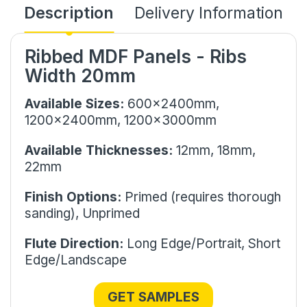
Description
Delivery Information
Ribbed MDF Panels - Ribs
Width 20mm
Available Sizes:
600x2400mm,
1200x2400mm, 1200x3000mm
Available Thicknesses:
12mm,
18mm,
22mm
Finish Options:
Primed (requires thorough
sanding), Unprimed
Flute Direction:
Long Edge/Portrait, Short
Edge/Landscape
GET SAMPLES