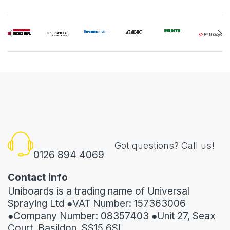
Got questions? Call us!
0126 894 4069
Contact info
Uniboards is a trading name of Universal
Spraying Ltd ●VAT Number: 157363006
●Company Number: 08357403 ●Unit 27, Seax
Court, Basildon, SS15 6SL