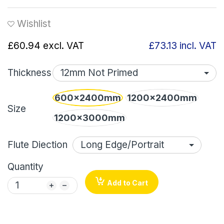
Wishlist
£60.94
excl. VAT
£73.13
incl. VAT
Thickness
600x2400mm
1200x2400mm
Size
1200x3000mm
Flute Diection
Quantity
Add to Cart