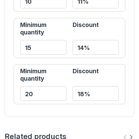
Minimum
Discount
quantity
Minimum
Discount
quantity
Related products