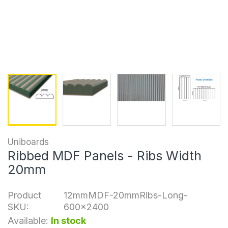
Uniboards
Ribbed MDF Panels - Ribs Width
20mm
Product
12mmMDF-20mmRibs-Long-
SKU:
600x2400
Available:
In stock