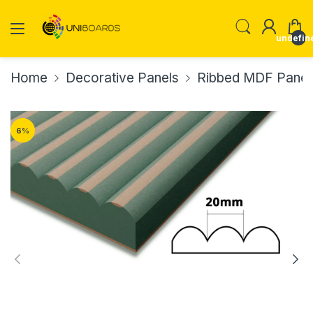
undefin
Home
Decorative Panels
Ribbed MDF Panel
6
%