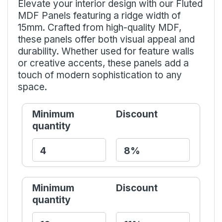
Elevate your interior design with our Fluted
MDF Panels featuring a ridge width of
15mm. Crafted from high-quality MDF,
these panels offer both visual appeal and
durability. Whether used for feature walls
or creative accents, these panels add a
touch of modern sophistication to any
space.
Minimum
Discount
quantity
Minimum
Discount
quantity