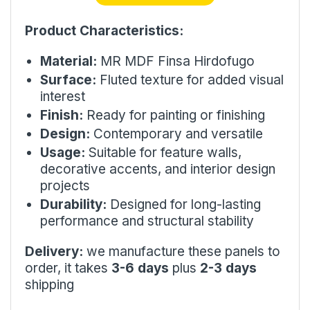
Product Characteristics:
Material:
MR MDF Finsa Hirdofugo
Surface:
Fluted texture for added visual
interest
Finish:
Ready for painting or finishing
Design:
Contemporary and versatile
Usage:
Suitable for feature walls,
decorative accents, and interior design
projects
Durability:
Designed for long-lasting
performance and structural stability
Delivery:
we manufacture these panels to
order, it takes
3-6 days
plus
2-3 days
shipping