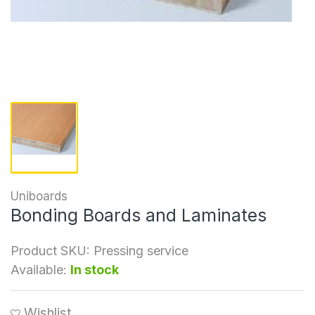
Uniboards
Bonding Boards and Laminates
Product SKU:
Pressing service
Available:
In stock
Wishlist