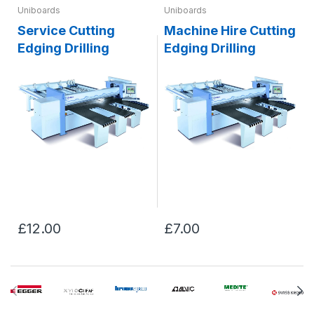
Uniboards
Uniboards
Service Cutting
Machine Hire Cutting
Edging Drilling
Edging Drilling
£12.00
£7.00