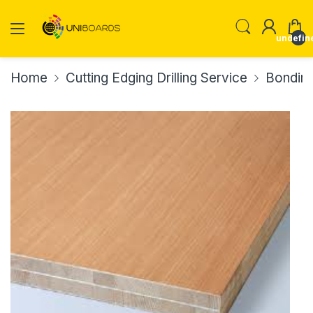
undefin
Home
Cutting Edging Drilling Service
Bonding