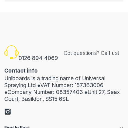
Got questions? Call us!
0126 894 4069
Contact info
Uniboards is a trading name of Universal
Spraying Ltd ●VAT Number: 157363006
●Company Number: 08357403 ●Unit 27, Seax
Court, Basildon, SS15 6SL
Find In Fast