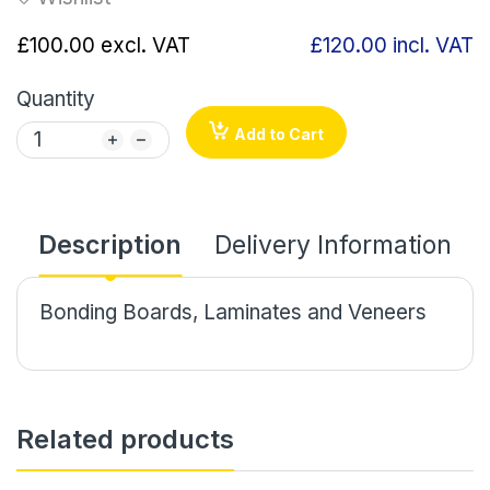
£100.00
excl. VAT
£120.00
incl. VAT
Quantity
Add to Cart
Description
Delivery Information
Bonding Boards, Laminates and Veneers
Related products