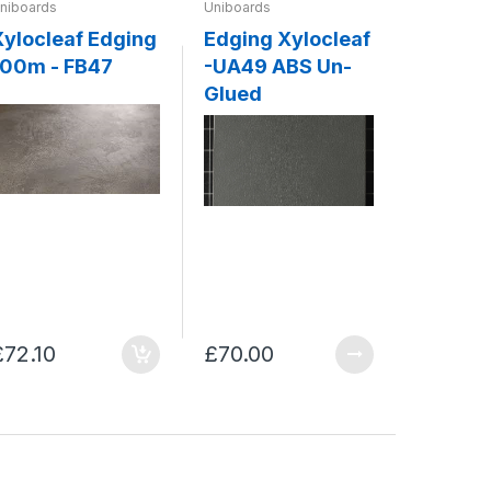
niboards
Uniboards
Uniboards
Xylocleaf Edging
Edging Xylocleaf
ABS Ed
100m - FB47
-UA49 ABS Un-
Xylocleaf - 
Glued
Concre
£72.10
£70.00
£70.00