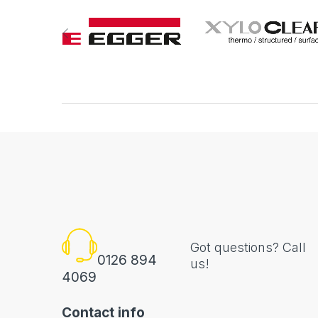
Got questions? Call
0126 894
us!
4069
Contact info