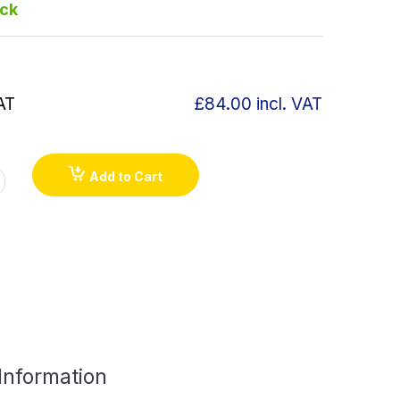
ock
AT
£84.00
incl. VAT
Add to Cart
 Information