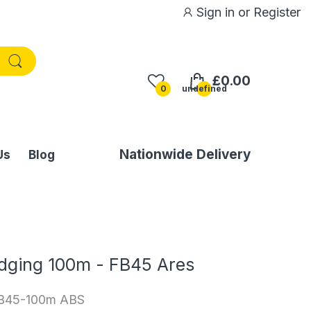
Sign in
or
Register
£0.00
0
undefined
Nationwide Delivery
Us
Blog
Edging 100m - FB45 Ares
B45-100m ABS