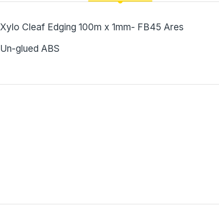
Xylo Cleaf Edging 100m x 1mm- FB45 Ares
Un-glued ABS