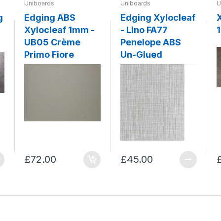
Uniboards
Uniboards
U
g
Edging ABS
Edging Xylocleaf
Xylocleaf 1mm -
- Lino FA77
UB05 Crème
Penelope ABS
Primo Fiore
Un-Glued
£72.00
£45.00