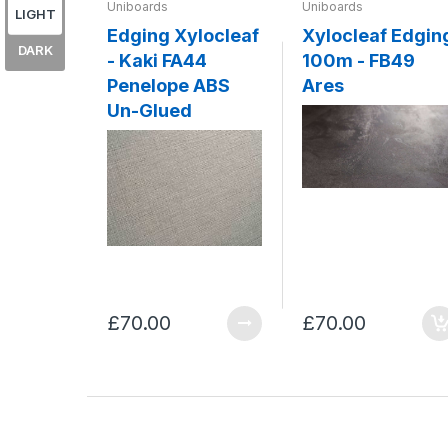
Uniboards
Uniboards
LIGHT
Edging Xylocleaf
Xylocleaf Edgin
DARK
- Kaki FA44
100m - FB49
Penelope ABS
Ares
Un-Glued
£70.00
£70.00