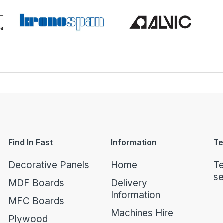
Find In Fast
Information
Te
Decorative Panels
Home
Te
se
MDF Boards
Delivery
Information
MFC Boards
Machines Hire
Plywood