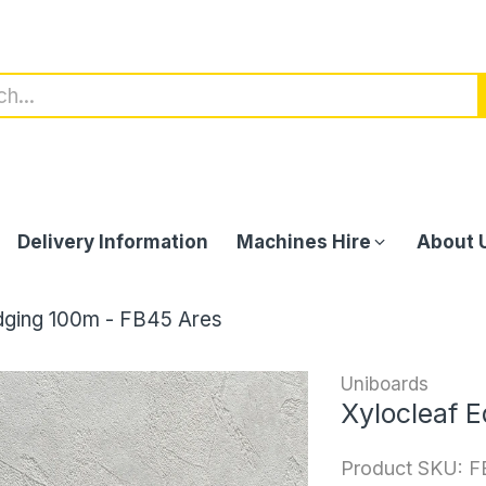
Delivery Information
Machines Hire
About 
dging 100m - FB45 Ares
Uniboards
Xylocleaf 
Product SKU:
F