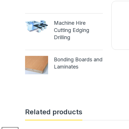
Machine Hire
Cutting Edging
Drilling
Bonding Boards and
Laminates
Related products