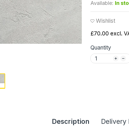
Available:
In st
Wishlist
£70.00
excl. V
Quantity
Description
Delivery