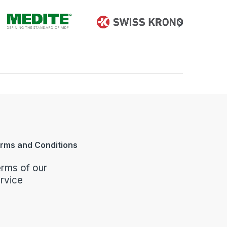
rms and Conditions
rms of our
rvice