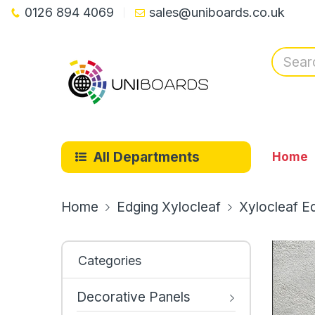
0126 894 4069
sales@uniboards.co.uk
All Departments
Home
Home
Edging Xylocleaf
Xylocleaf E
Categories
Decorative Panels