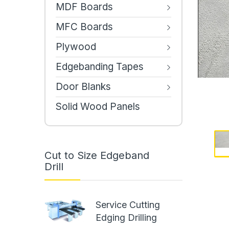
MDF Boards
MFC Boards
Plywood
Edgebanding Tapes
Door Blanks
Solid Wood Panels
Cut to Size Edgeband
Drill
Service Cutting
Edging Drilling