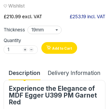
Wishlist
£210.99
excl. VAT
£253.19
incl. VAT
Thickness
Quantity
Add to Cart
Description
Delivery Information
Experience the Elegance of
MDF Egger U399 PM Garnet
Red