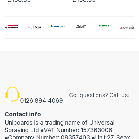
Got questions? Call us!
0126 894 4069
Contact info
Uniboards is a trading name of Universal
Spraying Ltd ●VAT Number: 157363006
●Company Number: 08357403 ●Unit 27, Seax