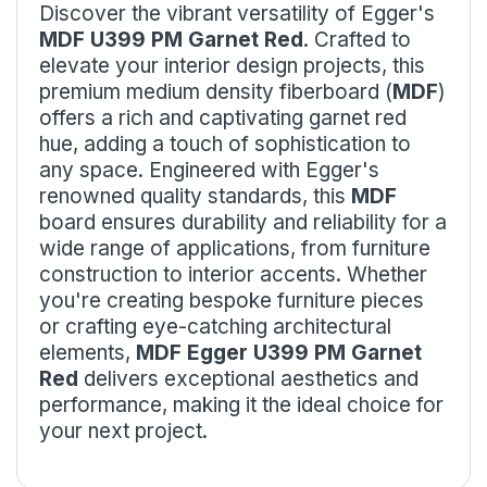
Discover the vibrant versatility of Egger's
MDF U399 PM Garnet Red
. Crafted to
elevate your interior design projects, this
premium medium density fiberboard (
MDF
)
offers a rich and captivating garnet red
hue, adding a touch of sophistication to
any space. Engineered with Egger's
renowned quality standards, this
MDF
board ensures durability and reliability for a
wide range of applications, from furniture
construction to interior accents. Whether
you're creating bespoke furniture pieces
or crafting eye-catching architectural
elements,
MDF Egger U399 PM Garnet
Red
delivers exceptional aesthetics and
performance, making it the ideal choice for
your next project.