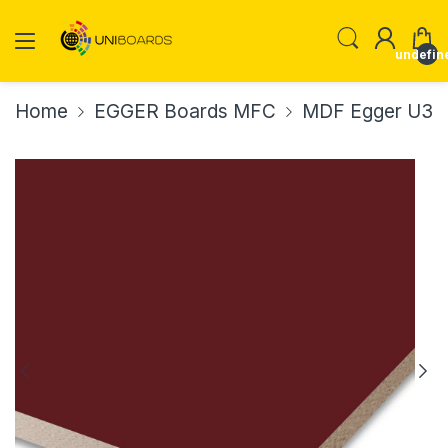
undefin
Home
EGGER Boards MFC
MDF Egger U39