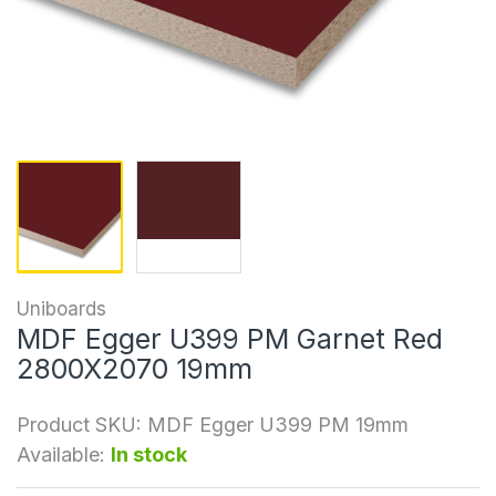
Uniboards
MDF Egger U399 PM Garnet Red
2800X2070 19mm
Product SKU:
MDF Egger U399 PM 19mm
Available:
In stock