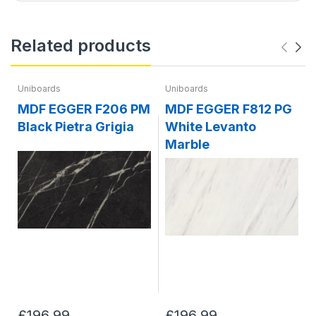
Related products
Uniboards
Uniboards
MDF EGGER F206 PM
MDF EGGER F812 PG
Black Pietra Grigia
White Levanto
Marble
£196.99
£196.99