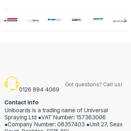
Got questions? Call us!
0126 894 4069
Contact info
Uniboards is a trading name of Universal
Spraying Ltd ●VAT Number: 157363006
●Company Number: 08357403 ●Unit 27, Seax