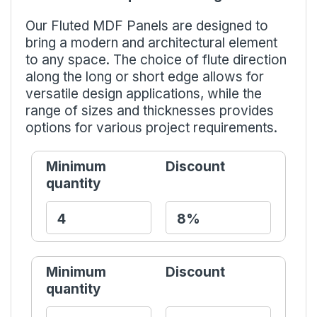
Our Fluted MDF Panels are designed to
bring a modern and architectural element
to any space. The choice of flute direction
along the long or short edge allows for
versatile design applications, while the
range of sizes and thicknesses provides
options for various project requirements.
Minimum
Discount
quantity
Minimum
Discount
quantity