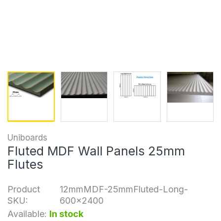
Uniboards
Fluted MDF Wall Panels 25mm
Flutes
Product
12mmMDF-25mmFluted-Long-
SKU:
600x2400
Available:
In stock