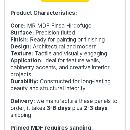
Product Characteristics:
Core:
MR MDF Finsa Hirdofugo
Surface:
Precision fluted
Finish:
Ready for painting or finishing
Design:
Architectural and modern
Texture:
Tactile and visually engaging
Application:
Ideal for feature walls,
cabinetry accents, and creative interior
projects
Durability:
Constructed for long-lasting
beauty and structural integrity
Delivery:
we manufacture these panels to
order, it takes
3-6 days
plus
2-3 days
shipping
Primed MDF requires sanding.