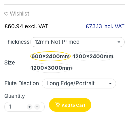
Wishlist
£60.94
excl. VAT
£73.13
incl. VAT
Thickness
600x2400mm
1200x2400mm
Size
1200x3000mm
Flute Diection
Quantity
Add to Cart