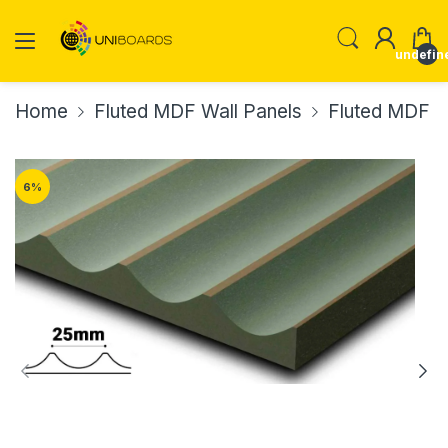
undefin
Home
Fluted MDF Wall Panels
Fluted MDF W
6
%