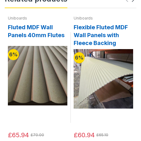
Uniboards
Uniboards
Fluted MDF Wall
Flexible Fluted MDF
Panels 40mm Flutes
Wall Panels with
Fleece Backing
6%
6%
£65.94
£60.94
£70.00
£65.10