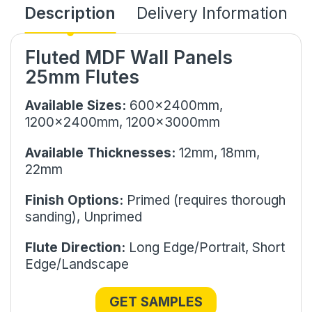
Description
Delivery Information
Fluted MDF Wall Panels
25mm Flutes
Available Sizes:
600x2400mm,
1200x2400mm, 1200x3000mm
Available Thicknesses:
12mm,
18mm,
22mm
Finish Options:
Primed (requires thorough
sanding), Unprimed
Flute Direction:
Long Edge/Portrait, Short
Edge/Landscape
GET SAMPLES