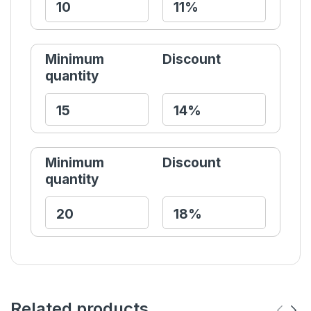
Minimum
Discount
quantity
Minimum
Discount
quantity
Related products