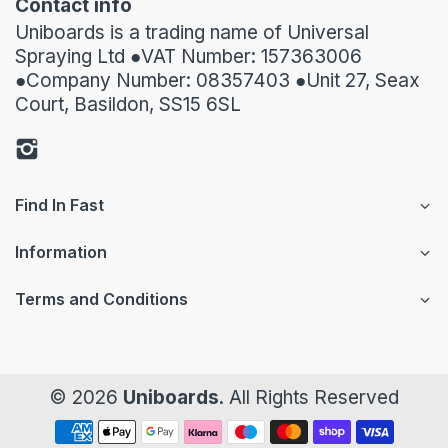
Contact info
Uniboards is a trading name of Universal
Spraying Ltd ●VAT Number: 157363006
●Company Number: 08357403 ●Unit 27, Seax
Court, Basildon, SS15 6SL
Find In Fast
Information
Terms and Conditions
© 2026
Uniboards
. All Rights Reserved