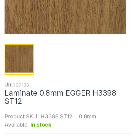
Uniboards
Laminate 0.8mm EGGER H3398
ST12
Product SKU:
H3398 ST12 L 0.8mm
Available:
In stock