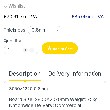
Wishlist
£70.91
excl. VAT
£85.09
incl. VAT
Thickness
Quantity
Add to Cart
Description
Delivery Information
3050x1220 0.8mm
Board Size: 2800x2070mm Weight: 75kg
Nationwide Delivery: Commercial