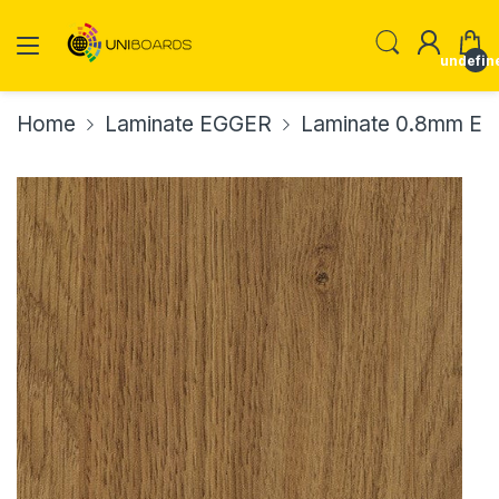
undefin
Home
Laminate EGGER
Laminate 0.8mm E