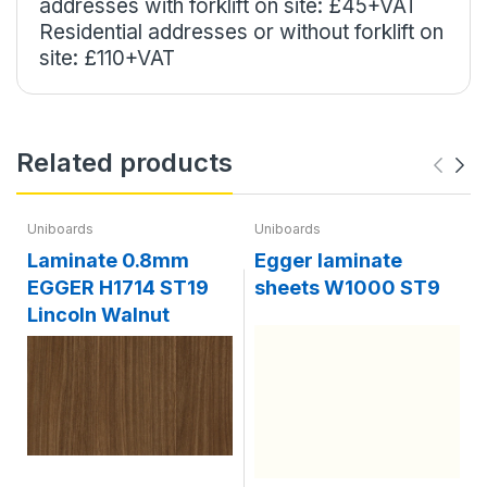
addresses with forklift on site: £45+VAT
Residential addresses or without forklift on
site: £110+VAT
Related products
Uniboards
Uniboards
Laminate 0.8mm
Egger laminate
EGGER H1714 ST19
sheets W1000 ST9
Lincoln Walnut