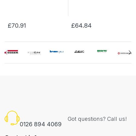
£70.91
£64.84
Got questions? Call us!
0126 894 4069