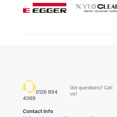
Got questions? Call
0126 894
us!
4069
Contact info