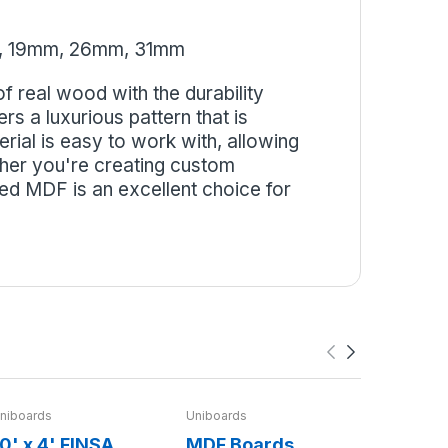
, 19mm, 26mm, 31mm
 real wood with the durability
s a luxurious pattern that is
erial is easy to work with, allowing
ther you're creating custom
ed MDF is an excellent choice for
niboards
Uniboards
Finsa
0' x 4' FINSA
MDF Boards
8'x4' O