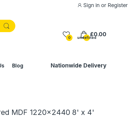
Sign in
or
Register
£0.00
0
undefined
Nationwide Delivery
Us
Blog
ed MDF 1220x2440 8' x 4'