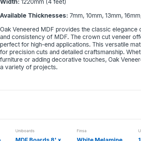
Width:
1220mm (4 feet)
Available Thicknesses:
7mm, 10mm, 13mm, 16mm
Oak Veneered MDF provides the classic elegance of
and consistency of MDF. The crown cut veneer offer
perfect for high-end applications. This versatile mat
for precision cuts and detailed craftsmanship. Whe
furniture or adding decorative touches, Oak Veneer
a variety of projects.
Uniboards
Finsa
U
o
MDF Boards 8' x
White Melamine
1