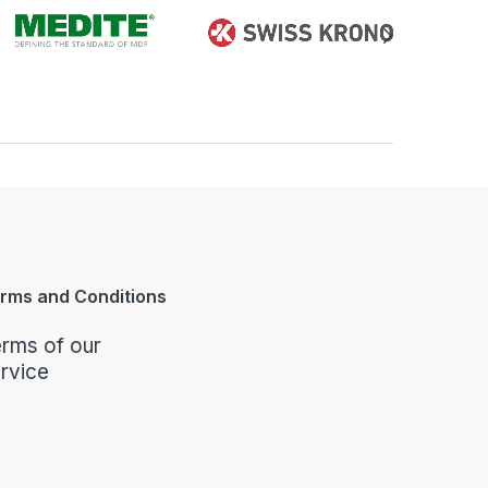
rms and Conditions
rms of our
rvice