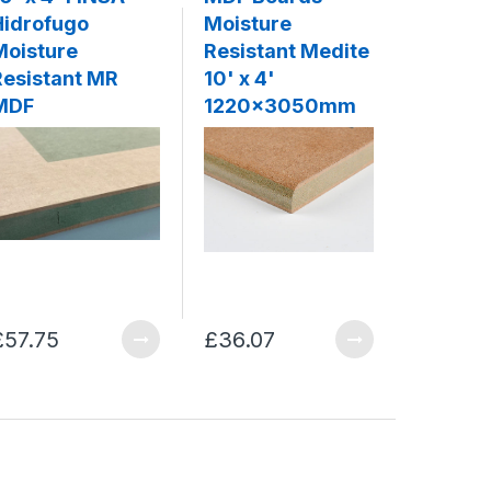
Hidrofugo
Moisture
White 
Moisture
Resistant Medite
3mm
Resistant MR
10' x 4'
MDF
1220x3050mm
£57.75
£36.07
£20.93