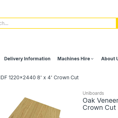
Delivery Information
Machines Hire
About 
DF 1220x2440 8' x 4' Crown Cut
Uniboards
Oak Veneer
Crown Cut