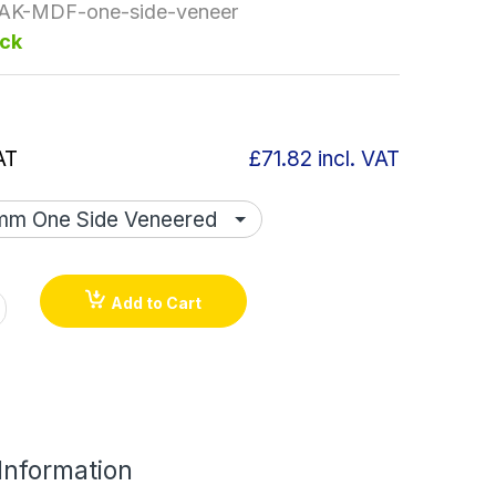
AK-MDF-one-side-veneer
ock
AT
£71.82
incl. VAT
Add to Cart
 Information