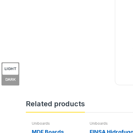
LIGHT
DARK
Related products
Uniboards
Uniboards
MDF Boards
FINSA Hidrofug