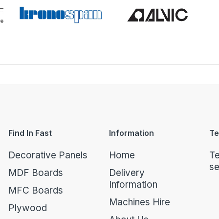
Find In Fast
Information
Te
Decorative Panels
Home
Te
se
MDF Boards
Delivery
Information
MFC Boards
Machines Hire
Plywood