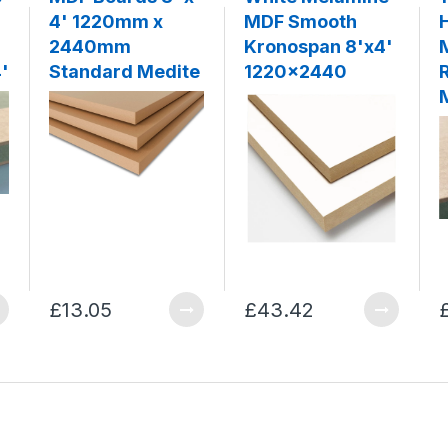
4' 1220mm x
MDF Smooth
2440mm
Kronospan 8'x4'
'
Standard Medite
1220x2440
£13.05
£43.42