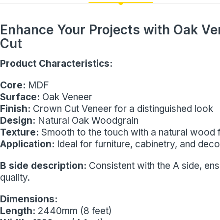
Enhance Your Projects with Oak V
Cut
Product Characteristics:
Core:
MDF
Surface:
Oak Veneer
Finish:
Crown Cut Veneer for a distinguished look
Design:
Natural Oak Woodgrain
Texture:
Smooth to the touch with a natural wood f
Application:
Ideal for furniture, cabinetry, and dec
B side description:
Consistent with the A side, en
quality.
Dimensions:
Length:
2440mm (8 feet)