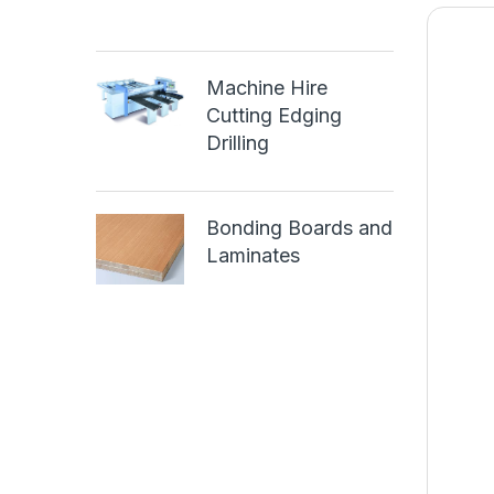
Machine Hire
Cutting Edging
Drilling
Bonding Boards and
Laminates