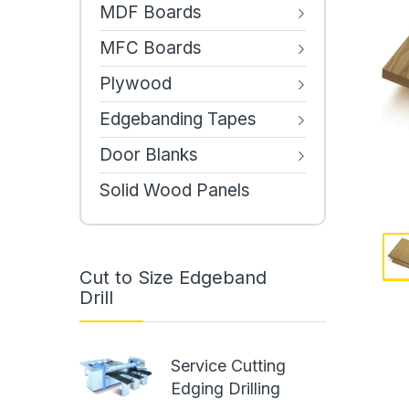
MDF Boards
MFC Boards
Plywood
Edgebanding Tapes
Door Blanks
Solid Wood Panels
Cut to Size Edgeband
Drill
Service Cutting
Edging Drilling