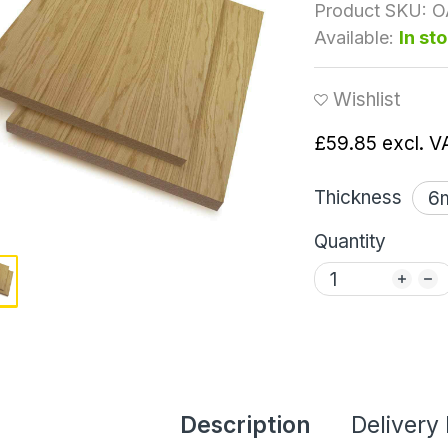
Product SKU:
O
Available:
In st
Wishlist
£59.85
excl. V
Thickness
Quantity
Description
Delivery