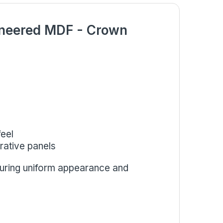
eneered MDF - Crown
eel
orative panels
suring uniform appearance and