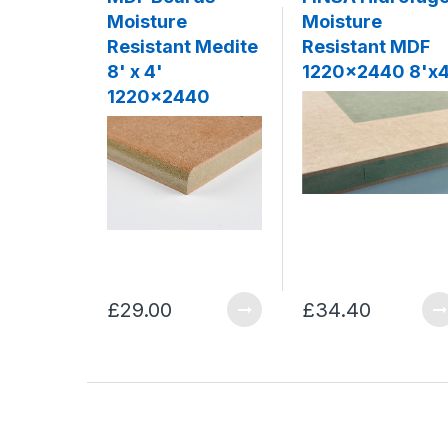
Moisture
Moisture
Resistant Medite
Resistant MDF
8' x 4'
1220x2440 8'x4
1220x2440
£29.00
£34.40