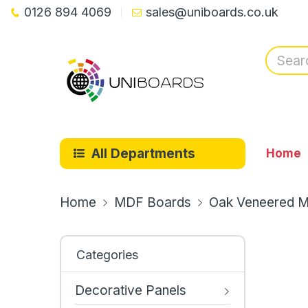
0126 894 4069
sales@uniboards.co.uk
All Departments
Home
Home
MDF Boards
Oak Veneered M
Categories
Decorative Panels