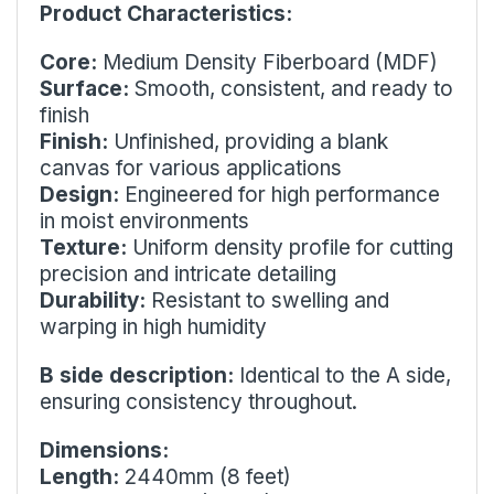
Product Characteristics:
Core:
Medium Density Fiberboard (MDF)
Surface:
Smooth, consistent, and ready to
finish
Finish:
Unfinished, providing a blank
canvas for various applications
Design:
Engineered for high performance
in moist environments
Texture:
Uniform density profile for cutting
precision and intricate detailing
Durability:
Resistant to swelling and
warping in high humidity
B side description:
Identical to the A side,
ensuring consistency throughout.
Dimensions:
Length:
2440mm (8 feet)