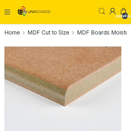
undefin
Home
MDF Cut to Size
MDF Boards Moisture