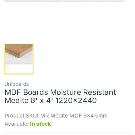
Uniboards
MDF Boards Moisture Resistant
Medite 8' x 4' 1220x2440
Product SKU:
MR Medite MDF 8x4 6mm
Available:
In stock