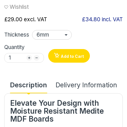
Wishlist
£29.00
excl. VAT
£34.80
incl. VAT
Thickness
Quantity
Add to Cart
Description
Delivery Information
Elevate Your Design with
Moisture Resistant Medite
MDF Boards