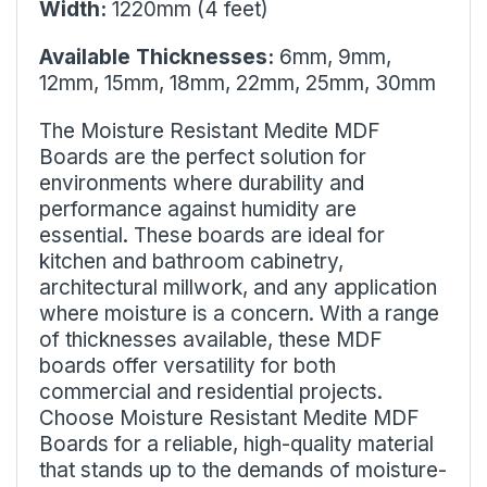
Width:
1220mm (4 feet)
Available Thicknesses:
6mm, 9mm,
12mm, 15mm, 18mm, 22mm, 25mm, 30mm
The Moisture Resistant Medite MDF
Boards are the perfect solution for
environments where durability and
performance against humidity are
essential. These boards are ideal for
kitchen and bathroom cabinetry,
architectural millwork, and any application
where moisture is a concern. With a range
of thicknesses available, these MDF
boards offer versatility for both
commercial and residential projects.
Choose Moisture Resistant Medite MDF
Boards for a reliable, high-quality material
that stands up to the demands of moisture-