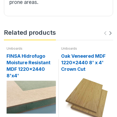
prone areas.
Related products
Uniboards
Uniboards
FINSA Hidrofugo
Oak Veneered MDF
Moisture Resistant
1220x2440 8' x 4'
MDF 1220x2440
Crown Cut
8'x4'