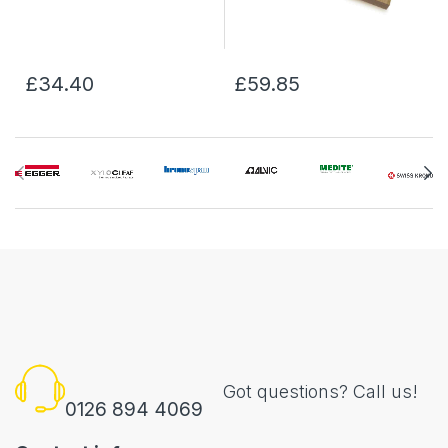
£34.40
£59.85
Got questions? Call us!
0126 894 4069