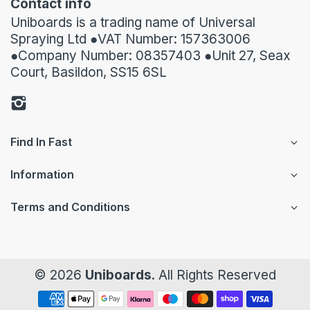
Contact info
Uniboards is a trading name of Universal
Spraying Ltd ●VAT Number: 157363006
●Company Number: 08357403 ●Unit 27, Seax
Court, Basildon, SS15 6SL
Find In Fast
Information
Terms and Conditions
© 2026
Uniboards
. All Rights Reserved