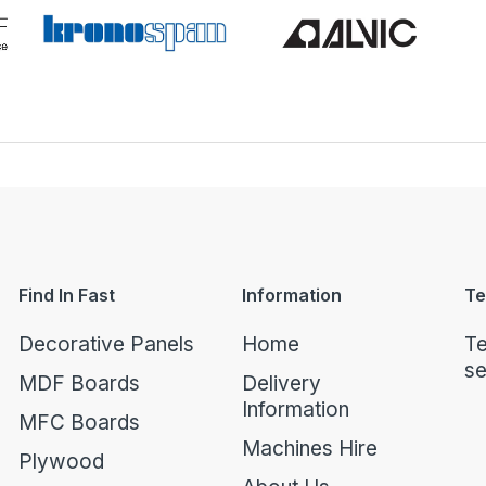
Find In Fast
Information
Te
Decorative Panels
Home
Te
se
MDF Boards
Delivery
Information
MFC Boards
Machines Hire
Plywood