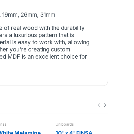
, 19mm, 26mm, 31mm
of real wood with the durability
s a luxurious pattern that is
erial is easy to work with, allowing
ther you're creating custom
ed MDF is an excellent choice for
insa
Uniboards
Uniboards
White Melamine
10' x 4' FINSA
MDF Bo