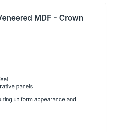
 Veneered MDF - Crown
eel
orative panels
suring uniform appearance and