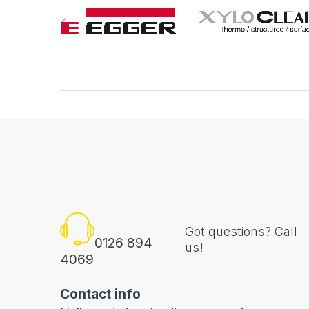
Got questions? Call
0126 894
us!
4069
Contact info