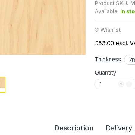
Product SKU:
M
Available:
In st
Wishlist
£63.00
excl. V
Thickness
Quantity
Description
Delivery