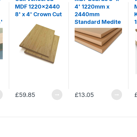
MDF 1220x2440
4' 1220mm x
8' x 4' Crown Cut
2440mm
'
Standard Medite
£59.85
£13.05