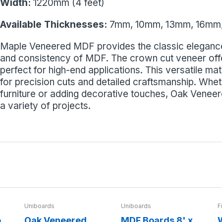
Width:
1220mm (4 feet)
Available Thicknesses:
7mm, 10mm, 13mm, 16mm
Maple Veneered MDF provides the classic elegance 
and consistency of MDF. The crown cut veneer offer
perfect for high-end applications. This versatile mat
for precision cuts and detailed craftsmanship. Whe
furniture or adding decorative touches, Oak Veneer
a variety of projects.
Uniboards
Uniboards
F
o
Oak Veneered
MDF Boards 8' x