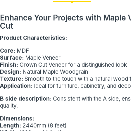
Enhance Your Projects with Maple
Cut
Product Characteristics:
Core:
MDF
Surface:
Maple Veneer
Finish:
Crown Cut Veneer for a distinguished look
Design:
Natural Maple Woodgrain
Texture:
Smooth to the touch with a natural wood f
Application:
Ideal for furniture, cabinetry, and dec
B side description:
Consistent with the A side, en
quality.
Dimensions:
Length:
2440mm (8 feet)