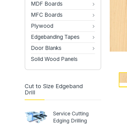
MDF Boards
MFC Boards
Plywood
Edgebanding Tapes
Door Blanks
Solid Wood Panels
Cut to Size Edgeband
Drill
Service Cutting
Edging Drilling