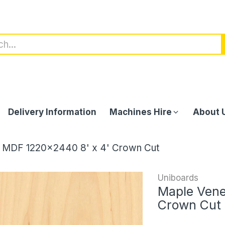
Delivery Information
Machines Hire
About 
 MDF 1220x2440 8' x 4' Crown Cut
Uniboards
Maple Vene
Crown Cut