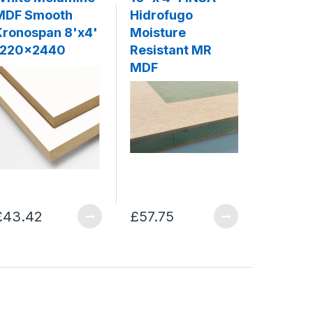
MDF Smooth
Hidrofugo
Moistu
Kronospan 8'x4'
Moisture
Resista
1220x2440
Resistant MR
10' x 4'
MDF
1220x
£43.42
£57.75
£36.07