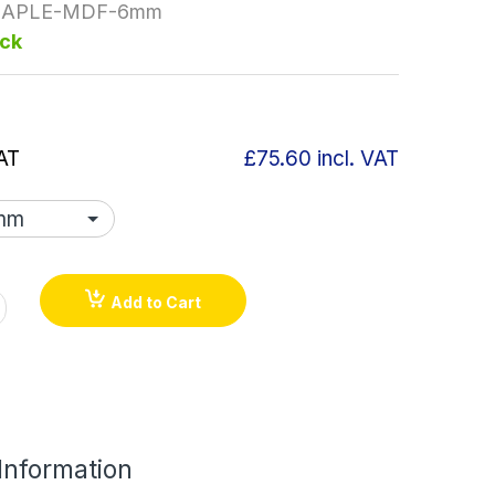
APLE-MDF-6mm
ock
AT
£75.60
incl. VAT
Add to Cart
 Information