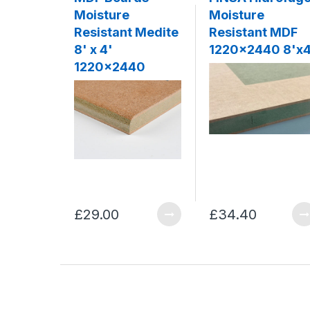
Moisture
Moisture
Resistant Medite
Resistant MDF
8' x 4'
1220x2440 8'x4
1220x2440
£29.00
£34.40