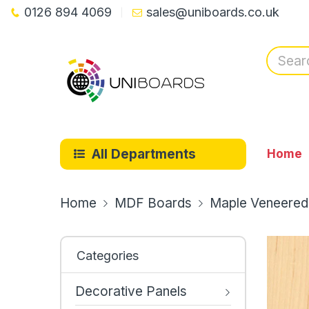
0126 894 4069
sales@uniboards.co.uk
All Departments
Home
Home
MDF Boards
Maple Veneered
Categories
Decorative Panels