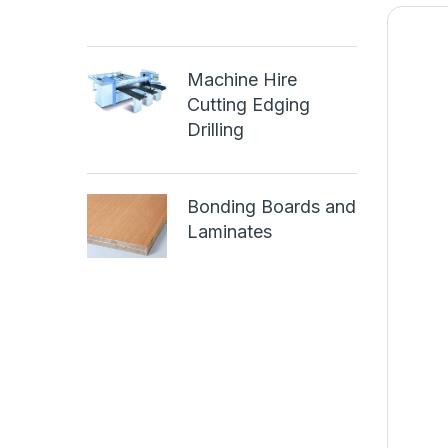
Machine Hire
Cutting Edging
Drilling
Bonding Boards and
Laminates