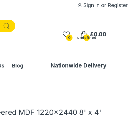
Sign in
or
Register
£0.00
0
undefined
Nationwide Delivery
Us
Blog
ered MDF 1220x2440 8' x 4'