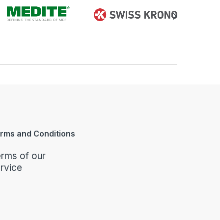
rms and Conditions
rms of our
rvice