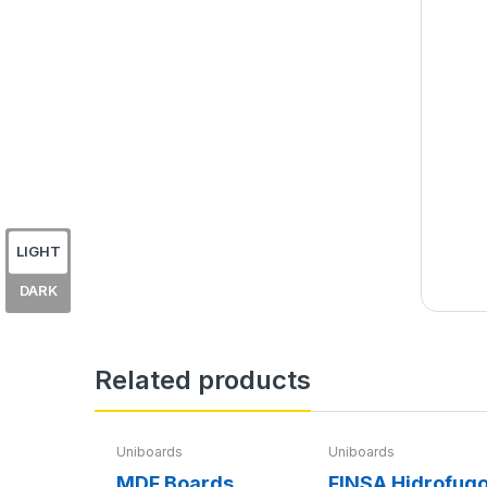
LIGHT
DARK
Related products
Uniboards
Uniboards
MDF Boards
FINSA Hidrofug