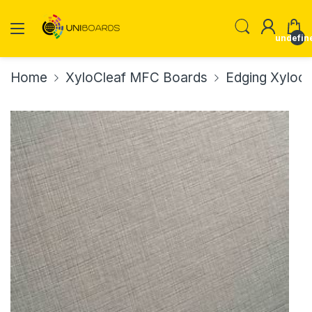
undefin
Home
XyloCleaf MFC Boards
Edging Xylocl