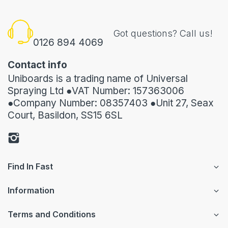
Got questions? Call us!
0126 894 4069
Contact info
Uniboards is a trading name of Universal
Spraying Ltd ●VAT Number: 157363006
●Company Number: 08357403 ●Unit 27, Seax
Court, Basildon, SS15 6SL
Find In Fast
Information
Terms and Conditions