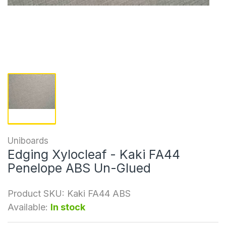
Uniboards
Edging Xylocleaf - Kaki FA44
Penelope ABS Un-Glued
Product SKU:
Kaki FA44 ABS
Available:
In stock