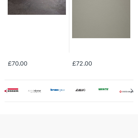
£70.00
£72.00