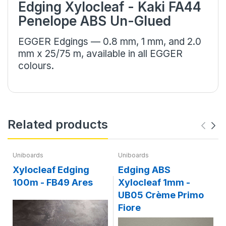
Edging Xylocleaf - Kaki FA44
Penelope ABS Un-Glued
EGGER Edgings — 0.8 mm, 1 mm, and 2.0
mm x 25/75 m, available in all EGGER
colours.
Related products
Uniboards
Uniboards
Xylocleaf Edging
Edging ABS
100m - FB49 Ares
Xylocleaf 1mm -
Li
UB05 Crème Primo
Fiore