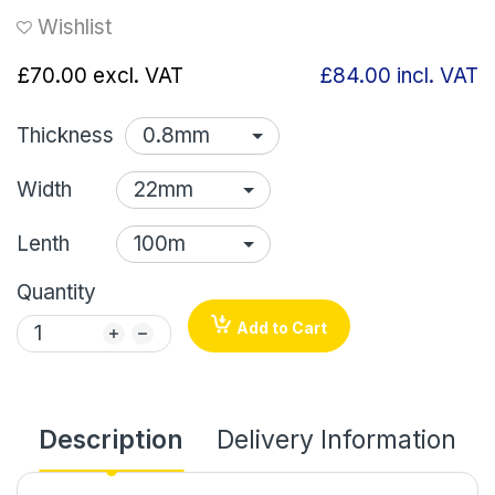
Wishlist
£70.00
excl. VAT
£84.00
incl. VAT
Thickness
Width
Lenth
Quantity
Add to Cart
Description
Delivery Information