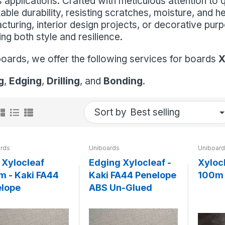
 applications. Crafted with meticulous attention to 
ble durability, resisting scratches, moisture, and he
cturing, interior design projects, or decorative pu
ing both style and resilience.
boards, we offer the following services for boards
X
g
,
Edging
,
Drilling
, and
Bonding
.
Sort by
rds
Uniboards
Uniboar
Xylocleaf
Edging Xylocleaf -
Xyloc
 - Kaki FA44
Kaki FA44 Penelope
100m 
lope
ABS Un-Glued