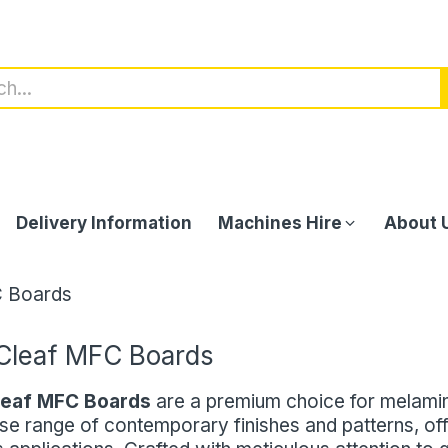
Delivery Information
Machines Hire
About 
C Boards
Cleaf MFC Boards
leaf MFC Boards
are a premium choice for melami
se range of contemporary finishes and patterns, off