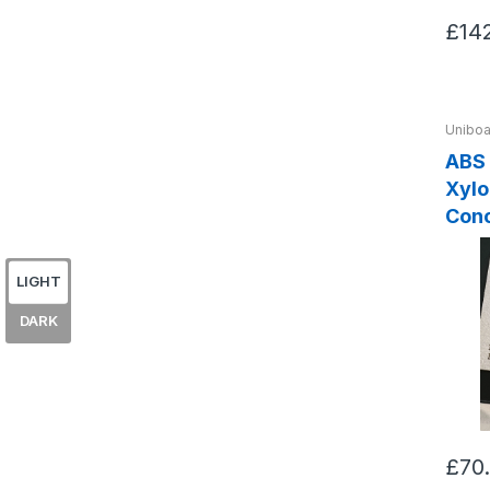
£14
Uniboa
ABS
Xylocle
Con
LIGHT
DARK
£70