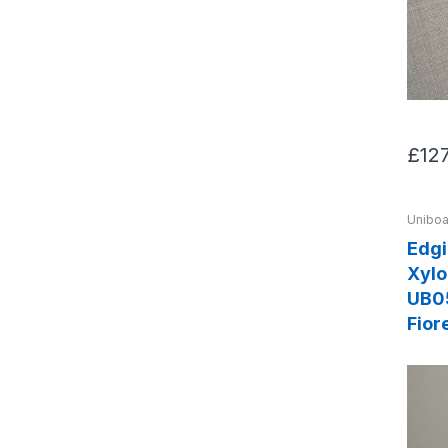
£12
Uniboa
Edg
Xylo
UB0
Fior