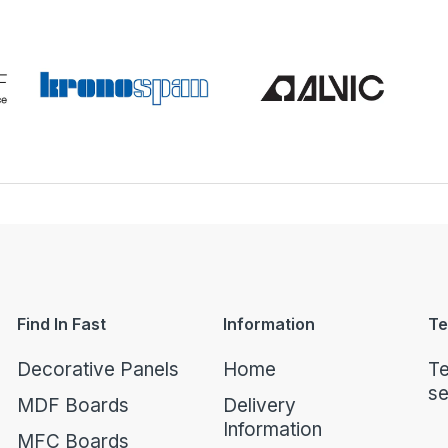
Find In Fast
Information
Te
Decorative Panels
Home
Te
se
MDF Boards
Delivery
Information
MFC Boards