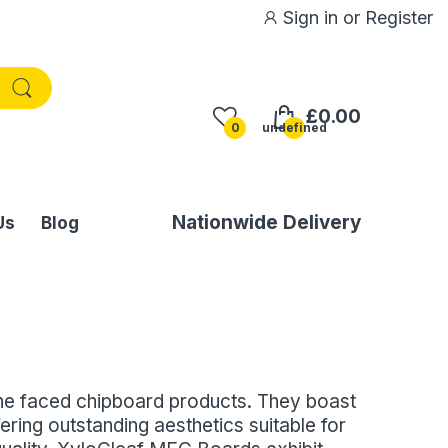
Sign in
or
Register
£0.00
0
undefined
Nationwide Delivery
Us
Blog
ne faced chipboard products. They boast
ering outstanding aesthetics suitable for