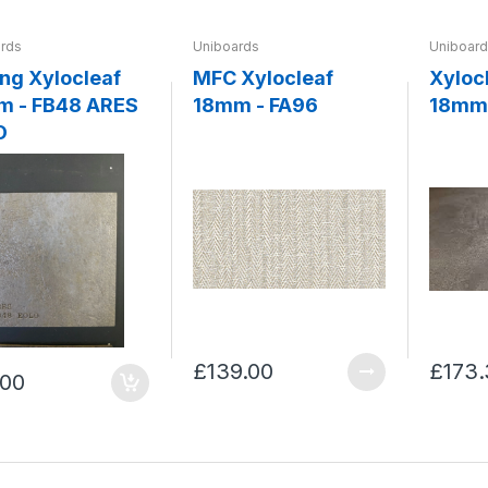
rds
Uniboards
Uniboar
locleaf
MFC Xylocleaf
Xyloc
m - FB48 ARES
18mm - FA96
18mm 
O
£139.00
£173.
.00