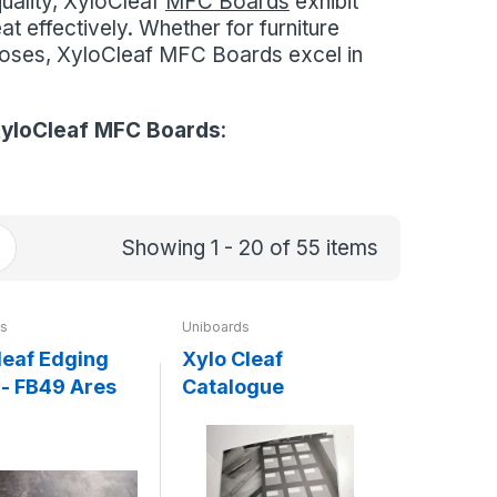
quality, XyloCleaf
MFC Boards
exhibit
at effectively. Whether for furniture
rposes, XyloCleaf MFC Boards excel in
yloCleaf MFC Boards
:
Showing 1 - 20 of 55 items
ds
Uniboards
leaf Edging
Xylo Cleaf
- FB49 Ares
Catalogue