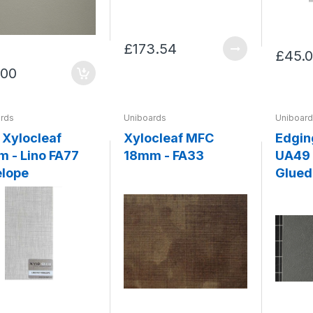
£173.54
£45.
.00
rds
Uniboards
Uniboar
Xylocleaf
Xylocleaf MFC
Edgin
 - Lino FA77
18mm - FA33
UA49 
lope
Glued