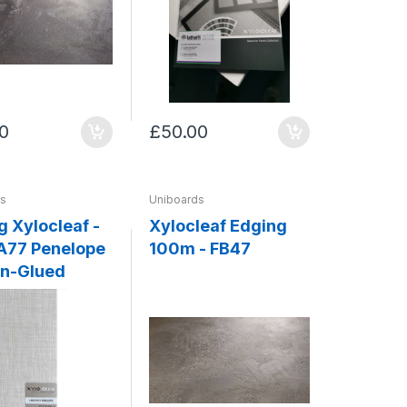
0
£50.00
ds
Uniboards
g Xylocleaf -
Xylocleaf Edging
100m - FB47
n-Glued