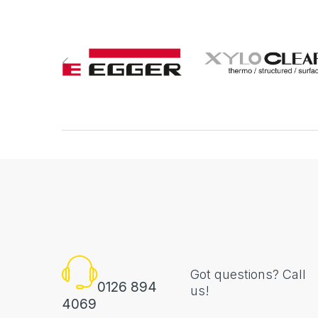
Got questions? Call
0126 894
us!
4069