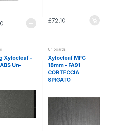
£72.10
00
ds
Uniboards
g Xylocleaf -
Xylocleaf MFC
ABS Un-
18mm - FA91
CORTECCIA
SPIGATO