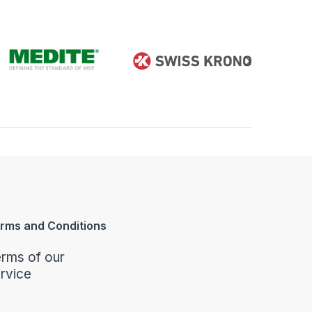
rms and Conditions
rms of our
rvice