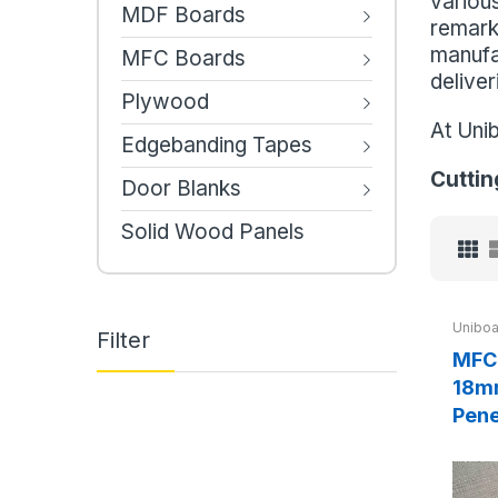
various
MDF Boards
remarka
manufa
MFC Boards
deliver
Plywood
At Uni
Edgebanding Tapes
Cuttin
Door Blanks
Solid Wood Panels
Uniboa
Filter
MFC 
18mm
Pene