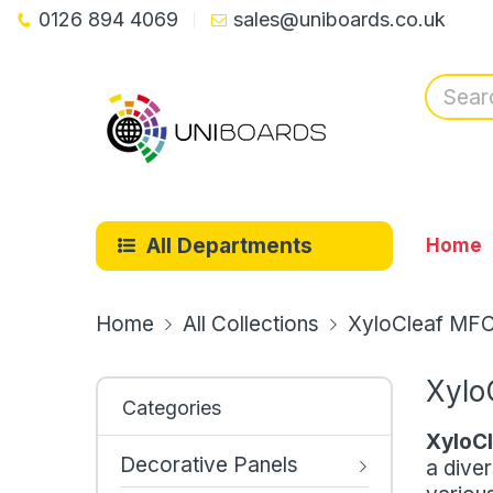
0126 894 4069
sales@uniboards.co.uk
All Departments
Home
Home
All Collections
XyloCleaf MF
Xylo
Categories
XyloC
Decorative Panels
a diver