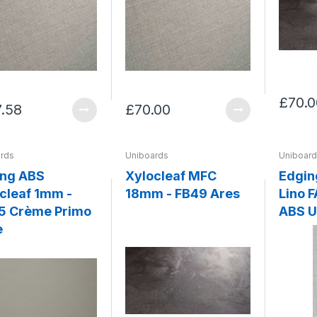
£70.0
7.58
£70.00
rds
Uniboards
Uniboar
ing ABS
Xylocleaf MFC
Edgin
cleaf 1mm -
18mm - FB49 Ares
Lino FA77 Penelope
5 Crème Primo
ABS U
e