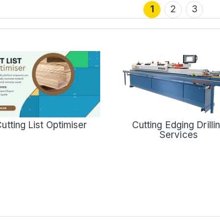
1
2
3
Cutting Edging Drilli
utting List Optimiser
Services