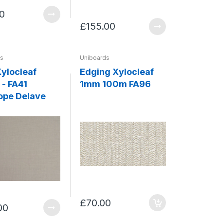
0
£155.00
ds
Uniboards
ylocleaf
Edging Xylocleaf
- FA41
1mm 100m FA96
ope Delave
£70.00
00