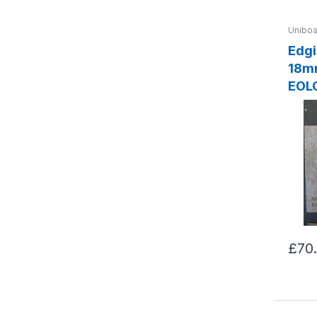
Uniboa
Edging Xy
18m
EOL
£70