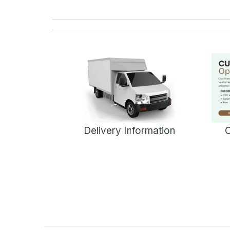
Delivery Information
C