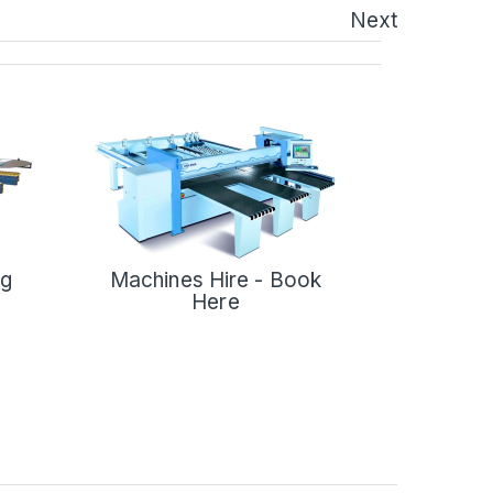
Next
ng
Machines Hire - Book
Here