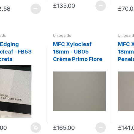
£135.00
2.58
£70.0
rds
Uniboards
Uniboar
 Edging
MFC Xylocleaf
MFC X
af - FB53
18mm - UB05
18mm 
creta
Crème Primo Fiore
Penel
.00
£165.00
£141.