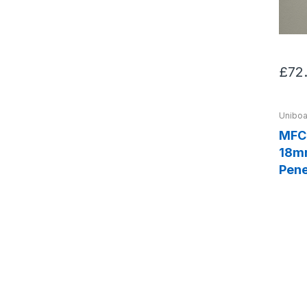
£72
Uniboa
MFC 
18mm
Pene