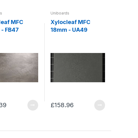
ds
Uniboards
leaf MFC
Xylocleaf MFC
- FB47
18mm - UA49
39
£158.96