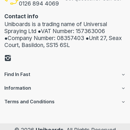
0126 894 4069
Contact info
Uniboards is a trading name of Universal
Spraying Ltd ●VAT Number: 157363006
●Company Number: 08357403 ●Unit 27, Seax
Court, Basildon, SS15 6SL
Find In Fast
Information
Terms and Conditions