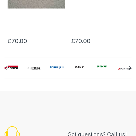
£70.00
£70.00
Got questions? Call us!