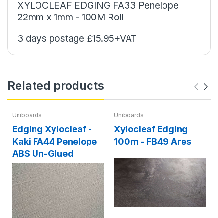
XYLOCLEAF EDGING
FA33 Penelope
22mm x 1mm - 100M Roll
3 days postage £15.95+VAT
Related products
Uniboards
Uniboards
Edging Xylocleaf -
Xylocleaf Edging
Kaki FA44 Penelope
100m - FB49 Ares
ABS Un-Glued