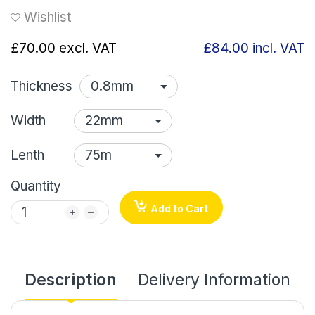
Wishlist
£70.00
excl. VAT
£84.00
incl. VAT
Thickness
Width
Lenth
Quantity
Add to Cart
Description
Delivery Information