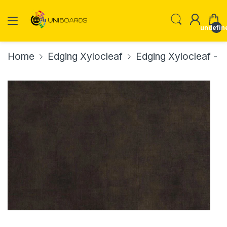
undefin
Home
Edging Xylocleaf
Edging Xylocleaf -