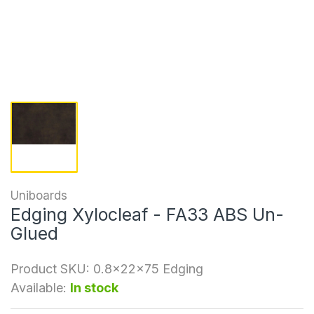
Uniboards
Edging Xylocleaf - FA33 ABS Un-
Glued
Product SKU:
0.8x22x75 Edging
Available:
In stock