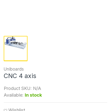
Uniboards
CNC 4 axis
Product SKU:
N/A
Available:
In stock
Wishlist