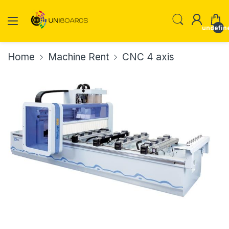
undefin
Home
Machine Rent
CNC 4 axis