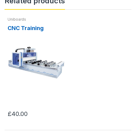
Related products
Uniboards
CNC Training
£40.00