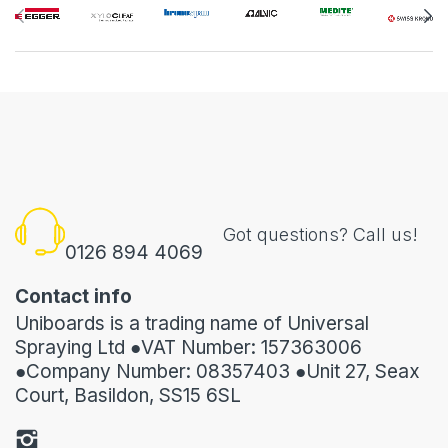
Got questions? Call us!
0126 894 4069
Contact info
Uniboards is a trading name of Universal
Spraying Ltd ●VAT Number: 157363006
●Company Number: 08357403 ●Unit 27, Seax
Court, Basildon, SS15 6SL