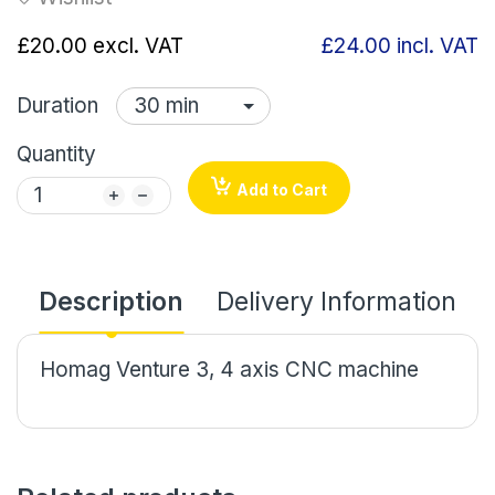
£20.00
excl. VAT
£24.00
incl. VAT
Duration
Quantity
Add to Cart
Description
Delivery Information
Homag Venture 3, 4 axis CNC machine