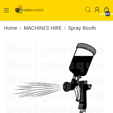
undefin
Home
MACHINES HIRE
Spray Booth