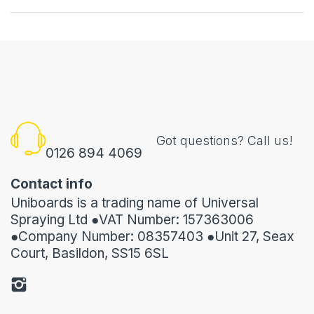
Got questions? Call us!
0126 894 4069
Contact info
Uniboards is a trading name of Universal
Spraying Ltd ●VAT Number: 157363006
●Company Number: 08357403 ●Unit 27, Seax
Court, Basildon, SS15 6SL