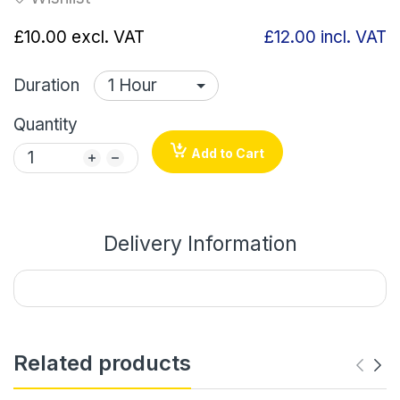
£10.00
excl. VAT
£12.00
incl. VAT
Duration
Quantity
Add to Cart
Delivery Information
Related products