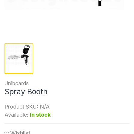
Uniboards
Spray Booth
Product SKU:
N/A
Available:
In stock
Wishlist