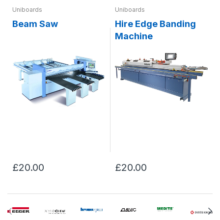
Uniboards
Uniboards
Beam Saw
Hire Edge Banding
Machine
£20.00
£20.00