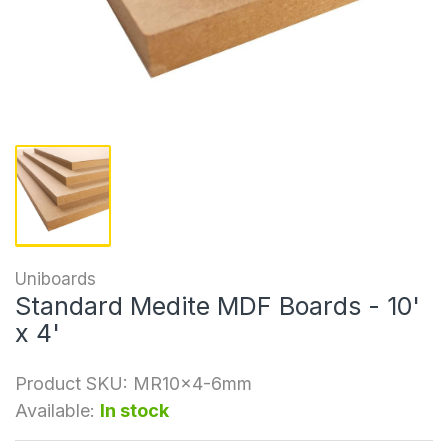
Uniboards
Standard Medite MDF Boards - 10'
x 4'
Product SKU:
MR10x4-6mm
Available:
In stock