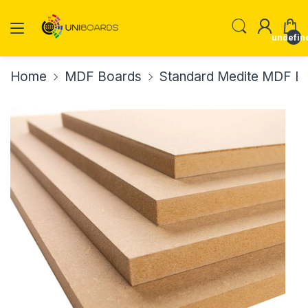
undefin
Home
MDF Boards
Standard Medite MDF Boa