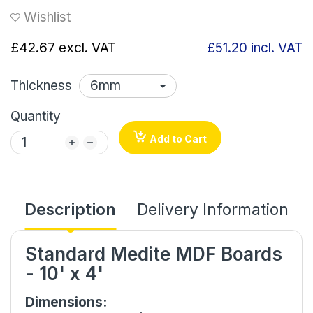
Wishlist
£42.67
excl. VAT
£51.20
incl. VAT
Thickness
Quantity
Add to Cart
Description
Delivery Information
Standard Medite MDF Boards
- 10' x 4'
Dimensions: