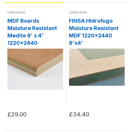
Uniboards
Uniboards
MDF Boards
FINSA Hidrofugo
Moisture Resistant
Moisture Resistant
Medite 8' x 4'
MDF 1220x2440
1220x2440
8'x4'
£29.00
£34.40