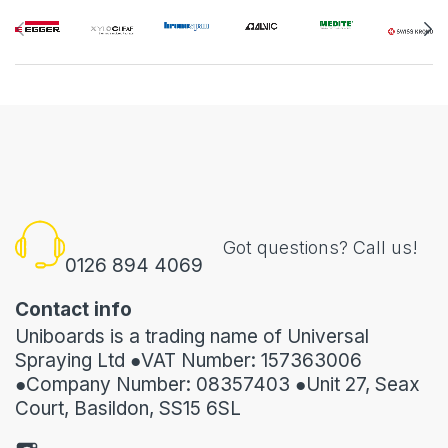
Got questions? Call us!
0126 894 4069
Contact info
Uniboards is a trading name of Universal
Spraying Ltd ●VAT Number: 157363006
●Company Number: 08357403 ●Unit 27, Seax
Court, Basildon, SS15 6SL