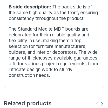
B side description:
The back side is of
the same high quality as the front, ensuring
consistency throughout the product.
The Standard Medite MDF boards are
celebrated for their reliable quality and
flexibility in use, making them a top
selection for furniture manufacturers,
builders, and interior decorators. The wide
range of thicknesses available guarantees
a fit for various project requirements, from
intricate design work to sturdy
construction needs.
Related products