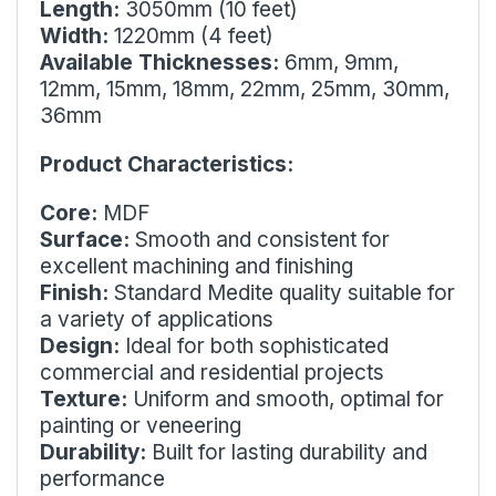
Length:
3050mm (10 feet)
Width:
1220mm (4 feet)
Available Thicknesses:
6mm, 9mm,
12mm, 15mm, 18mm, 22mm, 25mm, 30mm,
36mm
Product Characteristics:
Core:
MDF
Surface:
Smooth and consistent for
excellent machining and finishing
Finish:
Standard Medite quality suitable for
a variety of applications
Design:
Ideal for both sophisticated
commercial and residential projects
Texture:
Uniform and smooth, optimal for
painting or veneering
Durability:
Built for lasting durability and
performance