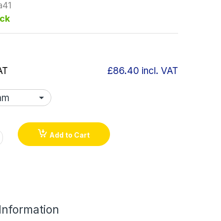
a41
ock
AT
£86.40
incl. VAT
Add to Cart
 Information