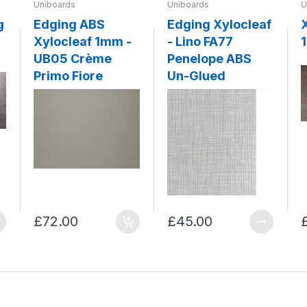
Uniboards
Uniboards
U
g
Edging ABS
Edging Xylocleaf
Xylocleaf 1mm -
- Lino FA77
UB05 Crème
Penelope ABS
Primo Fiore
Un-Glued
£72.00
£45.00