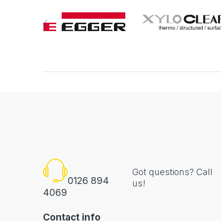
Got questions? Call
0126 894
us!
4069
Contact info