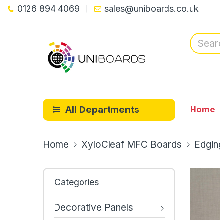
0126 894 4069
sales@uniboards.co.uk
All Departments
Home
Home
XyloCleaf MFC Boards
Edgin
Categories
Decorative Panels