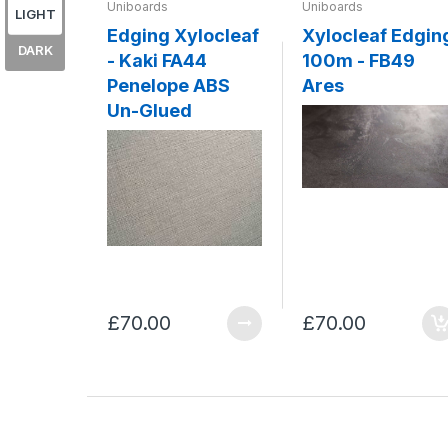
Uniboards
Uniboards
LIGHT
Edging Xylocleaf
Xylocleaf Edgin
DARK
- Kaki FA44
100m - FB49
Penelope ABS
Ares
Un-Glued
£70.00
£70.00