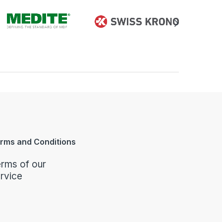
rms and Conditions
rms of our
rvice