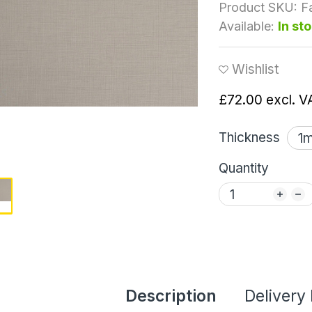
Product SKU:
F
Available:
In st
Wishlist
£72.00
excl. V
Thickness
Quantity
Description
Delivery