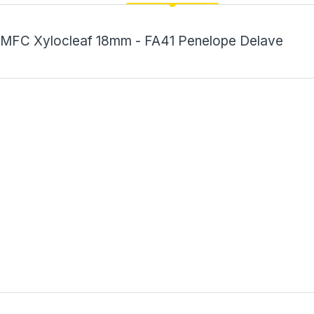
MFC Xylocleaf 18mm - FA41 Penelope Delave