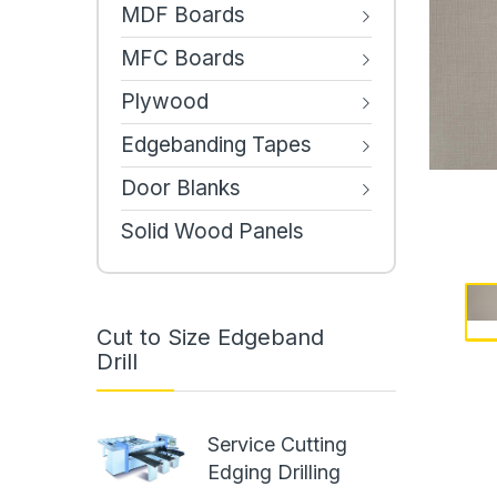
MDF Boards
MFC Boards
Plywood
Edgebanding Tapes
Door Blanks
Solid Wood Panels
Cut to Size Edgeband
Drill
Service Cutting
Edging Drilling