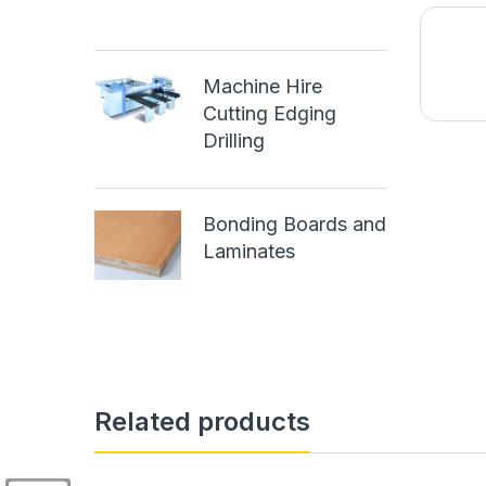
Machine Hire
Cutting Edging
Drilling
Bonding Boards and
Laminates
Related products