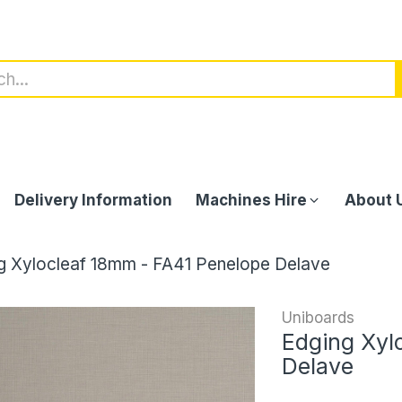
Delivery Information
Machines Hire
About 
g Xylocleaf 18mm - FA41 Penelope Delave
Uniboards
Edging Xyl
Delave