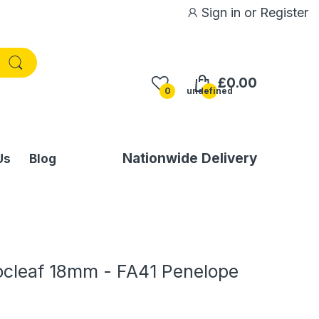
Sign in
or
Register
£0.00
0
undefined
Nationwide Delivery
Us
Blog
ocleaf 18mm - FA41 Penelope