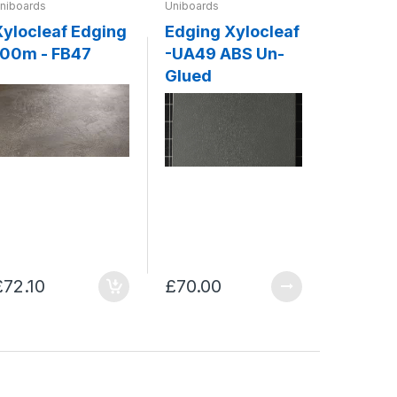
niboards
Uniboards
Uniboards
Xylocleaf Edging
Edging Xylocleaf
ABS Ed
100m - FB47
-UA49 ABS Un-
Xylocleaf - 
Glued
Concre
£72.10
£70.00
£70.00