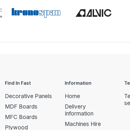
Find In Fast
Information
Te
Decorative Panels
Home
Te
se
MDF Boards
Delivery
Information
MFC Boards
Machines Hire
Plywood