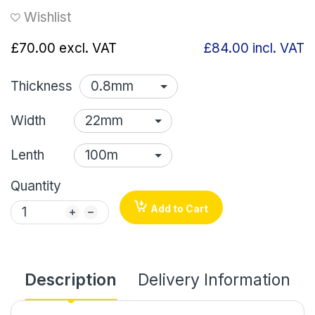
Wishlist
£70.00
excl. VAT
£84.00
incl. VAT
Thickness
Width
Lenth
Quantity
Add to Cart
Description
Delivery Information