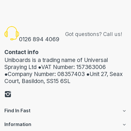
Got questions? Call us!
0126 894 4069
Contact info
Uniboards is a trading name of Universal
Spraying Ltd ●VAT Number: 157363006
●Company Number: 08357403 ●Unit 27, Seax
Court, Basildon, SS15 6SL
Find In Fast
Information