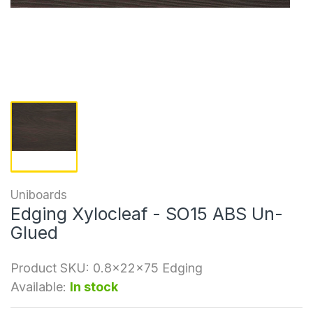
Uniboards
Edging Xylocleaf - SO15 ABS Un-
Glued
Product SKU:
0.8x22x75 Edging
Available:
In stock