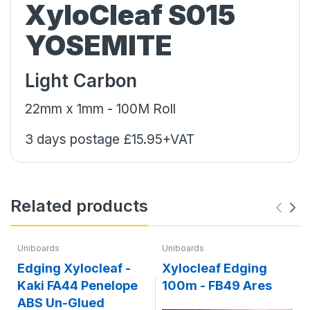
XyloCleaf S015
YOSEMITE
Light Carbon
22mm x 1mm - 100M Roll
3 days postage £15.95+VAT
Related products
Uniboards
Uniboards
Edging Xylocleaf -
Xylocleaf Edging
Kaki FA44 Penelope
100m - FB49 Ares
ABS Un-Glued