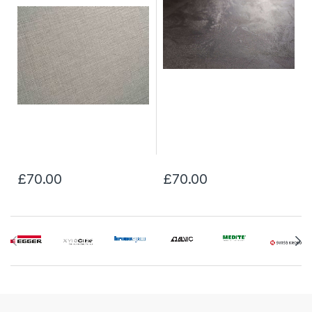
£70.00
£70.00