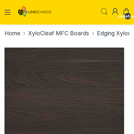
undefin
Home
XyloCleaf MFC Boards
Edging Xylocl