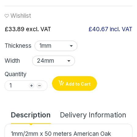
Wishlist
£33.89
excl. VAT
£40.67
incl. VAT
Thickness
Width
Quantity
Add to Cart
Description
Delivery Information
1mm/2mm x 50 meters American Oak