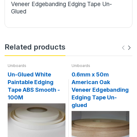
Veneer Edgebanding Edging Tape Un-
Glued
Related products
Uniboards
Uniboards
Un-Glued White
0.6mm x 50m
Paintable Edging
American Oak
Tape ABS Smooth -
Veneer Edgebanding
100M
Edging Tape Un-
glued