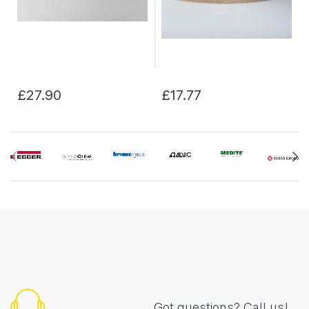
£27.90
£17.77
Got questions? Call us!