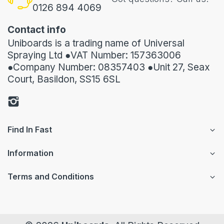
0126 894 4069
Contact info
Uniboards is a trading name of Universal
Spraying Ltd ●VAT Number: 157363006
●Company Number: 08357403 ●Unit 27, Seax
Court, Basildon, SS15 6SL
Find In Fast
Information
Terms and Conditions