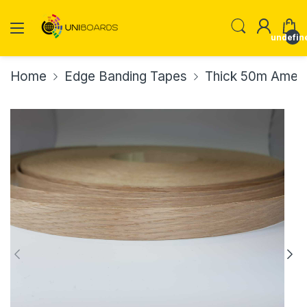
undefin
Home
Edge Banding Tapes
Thick 50m Ameri