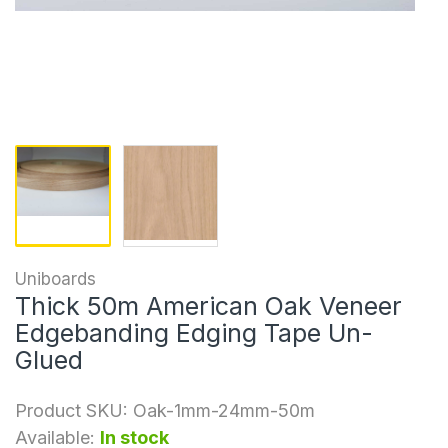
Uniboards
Thick 50m American Oak Veneer
Edgebanding Edging Tape Un-
Glued
Product SKU:
Oak-1mm-24mm-50m
Available:
In stock