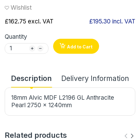
Wishlist
£162.75
excl. VAT
£195.30
incl. VAT
Quantity
Add to Cart
Description
Delivery Information
18mm Alvic MDF L2196 GL Anthracite
Pearl 2750 x 1240mm
Related products