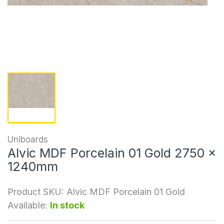
Uniboards
Alvic MDF Porcelain 01 Gold 2750 x
1240mm
Product SKU:
Alvic MDF Porcelain 01 Gold
Available:
In stock