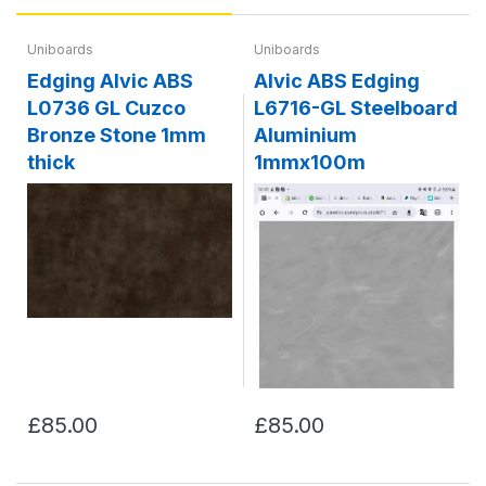
Uniboards
Uniboards
Edging Alvic ABS
Alvic ABS Edging
L0736 GL Cuzco
L6716-GL Steelboard
Bronze Stone 1mm
Aluminium
thick
1mmx100m
£85.00
£85.00