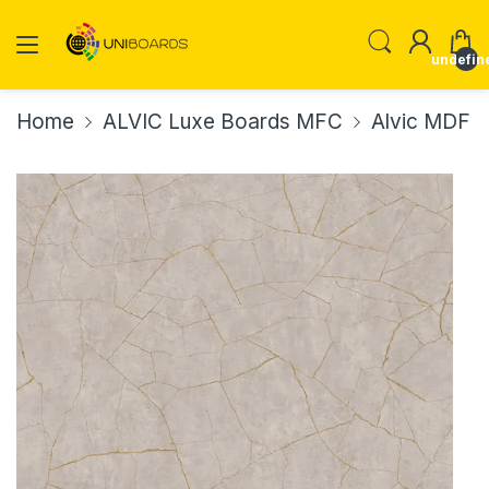
undefin
Home
ALVIC Luxe Boards MFC
Alvic MDF P