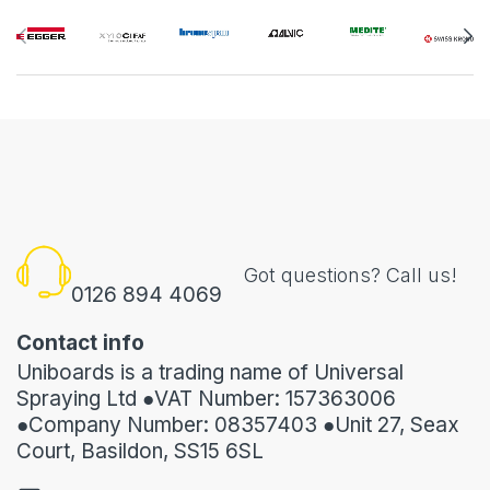
Got questions? Call us!
0126 894 4069
Contact info
Uniboards is a trading name of Universal
Spraying Ltd ●VAT Number: 157363006
●Company Number: 08357403 ●Unit 27, Seax
Court, Basildon, SS15 6SL