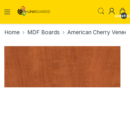
undefin
Home
MDF Boards
American Cherry Vene