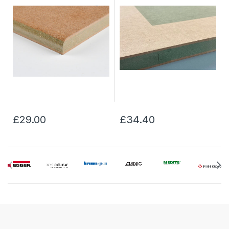
£29.00
£34.40