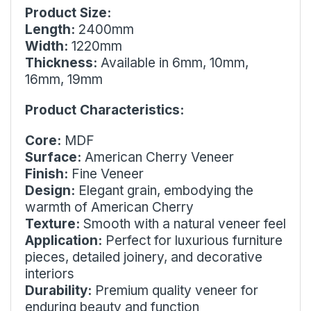
Product Size:
Length:
2400mm
Width:
1220mm
Thickness:
Available in 6mm, 10mm,
16mm, 19mm
Product Characteristics:
Core:
MDF
Surface:
American Cherry Veneer
Finish:
Fine Veneer
Design:
Elegant grain, embodying the
warmth of American Cherry
Texture:
Smooth with a natural veneer feel
Application:
Perfect for luxurious furniture
pieces, detailed joinery, and decorative
interiors
Durability:
Premium quality veneer for
enduring beauty and function