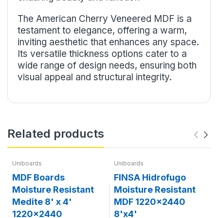
The American Cherry Veneered MDF is a
testament to elegance, offering a warm,
inviting aesthetic that enhances any space.
Its versatile thickness options cater to a
wide range of design needs, ensuring both
visual appeal and structural integrity.
Related products
Uniboards
Uniboards
MDF Boards
FINSA Hidrofugo
Moisture Resistant
Moisture Resistant
Medite 8' x 4'
MDF 1220x2440
1220x2440
8'x4'