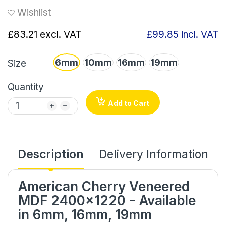
Wishlist
£83.21
excl. VAT
£99.85
incl. VAT
6mm
10mm
16mm
19mm
Size
Quantity
Add to Cart
Description
Delivery Information
American Cherry Veneered
MDF 2400x1220 - Available
in 6mm, 16mm, 19mm