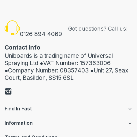
Got questions? Call us!
0126 894 4069
Contact info
Uniboards is a trading name of Universal
Spraying Ltd ●VAT Number: 157363006
●Company Number: 08357403 ●Unit 27, Seax
Court, Basildon, SS15 6SL
Find In Fast
Information