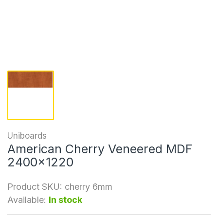
Uniboards
American Cherry Veneered MDF
2400x1220
Product SKU:
cherry 6mm
Available:
In stock